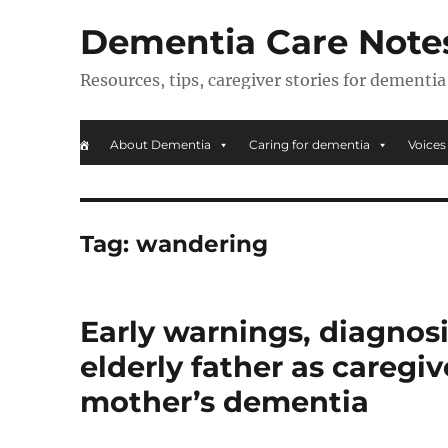
Dementia Care Note
Resources, tips, caregiver stories for dementia
About Dementia
Caring for dementia
Voices
Tag:
wandering
Early warnings, diagnosi
elderly father as caregiv
mother’s dementia