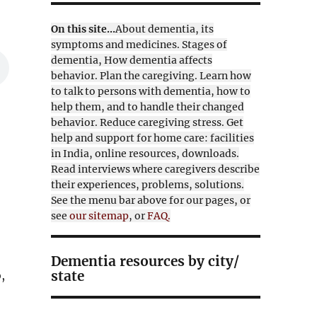
On this site...
About dementia, its
symptoms and medicines. Stages of
dementia, How dementia affects
behavior. Plan the caregiving. Learn how
to talk to persons with dementia, how to
help them, and to handle their changed
behavior. Reduce caregiving stress. Get
help and support for home care: facilities
in India, online resources, downloads.
Read interviews where caregivers describe
their experiences, problems, solutions.
See the menu bar above for our pages, or
see
our sitemap
, or
FAQ.
Dementia resources by city/
state
,