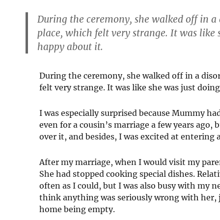
During the ceremony, she walked off in 
place, which felt very strange. It was like
happy about it.
During the ceremony, she walked off in a dis
felt very strange. It was like she was just doin
I was especially surprised because Mummy had
even for a cousin’s marriage a few years ago, 
over it, and besides, I was excited at entering
After my marriage, when I would visit my pare
She had stopped cooking special dishes. Relativ
often as I could, but I was also busy with my n
think anything was seriously wrong with her, j
home being empty.