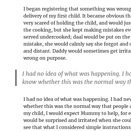
I began registering that something was wrong
delivery of my first child. It became obvious
very scared of holding the child, and would ju
the cooking, but she kept making mistakes ev
served undercooked; daal would be put on the 
mistake, she would calmly say she forgot and 
and distant. Daddy would sometimes get irrita
wrong on purpose.
I had no idea of what was happening. I h
know whether this was the normal way th
I had no idea of what was happening. I had ne
whether this was the normal way that people ag
my child, I would expect Mummy to help, for ex
would be surprised and irritated when she coul
see that what I considered simple instructions