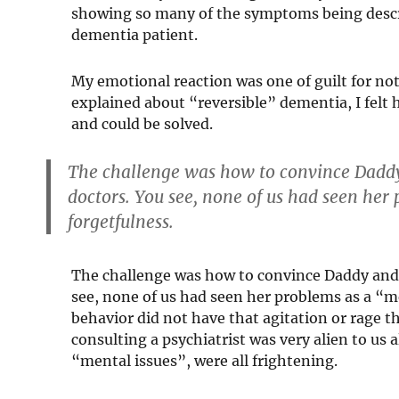
showing so many of the symptoms being descr
dementia patient.
My emotional reaction was one of guilt for not 
explained about “reversible” dementia, I fel
and could be solved.
The challenge was how to convince Daddy
doctors. You see, none of us had seen her
forgetfulness.
The challenge was how to convince Daddy and 
see, none of us had seen her problems as a “m
behavior did not have that agitation or rage 
consulting a psychiatrist was very alien to us
“mental issues”, were all frightening.