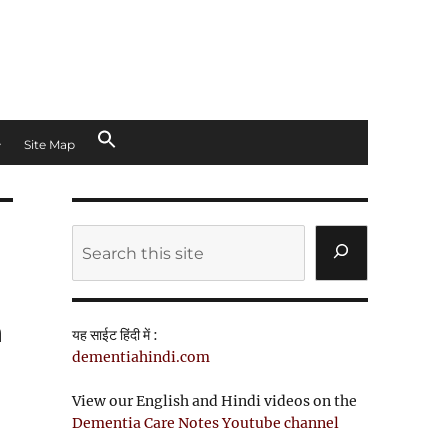
Site Map
Search
n
यह साईट हिंदी में :
dementiahindi.com
View our English and Hindi videos on the
Dementia Care Notes Youtube channel