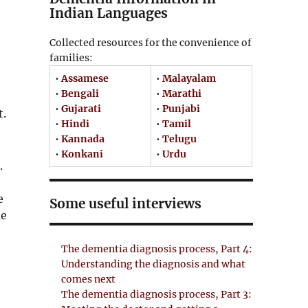
Indian Languages
Collected resources for the convenience of
families:
•
Assamese
•
Malayalam
•
Bengali
•
Marathi
•
Gujarati
•
Punjabi
t.
•
Hindi
•
Tamil
•
Kannada
•
Telugu
•
Konkani
•
Urdu
.
e
Some useful interviews
me
The dementia diagnosis process, Part 4:
Understanding the diagnosis and what
comes next
The dementia diagnosis process, Part 3: