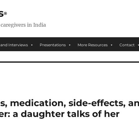
s
 caregivers in India
 and Interviews
Presentations
More Resources
Contact
s, medication, side-effects, a
er: a daughter talks of her