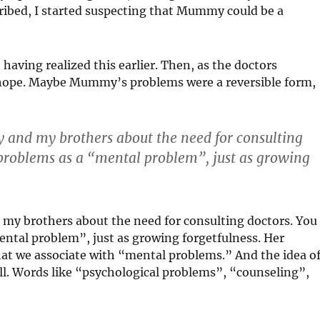
ibed, I started suspecting that Mummy could be a
having realized this earlier. Then, as the doctors
t hope. Maybe Mummy’s problems were a reversible form,
 and my brothers about the need for consulting
 problems as a “mental problem”, just as growing
my brothers about the need for consulting doctors. You
ental problem”, just as growing forgetfulness. Her
that we associate with “mental problems.” And the idea o
 all. Words like “psychological problems”, “counseling”,