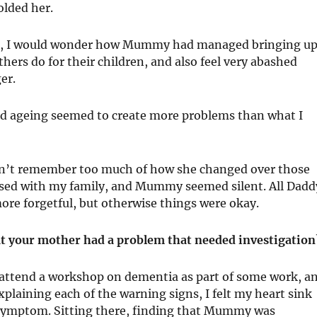
olded her.
ing, I would wonder how Mummy had managed bringing u
ers do for their children, and also feel very abashed
er.
and ageing seemed to create more problems than what I
don’t remember too much of how she changed over those
rossed with my family, and Mummy seemed silent. All Dadd
ore forgetful, but otherwise things were okay.
at your mother had a problem that needed investigation
o attend a workshop on dementia as part of some work, a
plaining each of the warning signs, I felt my heart sink
symptom. Sitting there, finding that Mummy was