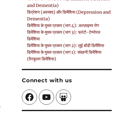
and Dementia)
डिप्रेशन (अवसाद) और डिमेंशिया (Depression and
Dementia)
डिमेंशिया के मुख्य प्रकार (भाग 4): अल्ज़ाइमर रोग
डिमेंशिया के मुख्य प्रकार (भाग 3): फ्रंटो-टेम्पोरल
डिमेंशिया
डिमेंशिया के मुख्य प्रकार (भाग 2): लुई बॉडी डिमेंशिया
डिमेंशिया के मुख्य प्रकार (भाग 1): संवहनी डिमेंशिया
(वैस्कुलर डिमेंशिया)
Connect with us
Facebook
YouTube
SlideShare
f