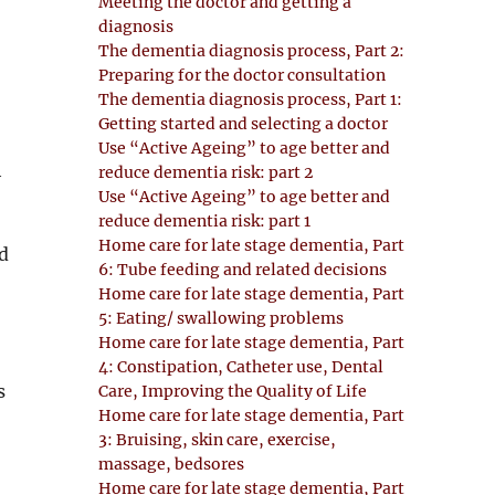
Meeting the doctor and getting a
diagnosis
The dementia diagnosis process, Part 2:
Preparing for the doctor consultation
The dementia diagnosis process, Part 1:
Getting started and selecting a doctor
Use “Active Ageing” to age better and
h
reduce dementia risk: part 2
Use “Active Ageing” to age better and
reduce dementia risk: part 1
Home care for late stage dementia, Part
d
6: Tube feeding and related decisions
Home care for late stage dementia, Part
5: Eating/ swallowing problems
Home care for late stage dementia, Part
4: Constipation, Catheter use, Dental
s
Care, Improving the Quality of Life
Home care for late stage dementia, Part
3: Bruising, skin care, exercise,
massage, bedsores
Home care for late stage dementia, Part