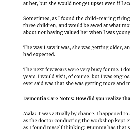
at her, but she would not get upset even if I sc
Sometimes, as I found the child-rearing tir
three children, and would be awed at what moth
about not having valued her when I was young
The way I saw it was, she was getting older, 
had expected.
The next few years were very busy for me. I 
years. I would visit, of course, but I was eng
ever said was that she was getting more and m
Dementia Care Notes: How did you realize th
Mala:
It was actually by chance. I happened t
as the doctor conducting the workshop kept ex
as I found myself thinking: Mummy has that 