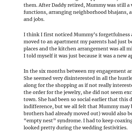
them. After Daddy retired, Mummy was still a v
functions, arranging neighborhood bhajans, a
and jobs.
I think I first noticed Mummy’s forgetfulness
moved to an apartment my parents had just b
places and the kitchen arrangement was all mi
I told myself it was just because it was a new ap
In the six months between my engagement an
She seemed very disinterested in all the hustl
along for the shopping as if not really intere
the order for the jewelry, she did not seem ex
town. She had been so social earlier that thi
indifference, but we all felt that Mummy may b
brothers had already moved out) would also be
“empty nest” syndrome. I had to keep coaxing
looked pretty during the wedding festivities.