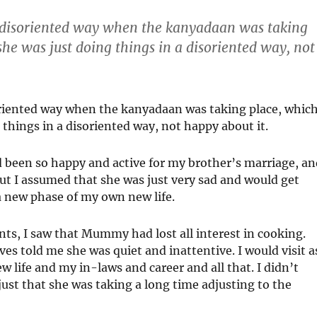
a disoriented way when the kanyadaan was taking
 she was just doing things in a disoriented way, not
oriented way when the kanyadaan was taking place, whic
g things in a disoriented way, not happy about it.
 been so happy and active for my brother’s marriage, an
but I assumed that she was just very sad and would get
 a new phase of my own new life.
nts, I saw that Mummy had lost all interest in cooking.
es told me she was quiet and inattentive. I would visit a
ew life and my in-laws and career and all that. I didn’t
ust that she was taking a long time adjusting to the