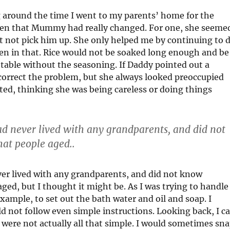
 around the time I went to my parents’ home for the
 then that Mummy had really changed. For one, she seeme
st not pick him up. She only helped me by continuing to 
en in that. Rice would not be soaked long enough and be
table without the seasoning. If Daddy pointed out a
correct the problem, but she always looked preoccupied
ted, thinking she was being careless or doing things
ad never lived with any grandparents, and did not
at people aged..
ver lived with any grandparents, and did not know
ed, but I thought it might be. As I was trying to handle
ample, to set out the bath water and oil and soap. I
d not follow even simple instructions. Looking back, I c
 were not actually all that simple. I would sometimes sn