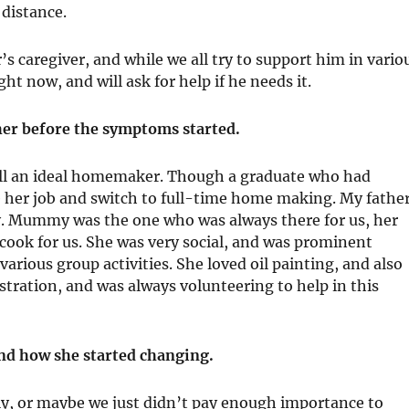
 distance.
 caregiver, and while we all try to support him in vario
ht now, and will ask for help if he needs it.
her before the symptoms started.
l an ideal homemaker. Though a graduate who had
 her job and switch to full-time home making. My father
y. Mummy was the one who was always there for us, her
cook for us. She was very social, and was prominent
arious group activities. She loved oil painting, and also
tration, and was always volunteering to help in this
nd how she started changing.
ly, or maybe we just didn’t pay enough importance to