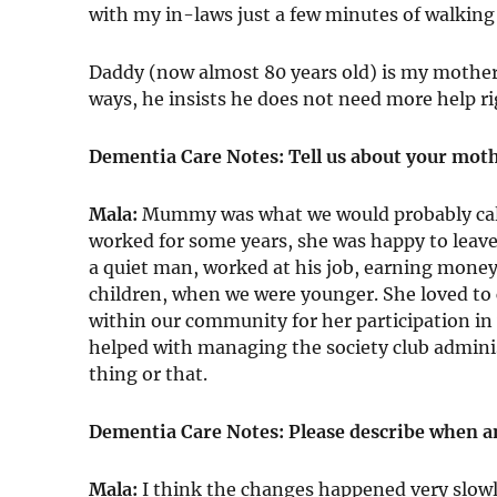
with my in-laws just a few minutes of walking
Daddy (now almost 80 years old) is my mother’s
ways, he insists he does not need more help rig
Dementia Care Notes: Tell us about your mot
Mala:
Mummy was what we would probably cal
worked for some years, she was happy to leave
a quiet man, worked at his job, earning mone
children, when we were younger. She loved to 
within our community for her participation in v
helped with managing the society club adminis
thing or that.
Dementia Care Notes: Please describe when a
Mala:
I think the changes happened very slow