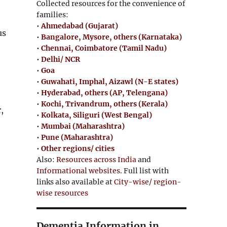
Collected resources for the convenience of
families:
•
Ahmedabad (Gujarat)
us
•
Bangalore, Mysore, others (Karnataka)
•
Chennai, Coimbatore (Tamil Nadu)
•
Delhi/ NCR
•
Goa
•
Guwahati, Imphal, Aizawl (N-E states)
•
Hyderabad, others (AP, Telengana)
•
Kochi, Trivandrum, others (Kerala)
,
•
Kolkata, Siliguri (West Bengal)
•
Mumbai (Maharashtra)
•
Pune (Maharashtra)
•
Other regions/ cities
Also:
Resources across India
and
Informational websites
. Full list with
links also available at
City-wise/ region-
wise resources
Dementia Information in