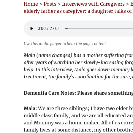
Home
>
Posts
>
Interviews with Caregivers
>
E
elderly father as caregiver: a daughter talks 
Use this audio player to hear the page content
Mala (name changed) has a mother suffering from
after years of watching her slowly-increasing forg
help. In this interview, Mala goes down memory l
treatment, the family’s coordination for the care
Dementia Care Notes: Please share something
Mala:
We are three siblings; I have two elder 
middle class family, and we are all educated a
and Mummy was a home maker. All of us current
family lives at some distance, my other brother