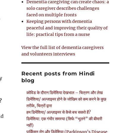
Dementia caregiving can create chaos: a
solo caregiver describes challenges
faced on multiple fronts
p
Keeping persons with dementia
peaceful and improving their quality of
life: practical tips from a nurse
View the full list of dementia caregivers
and volunteers interviews
Recent posts from Hindi
y
blog
कोविड के दौरान डिमेंशिया देखभाल – चित्रण और लेख
डिमेंशिया/ अल्जाइमर होने के जोखिम को कम करने के कुछ
?
तरीके, चित्रों द्वारा
हम डिमेंशिया/ अल्ज़ाइमर से कैसे बच सकते हैं?
nd
डिमेंशिया: एक गंभीर समस्या (सिर्फ “भूलने” की बीमारी
नहीं)
पार्किंसन रोग और डिमेंशिया (Parkinson’s Disease