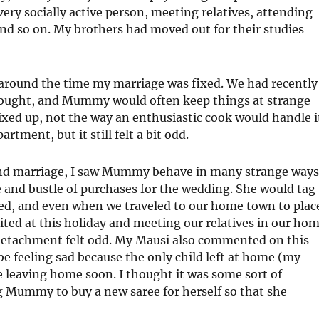
ery socially active person, meeting relatives, attending
nd so on. My brothers had moved out for their studies
 around the time my marriage was fixed. We had recently
ought, and Mummy would often keep things at strange
xed up, not the way an enthusiastic cook would handle i
artment, but it still felt a bit odd.
d marriage, I saw Mummy behave in many strange ways
e and bustle of purchases for the wedding. She would tag
sted, and even when we traveled to our home town to plac
cited at this holiday and meeting our relatives in our ho
s detachment felt odd. My Mausi also commented on this
e feeling sad because the only child left at home (my
 leaving home soon. I thought it was some sort of
 Mummy to buy a new saree for herself so that she