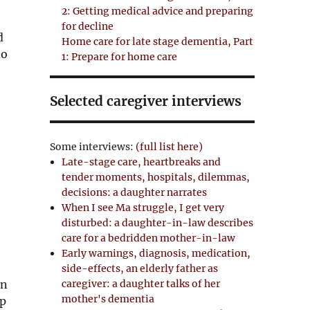
2: Getting medical advice and preparing
for decline
d
Home care for late stage dementia, Part
do
1: Prepare for home care
Selected caregiver interviews
Some interviews:
(full list here)
Late-stage care, heartbreaks and
tender moments, hospitals, dilemmas,
decisions: a daughter narrates
When I see Ma struggle, I get very
disturbed: a daughter-in-law describes
care for a bedridden mother-in-law
Early warnings, diagnosis, medication,
side-effects, an elderly father as
caregiver: a daughter talks of her
an
mother's dementia
ap