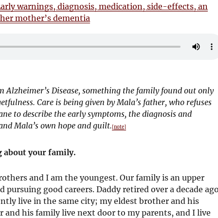
arly warnings, diagnosis, medication, side-effects, an
of her mother’s dementia
 Alzheimer’s Disease, something the family found out only
etfulness. Care is being given by Mala’s father, who refuses
ane to describe the early symptoms, the diagnosis and
, and Mala’s own hope and guilt.
[note]
 about your family.
brothers and I am the youngest. Our family is an upper
nd pursuing good careers. Daddy retired over a decade ago
ly live in the same city; my eldest brother and his
 and his family live next door to my parents, and I live