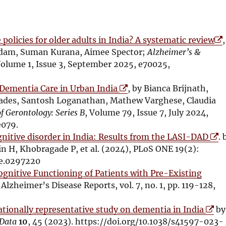
O
policies for older adults in India? A systematic review
,
p
adam, Suman Kurana, Aimee Spector;
Alzheimer’s &
e
Volume 1, Issue 3, September 2025, e70025,
n
O
s
n Dementia Care in Urban India
, by Bianca Brijnath,
p
i
iades, Santosh Loganathan, Mathew Varghese, Claudia
e
n
f Gerontology: Series B
, Volume 79, Issue 7, July 2024,
n
n
e079.
s
O
e
itive disorder in India: Results from the LASI-DAD
. 
i
p
w
in H, Khobragade P, et al. (2024), PLoS ONE 19(2):
n
e
w
ne.0297220
n
n
i
gnitive Functioning of Patients with Pre-Existing
e
s
n
 Alzheimer’s Disease Reports, vol. 7, no. 1, pp. 119-128,
w
i
d
w
O
n
o
ionally representative study on dementia in India
by
i
p
n
w
 Data
10
, 45 (2023). https://doi.org/10.1038/s41597-023-