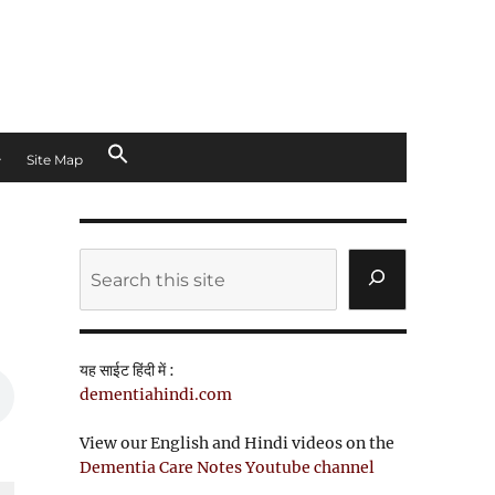
Site Map
d
Search
यह साईट हिंदी में :
dementiahindi.com
View our English and Hindi videos on the
Dementia Care Notes Youtube channel