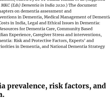
w
n
r MKC (Eds) Dementia in India 2020.
) The document
s
 chapters on dementia assessment and
i
erventions in Dementia, Medical Management of Dementi
n
osts in India, Legal and Ethical Issues in Dementia:
n
Resources for Dementia Care, Community Based
e
dian Experience, Caregiver Stress and interventions,
w
entia: Risk and Protective Factors, Experts’ and
w
iorities in Dementia, and National Dementia Strategy
i
n
d
o
w
a prevalence, risk factors, and
a.