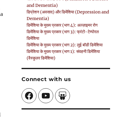
and Dementia)
n
डिप्रेशन (अवसाद) और डिमेंशिया (Depression and
la
Dementia)
डिमेंशिया के मुख्य प्रकार (भाग 4): अल्ज़ाइमर रोग
डिमेंशिया के मुख्य प्रकार (भाग 3): फ्रंटो-टेम्पोरल
डिमेंशिया
डिमेंशिया के मुख्य प्रकार (भाग 2): लुई बॉडी डिमेंशिया
डिमेंशिया के मुख्य प्रकार (भाग 1): संवहनी डिमेंशिया
(वैस्कुलर डिमेंशिया)
Connect with us
Facebook
YouTube
SlideShare
l