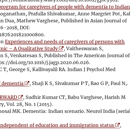
s
e
w
program for caregivers of people with dementia to India
i
w
i
oganathan, Prafulla Shivakumar, Anne Margriet Pot, Ka
n
w
n
 Dua, Mathew Varghese, Published in Asian Journal of
n
i
d
76-2018, DOI:
e
n
o
/S1876201821000800.
w
d
w
ion
Experiences and needs of caregivers of persons with
w
o
O
mic – A Qualitative Study
, Vaitheswaran S,
i
w
p
S, Venkatesan S, Published in The American Journal of
n
e
ps://doi.org/10.1016/j.jagp.2020.06.026.
d
n
C T, George S, Kallivayalil RA. Indian J Psychol Med
o
s
O
w
i
of dementia
, Shaji K S, Sivakumar P T, Rao G P, Paul N,.
p
n
O
e
n
FORWARD
, Sudhir Kumar CT, Babu Varghese, Harish M
p
n
e
y, Vol. 28, No. 1 (2015).
e
s
w
Ghosal MK. Dementia: Indian scenario. Neurol India [seria
n
i
w
s
n
i
O
, independent of education and immigration status
,