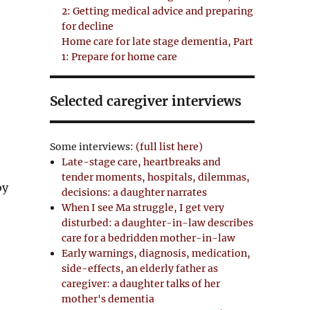
2: Getting medical advice and preparing
for decline
Home care for late stage dementia, Part
1: Prepare for home care
Selected caregiver interviews
Some interviews:
(full list here)
Late-stage care, heartbreaks and
tender moments, hospitals, dilemmas,
by
decisions: a daughter narrates
When I see Ma struggle, I get very
disturbed: a daughter-in-law describes
care for a bedridden mother-in-law
Early warnings, diagnosis, medication,
side-effects, an elderly father as
caregiver: a daughter talks of her
mother's dementia