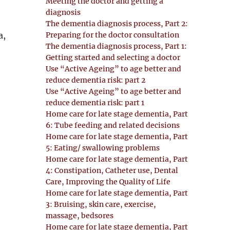
Meeting the doctor and getting a
diagnosis
The dementia diagnosis process, Part 2:
Preparing for the doctor consultation
a,
The dementia diagnosis process, Part 1:
Getting started and selecting a doctor
Use “Active Ageing” to age better and
reduce dementia risk: part 2
Use “Active Ageing” to age better and
reduce dementia risk: part 1
Home care for late stage dementia, Part
6: Tube feeding and related decisions
Home care for late stage dementia, Part
5: Eating/ swallowing problems
Home care for late stage dementia, Part
4: Constipation, Catheter use, Dental
Care, Improving the Quality of Life
Home care for late stage dementia, Part
3: Bruising, skin care, exercise,
massage, bedsores
Home care for late stage dementia, Part