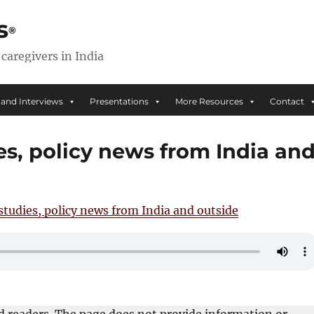
s
 caregivers in India
 and Interviews
Presentations
More Resources
Contact
es, policy news from India an
studies, policy news from India and outside
ed readers. The page does not provide information or