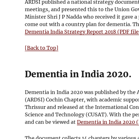
i
e
ARDSI published a national strategy document 
n
w
meetings, and presented this to the Union G
d
w
Minister Shri J P Nadda who received it gave 
o
i
come out with a country plan for dementia. 
w
n
Dementia India Strategy Report 2018 (PDF fil
d
o
[Back to Top]
w
Dementia in India 2020.
Dementia in India 2020 was published by the A
(ARDSI) Cochin Chapter, with academic suppor
Thrissur and released at the International Con
Science and Technology (CUSAT). With the permi
and can be viewed at
Dementia in India 2020 (
The document collects 14 chapters by various a