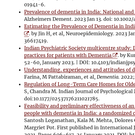
s
01941-6.
i
Prevalence of dementia in India: National and
n
Alzheimers Dement. 2023 Jan 13. doi: 10.1002/
n
Estimating the Prevalence of Dementia in In
e
. by Jin H, et al, Neuroepidemiology. 2023 J
w
36617419.
w
Indian Psychiatric Society multicentre study: 
i
O
practices for patients with Dementia
. by Ku
n
p
52-60, January 2023. | DOI: 10.4103/indianjps
d
e
Understanding, experiences and attitudes of d
o
n
Farina, M Pattabiraman, et al,
Dementia.
2022;
w
s
Regulation of Long-Term Care Homes for Olde
i
S, Chandra M. Indian Journal of Psychologica
n
doi:10.1177/02537176211021785.
n
Feasibility and preliminary effectiveness of a
e
people with dementia in India: a randomized c
w
Santosh Loganathan, Kala M. Mehta, Dolores
w
Margriet Pot. First published in International 
i
2021, Pages 606-617, 25 January 2021, DOI: ht