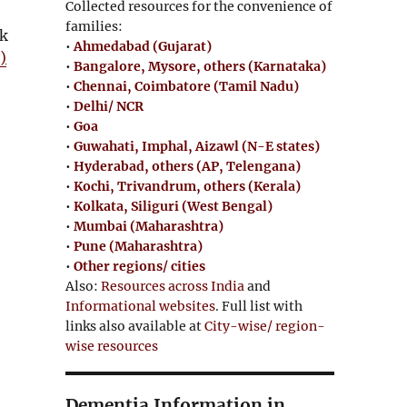
Collected resources for the convenience of
families:
nk
•
Ahmedabad (Gujarat)
O
)
•
Bangalore, Mysore, others (Karnataka)
p
•
Chennai, Coimbatore (Tamil Nadu)
e
•
Delhi/ NCR
n
•
Goa
s
•
Guwahati, Imphal, Aizawl (N-E states)
i
•
Hyderabad, others (AP, Telengana)
n
•
Kochi, Trivandrum, others (Kerala)
•
Kolkata, Siliguri (West Bengal)
n
•
Mumbai (Maharashtra)
e
•
Pune (Maharashtra)
w
•
Other regions/ cities
w
Also:
Resources across India
and
i
Informational websites
. Full list with
n
links also available at
City-wise/ region-
d
wise resources
o
w
Dementia Information in