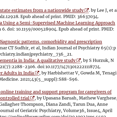
n
e
e
d
O
n
w
 state estimates from a nationwide study
. by Lee J, et a
o
p
s
w
alz.12928. Epub ahead of print. PMID: 36637034.
w
e
i
i
dia Using a Semi-Supervised Machine Learning Approach
n
n
n
an 6. doi: 10.1159/000528904. Epub ahead of print. PMID:
s
n
d
i
e
o
Diagnostic patterns, comorbidity and prescription
n
w
w
mar CT Sudhir, et al, Indian Journal of Psychiatry 65(1):p
n
w
i
ychiatry.indianjpsychiatry_736_21.
O
e
i
ementia in India: A qualitative study
, by S Hurzuk, N
p
w
n
21(7):2288-2306. doi:10.1177/14713012221118774.
O
e
w
d
r Adults in India
, by Harbishettar V, Gowda M, Tenagi
p
n
i
o
l Medicine. 2021;43(5_suppl):S88-S96.
e
s
n
w
n
i
d
i
n online training and support program for caregivers of
O
s
n
o
ontrolled trial
, by Upasana Baruah, Mathew Varghese
p
i
n
w
 Gallagher‐Thompson, Diana Zandi, Tarun Dua, Anne
e
n
e
Journal of Geriatric Psychiatry, Volume36, Issue4, April
n
n
w
tps://onlinelibrary.wiley.com/doi/10.1002/gps.5502.