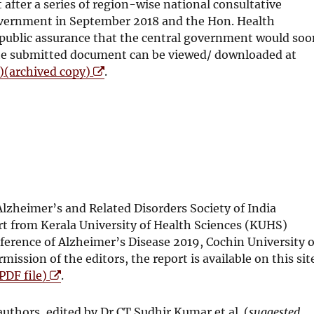
w
after a series of region-wise national consultative
w
overnment in September 2018 and the Hon. Health
i
a public assurance that the central government would so
n
The submitted document can be viewed/ downloaded at
d
O
e)(archived copy)
.
o
p
w
e
n
s
i
n
n
e
lzheimer’s and Related Disorders Society of India
w
t from Kerala University of Health Sciences (KUHS)
w
ference of Alzheimer’s Disease 2019, Cochin University o
i
ssion of the editors, the report is available on this sit
n
O
PDF file)
.
d
p
o
e
uthors, edited by Dr CT Sudhir Kumar et al. (
suggested