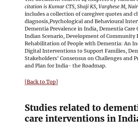
citation is Kumar CTS, Shaji KS, Varghese M, Nai
includes a collection of caregiver quotes and
diagnosis,Psychological and Behavioural Int
Dementia Prevalence in India, Dementia Care C
Indian Scenario, Development of Community 
Rehabilitation of People with Dementia: An In
Digital Interventions to Support Families, Dem
Stakeholders’ Consensus on Challenges and Pr
and Plan for India- the Roadmap.
[Back to Top]
Studies related to dementi
care interventions in Indi