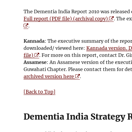
The Dementia India Report 2010 was released 
O
Full report (PDF file) (archival copy)
. The ex
p
.
e
n
Kannada
: The executive summary of the repo
s
downloaded/ viewed here:
Kannada version, D
i
O
file)
. For more on this report, contact Dr.
n
p
Assamese
: An Assamese version of the execut
n
e
Guwahati Chapter. Please contact them for de
e
n
O
archived version here
.
w
s
p
w
i
e
[Back to Top]
i
n
n
n
n
s
d
e
i
Dementia India Strategy 
o
w
n
w
w
n