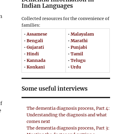
Indian Languages
on
Collected resources for the convenience of
families:
•
Assamese
•
Malayalam
•
Bengali
•
Marathi
•
Gujarati
•
Punjabi
•
Hindi
•
Tamil
•
Kannada
•
Telugu
•
Konkani
•
Urdu
Some useful interviews
f
The dementia diagnosis process, Part 4:
e
Understanding the diagnosis and what
comes next
The dementia diagnosis process, Part 3: