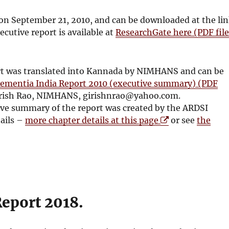
on September 21, 2010, and can be downloaded at the li
ecutive report is available at
ResearchGate here (PDF file
rt was translated into Kannada by NIMHANS and can be
ementia India Report 2010 (executive summary) (PDF
 Girish Rao, NIMHANS, girishnrao@yahoo.com.
ive summary of the report was created by the ARDSI
O
tails –
more chapter details at this page
or see
the
p
e
n
s
i
n
Report 2018.
n
e