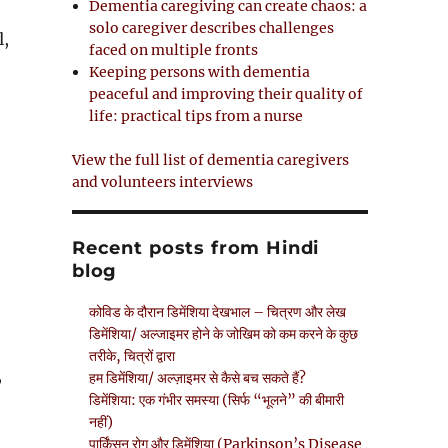
Dementia caregiving can create chaos: a
solo caregiver describes challenges
l,
faced on multiple fronts
Keeping persons with dementia
O
peaceful and improving their quality of
p
life: practical tips from a nurse
e
n
View the full list of dementia caregivers
s
and volunteers interviews
n
Recent posts from Hindi
n
blog
e
w
कोविड के दौरान डिमेंशिया देखभाल – चित्रण और लेख
w
डिमेंशिया/ अल्जाइमर होने के जोखिम को कम करने के कुछ
तरीके, चित्रों द्वारा
n
,
हम डिमेंशिया/ अल्ज़ाइमर से कैसे बच सकते हैं?
d
डिमेंशिया: एक गंभीर समस्या (सिर्फ “भूलने” की बीमारी
o
नहीं)
पार्किंसन रोग और डिमेंशिया (Parkinson’s Disease
w