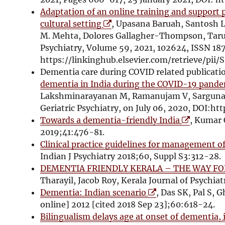
n
Adaptation of an online training and support 
O
d
cultural setting
, Upasana Baruah, Santosh L
p
o
M. Mehta, Dolores Gallagher-Thompson, Tarun
e
w
Psychiatry, Volume 59, 2021, 102624, ISSN 18
n
https://linkinghub.elsevier.com/retrieve/pii
s
Dementia care during COVID related publicat
i
dementia in India during the COVID-19 pande
n
Lakshminarayanan M, Ramanujam V, Sargunan 
n
Geriatric Psychiatry, on July 06, 2020, DOI:htt
e
O
Towards a dementia-friendly India
, Kumar 
w
p
2019;41:476-81.
w
e
Clinical practice guidelines for management 
i
n
Indian J Psychiatry 2018;60, Suppl S3:312-28.
n
s
DEMENTIA FRIENDLY KERALA – THE WAY 
d
i
Tharayil, Jacob Roy, Kerala Journal of Psychiatr
o
O
n
Dementia: Indian scenario
, Das SK, Pal S, 
w
p
n
online] 2012 [cited 2018 Sep 23];60:618-24.
e
e
Bilingualism delays age at onset of dementia