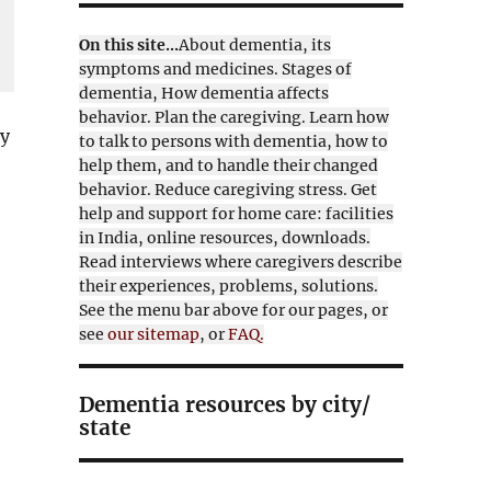
On this site...
About dementia, its
symptoms and medicines. Stages of
dementia, How dementia affects
behavior. Plan the caregiving. Learn how
ly
to talk to persons with dementia, how to
help them, and to handle their changed
behavior. Reduce caregiving stress. Get
help and support for home care: facilities
in India, online resources, downloads.
Read interviews where caregivers describe
their experiences, problems, solutions.
See the menu bar above for our pages, or
see
our sitemap
, or
FAQ.
Dementia resources by city/
state