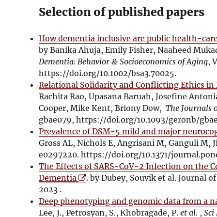
Selection of published papers
How dementia inclusive are public health-care 
by Banika Ahuja, Emily Fisher, Naaheed Muk
Dementia: Behavior & Socioeconomics of Aging
, 
https://doi.org/10.1002/bsa3.70025.
Relational Solidarity and Conflicting Ethics i
Rachita Rao, Upasana Baruah, Josefine Anton
Cooper, Mike Kent, Briony Dow,
The Journals o
gbae079, https://doi.org/10.1093/geronb/gba
Prevalence of DSM-5 mild and major neurocogn
Gross AL, Nichols E, Angrisani M, Ganguli M, J
e0297220. https://doi.org/10.1371/journal.po
The Effects of SARS-CoV-2 Infection on the Co
O
Dementia
. by Dubey, Souvik et al. Journal of
p
2023 .
e
Deep phenotyping and genomic data from a nat
n
Lee, J., Petrosyan, S., Khobragade, P.
et al.
,
Sci