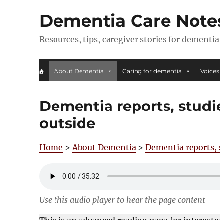
Dementia Care Note
Resources, tips, caregiver stories for dementia
About Dementia
Caring for dementia
Voices
Dementia reports, studi
outside
Home
>
About Dementia
>
Dementia reports, 
Use this audio player to hear the page content
This is an advanced reading page for interest