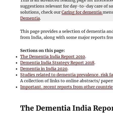
suggestions relevant for day-to-day care of s
solutions, check our
Caring for dementia
menu
Dementia
.
This page provides a selection of dementia and
from India, along with some major reports fro
Sections on this page:
The Dementia India Report 2010
.
Dementia India Strategy Report 2018
.
Dementia in India 2020
.
Studies related to dementia prevalence, risk fa
A collection of links to online abstracts/ paper
Important, recent reports from other countri
The Dementia India Repor