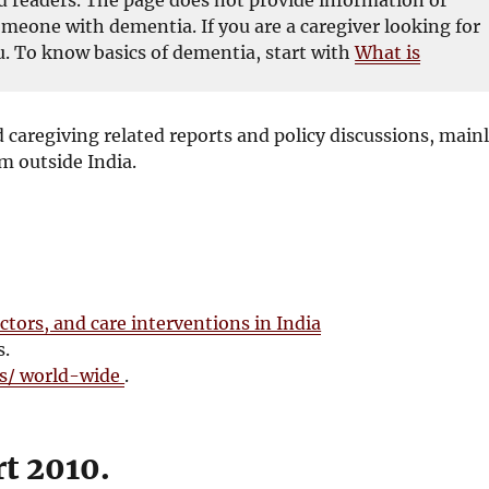
omeone with dementia. If you are a caregiver looking for
. To know basics of dementia, start with
What is
 caregiving related reports and policy discussions, main
m outside India.
ctors, and care interventions in India
s.
es/ world-wide
.
t 2010.