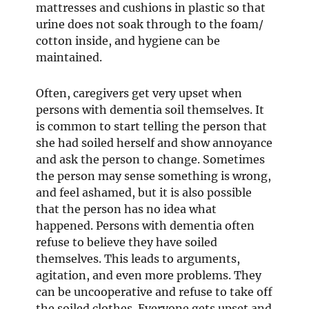
mattresses and cushions in plastic so that
urine does not soak through to the foam/
cotton inside, and hygiene can be
maintained.
Often, caregivers get very upset when
persons with dementia soil themselves. It
is common to start telling the person that
she had soiled herself and show annoyance
and ask the person to change. Sometimes
the person may sense something is wrong,
and feel ashamed, but it is also possible
that the person has no idea what
happened. Persons with dementia often
refuse to believe they have soiled
themselves. This leads to arguments,
agitation, and even more problems. They
can be uncooperative and refuse to take off
the soiled clothes. Everyone gets upset and