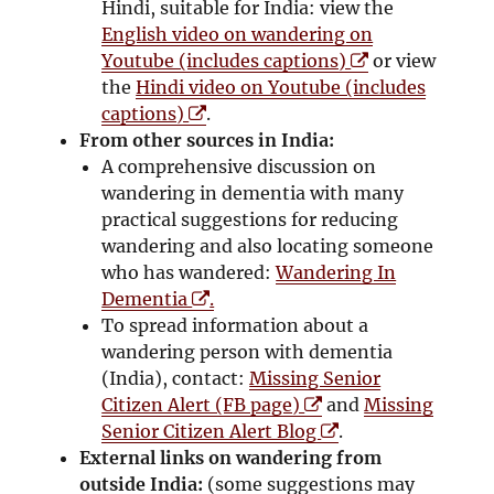
Hindi, suitable for India: view the
English video on wandering on
O
Youtube (includes captions)
or view
p
the
Hindi video on Youtube (includes
O
e
captions)
.
p
n
From other sources in India:
e
s
A comprehensive discussion on
n
i
wandering in dementia with many
s
n
practical suggestions for reducing
i
n
wandering and also locating someone
n
e
who has wandered:
Wandering In
n
O
w
Dementia
.
e
p
w
To spread information about a
w
e
i
wandering person with dementia
w
n
n
(India), contact:
Missing Senior
i
s
O
d
Citizen Alert (FB page)
and
Missing
n
i
p
O
o
Senior Citizen Alert Blog
.
d
n
e
p
w
External links on wandering from
o
n
n
e
outside India:
(some suggestions may