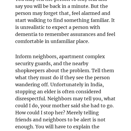
say you will be back in a minute. But the
person may forget that, feel alarmed and
start walking to find something familiar. It
is unrealistic to expect a person with
dementia to remember assurances and feel
comfortable in unfamiliar place.
Inform neighbors, apartment complex
security guards, and the nearby
shopkeepers about the problem. Tell them
what they must do if they see the person
wandering off. Unfortunately in India,
stopping an elder is often considered
disrespectful. Neighbors may tell you, what
could I do, your mother said she had to go.
How could I stop her? Merely telling
friends and neighbors to be alert is not
enough. You will have to explain the