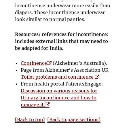
incontinence underwear more easily than
diapers. These incontinence underwear
look similar to normal panties.
Resources/ references for incontinence:
includes external links that may need to
be adapted for India
.
O
Continence
(Alzheimer’s Australia).
p
Page from Alzheimer’s Association UK
e
O
Toilet problems and continence
.
n
p
From health portal PatientsEngage:
s
e
Discussion on various reasons for
i
n
Urinary Incontinence and how to
O
n
s
manage it
.
p
n
i
e
e
n
[Back to top]
[Back to page sections]
n
w
n