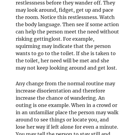
restlessness before they wander off. They
may look around, fidget, get up and pace
the room. Notice this restlessness. Watch
the body language. Then see if some action
can help the person meet the need without
risking gettinglost. For example,
squirming may indicate that the person
wants to go to the toilet. If she is taken to
the toilet, her need will be met and she
may not keep looking around and get lost.
Any change from the normal routine may
increase disorientation and therefore
increase the chance of wandering. An
outing is one example. When in a crowd or
in an unfamiliar place the person may walk
around to see things or locate you, and
lose her way if left alone for even a minute.
You may tell the person to stay still and