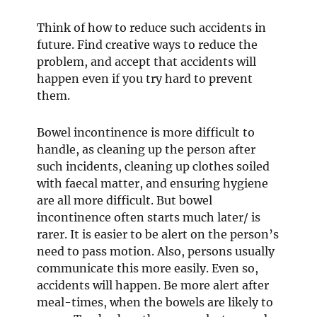
Think of how to reduce such accidents in
future. Find creative ways to reduce the
problem, and accept that accidents will
happen even if you try hard to prevent
them.
Bowel incontinence is more difficult to
handle, as cleaning up the person after
such incidents, cleaning up clothes soiled
with faecal matter, and ensuring hygiene
are all more difficult. But bowel
incontinence often starts much later/ is
rarer. It is easier to be alert on the person’s
need to pass motion. Also, persons usually
communicate this more easily. Even so,
accidents will happen. Be more alert after
meal-times, when the bowels are likely to