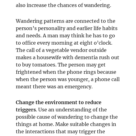
also increase the chances of wandering.
Wandering patterns are connected to the
person’s personality and earlier life habits
and needs. A man may think he has to go
to office every morning at eight o’clock.
The call of a vegetable vendor outside
makes a housewife with dementia rush out
to buy tomatoes. The person may get
frightened when the phone rings because
when the person was younger, a phone call
meant there was an emergency.
Change the environment to reduce
triggers
. Use an understanding of the
possible cause of wandering to change the
things at home. Make suitable changes in
the interactions that may trigger the