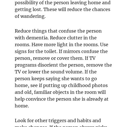
possibility of the person leaving home and
getting lost. These will reduce the chances
of wandering.
Reduce things that confuse the person
with dementia. Reduce clutter in the
rooms. Have more light in the rooms. Use
signs for the toilet. If mirrors confuse the
person, remove or cover them. If TV
programs disorient the person, remove the
TV or lower the sound volume. If the
person keeps saying she wants to go
home, see if putting up childhood photos
and old, familiar objects in the room will
help convince the person she is already at
home.
Look for other triggers and habits and