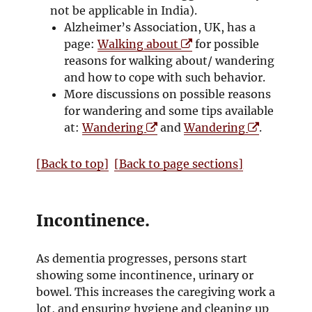
w
e
s
n
not be applicable in India).
w
i
s
Alzheimer’s Association, UK, has a
w
O
n
i
page:
Walking about
for possible
i
p
n
n
reasons for walking about/ wandering
n
e
e
n
and how to cope with such behavior.
d
n
w
e
More discussions on possible reasons
o
s
w
w
for wandering and some tips available
w
O
i
i
w
O
at:
Wandering
and
Wandering
.
p
n
n
i
p
e
n
d
n
e
[Back to top]
[Back to page sections]
n
e
o
d
n
s
w
w
o
s
i
w
w
i
Incontinence.
n
i
n
n
n
n
As dementia progresses, persons start
e
d
e
showing some incontinence, urinary or
w
o
w
bowel. This increases the caregiving work a
w
w
w
lot, and ensuring hygiene and cleaning up
i
i