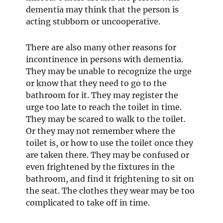
dementia may think that the person is
acting stubborn or uncooperative.
There are also many other reasons for
incontinence in persons with dementia.
They may be unable to recognize the urge
or know that they need to go to the
bathroom for it. They may register the
urge too late to reach the toilet in time.
They may be scared to walk to the toilet.
Or they may not remember where the
toilet is, or how to use the toilet once they
are taken there. They may be confused or
even frightened by the fixtures in the
bathroom, and find it frightening to sit on
the seat. The clothes they wear may be too
complicated to take off in time.