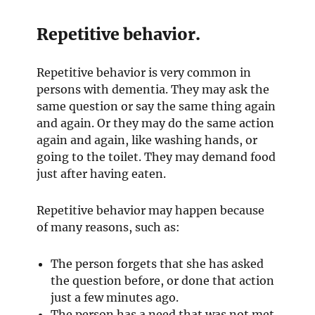
s
w
e
i
i
w
Repetitive behavior.
n
n
w
n
d
i
Repetitive behavior is very common in
e
o
n
persons with dementia. They may ask the
w
w
d
same question or say the same thing again
w
o
and again. Or they may do the same action
i
w
again and again, like washing hands, or
n
going to the toilet. They may demand food
d
just after having eaten.
o
w
Repetitive behavior may happen because
of many reasons, such as:
The person forgets that she has asked
the question before, or done that action
just a few minutes ago.
The person has a need that was not met