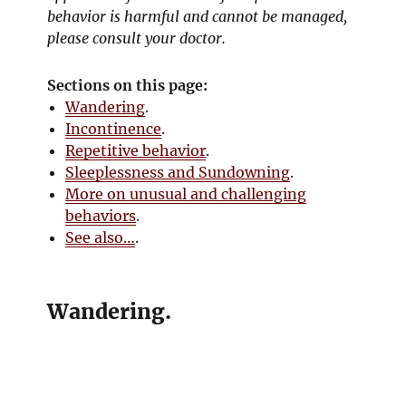
behavior is harmful and cannot be managed,
please consult your doctor.
Sections on this page:
Wandering
.
Incontinence
.
Repetitive behavior
.
Sleeplessness and Sundowning
.
More on unusual and challenging
behaviors
.
See also…
.
Wandering.