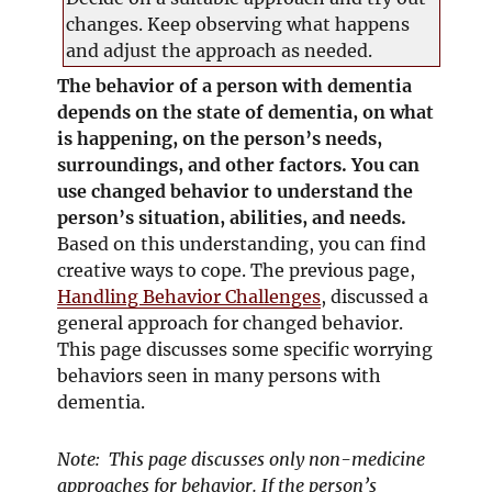
changes. Keep observing what happens
and adjust the approach as needed.
The behavior of a person with dementia
depends on the state of dementia, on what
is happening, on the person’s needs,
surroundings, and other factors. You can
use changed behavior to understand the
person’s situation, abilities, and needs.
Based on this understanding, you can find
creative ways to cope. The previous page,
Handling Behavior Challenges
, discussed a
general approach for changed behavior.
This page discusses some specific worrying
behaviors seen in many persons with
dementia.
Note: This page discusses only non-medicine
approaches for behavior. If the person’s