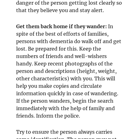
danger of the person getting lost clearly so
that they believe you and stay alert.
Get them back home if they wander:
In
spite of the best of efforts of families,
persons with dementia do walk off and get
lost. Be prepared for this. Keep the
numbers of friends and well-wishers
handy. Keep recent photographs of the
person and descriptions (height, weight,
other characteristics) with you. This will
help you make copies and circulate
information quickly in case of wandering.
If the person wanders, begin the search
immediately with the help of family and
friends. Inform the police.
Try to ensure the person always carries