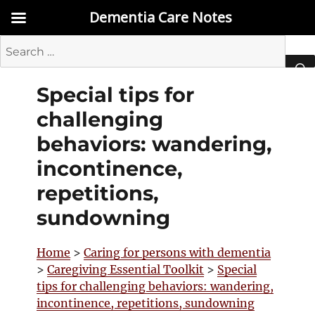
Dementia Care Notes
Search
for:
Special tips for
SEA
challenging
behaviors: wandering,
incontinence,
repetitions,
sundowning
Home
>
Caring for persons with dementia
>
Caregiving Essential Toolkit
>
Special
tips for challenging behaviors: wandering,
incontinence, repetitions, sundowning