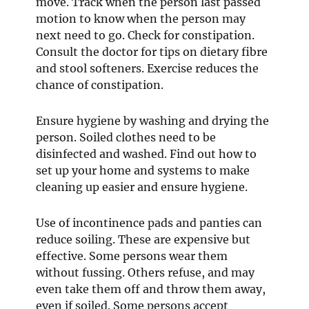
move. Track when the person last passed
motion to know when the person may
next need to go. Check for constipation.
Consult the doctor for tips on dietary fibre
and stool softeners. Exercise reduces the
chance of constipation.
Ensure hygiene by washing and drying the
person. Soiled clothes need to be
disinfected and washed. Find out how to
set up your home and systems to make
cleaning up easier and ensure hygiene.
Use of incontinence pads and panties can
reduce soiling. These are expensive but
effective. Some persons wear them
without fussing. Others refuse, and may
even take them off and throw them away,
even if soiled. Some persons accept