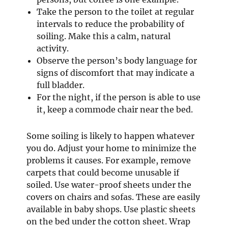
Take the person to the toilet at regular
intervals to reduce the probability of
soiling. Make this a calm, natural
activity.
Observe the person’s body language for
signs of discomfort that may indicate a
full bladder.
For the night, if the person is able to use
it, keep a commode chair near the bed.
Some soiling is likely to happen whatever
you do. Adjust your home to minimize the
problems it causes. For example, remove
carpets that could become unusable if
soiled. Use water-proof sheets under the
covers on chairs and sofas. These are easily
available in baby shops. Use plastic sheets
on the bed under the cotton sheet. Wrap