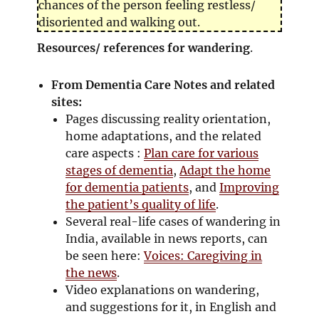
chances of the person feeling restless/
disoriented and walking out.
Resources/ references for wandering
.
From Dementia Care Notes and related
sites:
Pages discussing reality orientation,
home adaptations, and the related
care aspects :
Plan care for various
stages of dementia
,
Adapt the home
for dementia patients
, and
Improving
the patient’s quality of life
.
Several real-life cases of wandering in
India, available in news reports, can
be seen here:
Voices: Caregiving in
the news
.
Video explanations on wandering,
and suggestions for it, in English and