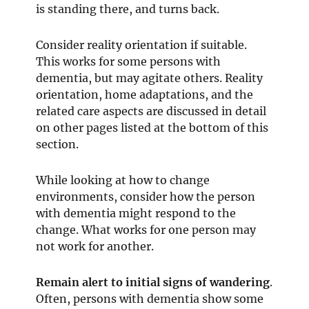
is standing there, and turns back.
Consider reality orientation if suitable.
This works for some persons with
dementia, but may agitate others. Reality
orientation, home adaptations, and the
related care aspects are discussed in detail
on other pages listed at the bottom of this
section.
While looking at how to change
environments, consider how the person
with dementia might respond to the
change. What works for one person may
not work for another.
Remain alert to initial signs of wandering
.
Often, persons with dementia show some