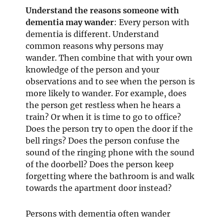
Understand the reasons someone with
dementia may wander
: Every person with
dementia is different. Understand
common reasons why persons may
wander. Then combine that with your own
knowledge of the person and your
observations and to see when the person is
more likely to wander. For example, does
the person get restless when he hears a
train? Or when it is time to go to office?
Does the person try to open the door if the
bell rings? Does the person confuse the
sound of the ringing phone with the sound
of the doorbell? Does the person keep
forgetting where the bathroom is and walk
towards the apartment door instead?
Persons with dementia often wander