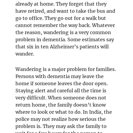
already at home. They forget that they
have retired, and want to take the bus and
go to office. They go out for a walk but
cannot remember the way back. Whatever
the reason, wandering is a very common
problem in dementia. Some estimates say
that six in ten Alzheimer’s patients will
wander.
Wandering is a major problem for families.
Persons with dementia may leave the
home if someone leaves the door open.
Staying alert and careful all the time is
very difficult. When someone does not
return home, the family doesn’t know
where to look or what to do. In India, the
police may not realize how serious the
problem is. They may ask the family to