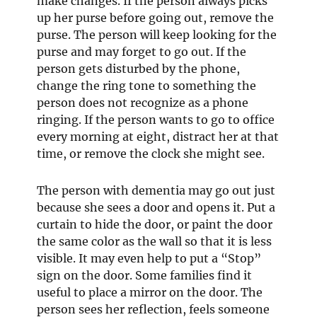
make changes. If the person always picks
up her purse before going out, remove the
purse. The person will keep looking for the
purse and may forget to go out. If the
person gets disturbed by the phone,
change the ring tone to something the
person does not recognize as a phone
ringing. If the person wants to go to office
every morning at eight, distract her at that
time, or remove the clock she might see.
The person with dementia may go out just
because she sees a door and opens it. Put a
curtain to hide the door, or paint the door
the same color as the wall so that it is less
visible. It may even help to put a “Stop”
sign on the door. Some families find it
useful to place a mirror on the door. The
person sees her reflection, feels someone