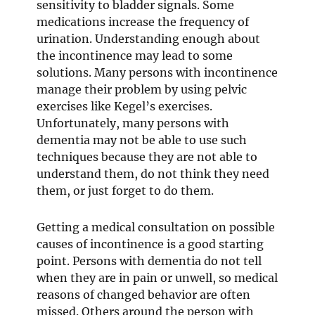
sensitivity to bladder signals. Some
medications increase the frequency of
urination. Understanding enough about
the incontinence may lead to some
solutions. Many persons with incontinence
manage their problem by using pelvic
exercises like Kegel’s exercises.
Unfortunately, many persons with
dementia may not be able to use such
techniques because they are not able to
understand them, do not think they need
them, or just forget to do them.
Getting a medical consultation on possible
causes of incontinence is a good starting
point. Persons with dementia do not tell
when they are in pain or unwell, so medical
reasons of changed behavior are often
missed. Others around the person with