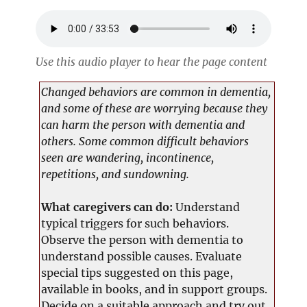
Use this audio player to hear the page content
Changed behaviors are common in dementia,
and some of these are worrying because they
can harm the person with dementia and
others. Some common difficult behaviors
seen are wandering, incontinence,
repetitions, and sundowning.
What caregivers can do:
Understand
typical triggers for such behaviors.
Observe the person with dementia to
understand possible causes. Evaluate
special tips suggested on this page,
available in books, and in support groups.
Decide on a suitable approach and try out