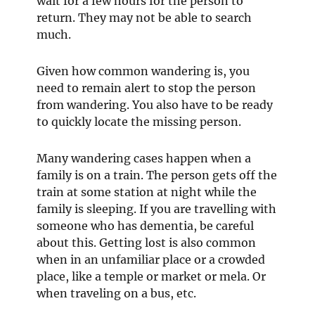
wait for a few hours for the person to
return. They may not be able to search
much.
Given how common wandering is, you
need to remain alert to stop the person
from wandering. You also have to be ready
to quickly locate the missing person.
Many wandering cases happen when a
family is on a train. The person gets off the
train at some station at night while the
family is sleeping. If you are travelling with
someone who has dementia, be careful
about this. Getting lost is also common
when in an unfamiliar place or a crowded
place, like a temple or market or mela. Or
when traveling on a bus, etc.