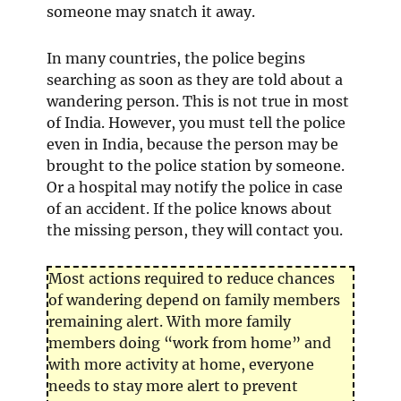
someone may snatch it away.
In many countries, the police begins
searching as soon as they are told about a
wandering person. This is not true in most
of India. However, you must tell the police
even in India, because the person may be
brought to the police station by someone.
Or a hospital may notify the police in case
of an accident. If the police knows about
the missing person, they will contact you.
Most actions required to reduce chances
of wandering depend on family members
remaining alert. With more family
members doing “work from home” and
with more activity at home, everyone
needs to stay more alert to prevent