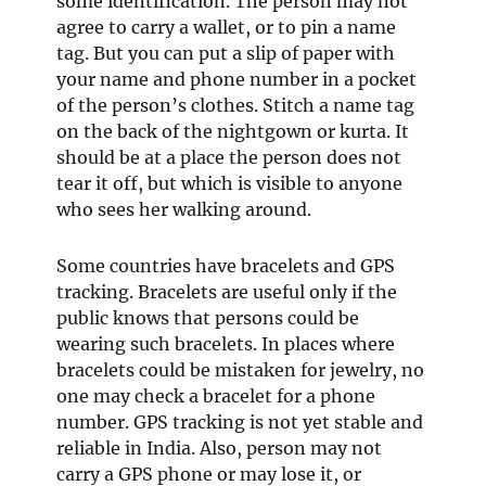
some identification. The person may not
agree to carry a wallet, or to pin a name
tag. But you can put a slip of paper with
your name and phone number in a pocket
of the person’s clothes. Stitch a name tag
on the back of the nightgown or kurta. It
should be at a place the person does not
tear it off, but which is visible to anyone
who sees her walking around.
Some countries have bracelets and GPS
tracking. Bracelets are useful only if the
public knows that persons could be
wearing such bracelets. In places where
bracelets could be mistaken for jewelry, no
one may check a bracelet for a phone
number. GPS tracking is not yet stable and
reliable in India. Also, person may not
carry a GPS phone or may lose it, or