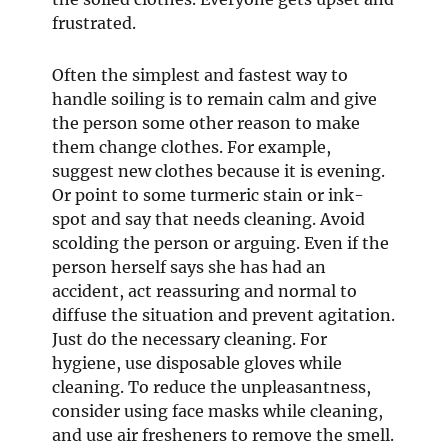
frustrated.
Often the simplest and fastest way to
handle soiling is to remain calm and give
the person some other reason to make
them change clothes. For example,
suggest new clothes because it is evening.
Or point to some turmeric stain or ink-
spot and say that needs cleaning. Avoid
scolding the person or arguing. Even if the
person herself says she has had an
accident, act reassuring and normal to
diffuse the situation and prevent agitation.
Just do the necessary cleaning. For
hygiene, use disposable gloves while
cleaning. To reduce the unpleasantness,
consider using face masks while cleaning,
and use air fresheners to remove the smell.