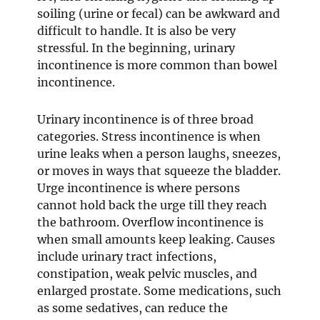
soiling (urine or fecal) can be awkward and
n
n
difficult to handle. It is also be very
d
d
stressful. In the beginning, urinary
o
o
incontinence is more common than bowel
w
w
incontinence.
Urinary incontinence is of three broad
categories. Stress incontinence is when
urine leaks when a person laughs, sneezes,
or moves in ways that squeeze the bladder.
Urge incontinence is where persons
cannot hold back the urge till they reach
the bathroom. Overflow incontinence is
when small amounts keep leaking. Causes
include urinary tract infections,
constipation, weak pelvic muscles, and
enlarged prostate. Some medications, such
as some sedatives, can reduce the