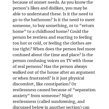
because of unmet needs. As you know the
person’s likes and dislikes, you may be
able to understand these. Is it the need to
go to the bathroom? Is it the need to meet
someone, to buy something, or to “return
home” to a childhood home? Could the
person be restless and reacting to feeling
too hot or cold, or feeling the clothes are
too tight? When does the person feel more
confused about the time and place? Is the
person confusing voices on TV with those
of real persons? Has the person always
walked out of the house after an argument
or when frustrated? Is it just physical
discomfort, like constipation? Or
restlessness caused because of “separation
anxiety” from someone? Night
restlessness (called sundowning, and
discussed below in another section) can