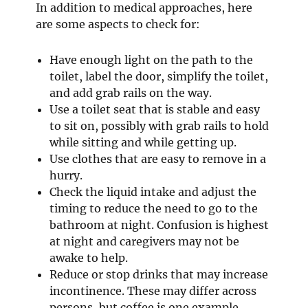
In addition to medical approaches, here
are some aspects to check for:
Have enough light on the path to the
toilet, label the door, simplify the toilet,
and add grab rails on the way.
Use a toilet seat that is stable and easy
to sit on, possibly with grab rails to hold
while sitting and while getting up.
Use clothes that are easy to remove in a
hurry.
Check the liquid intake and adjust the
timing to reduce the need to go to the
bathroom at night. Confusion is highest
at night and caregivers may not be
awake to help.
Reduce or stop drinks that may increase
incontinence. These may differ across
persons, but coffee is one example.