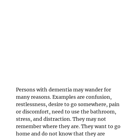
Persons with dementia may wander for
many reasons. Examples are confusion,
restlessness, desire to go somewhere, pain
or discomfort, need to use the bathroom,
stress, and distraction. They may not
remember where they are. They want to go
home and do not know that they are