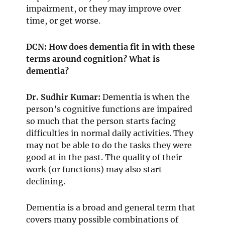
impairment, or they may improve over
time, or get worse.
DCN: How does dementia fit in with these
terms around cognition? What is
dementia?
Dr. Sudhir Kumar:
Dementia is when the
person’s cognitive functions are impaired
so much that the person starts facing
difficulties in normal daily activities. They
may not be able to do the tasks they were
good at in the past. The quality of their
work (or functions) may also start
declining.
Dementia is a broad and general term that
covers many possible combinations of