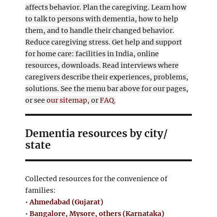
affects behavior. Plan the caregiving. Learn how
to talk to persons with dementia, how to help
them, and to handle their changed behavior.
Reduce caregiving stress. Get help and support
for home care: facilities in India, online
resources, downloads. Read interviews where
caregivers describe their experiences, problems,
solutions. See the menu bar above for our pages,
or see
our sitemap
, or
FAQ.
Dementia resources by city/
state
Collected resources for the convenience of
families:
•
Ahmedabad (Gujarat)
•
Bangalore, Mysore, others (Karnataka)