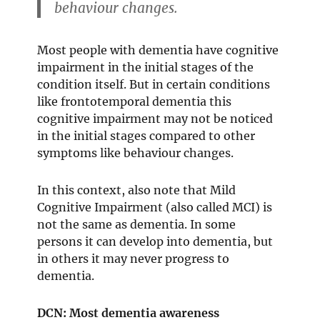
behaviour changes.
Most people with dementia have cognitive
impairment in the initial stages of the
condition itself. But in certain conditions
like frontotemporal dementia this
cognitive impairment may not be noticed
in the initial stages compared to other
symptoms like behaviour changes.
In this context, also note that Mild
Cognitive Impairment (also called MCI) is
not the same as dementia. In some
persons it can develop into dementia, but
in others it may never progress to
dementia.
DCN: Most dementia awareness