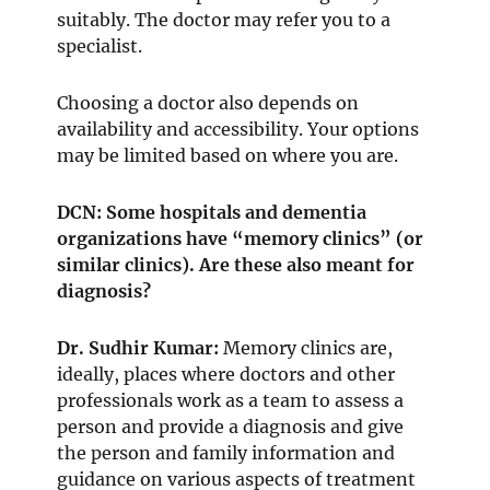
suitably. The doctor may refer you to a
specialist.
Choosing a doctor also depends on
availability and accessibility. Your options
may be limited based on where you are.
DCN: Some hospitals and dementia
organizations have “memory clinics” (or
similar clinics). Are these also meant for
diagnosis?
Dr. Sudhir Kumar:
Memory clinics are,
ideally, places where doctors and other
professionals work as a team to assess a
person and provide a diagnosis and give
the person and family information and
guidance on various aspects of treatment