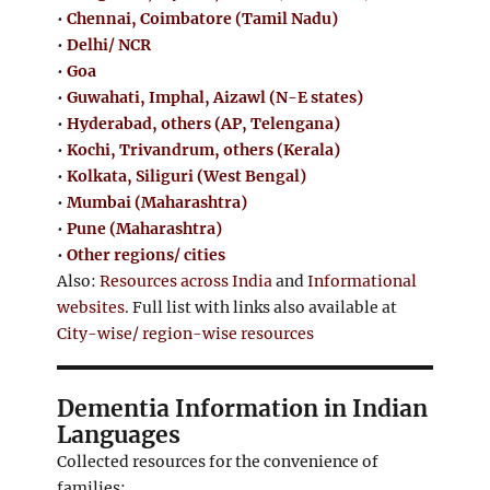
•
Chennai, Coimbatore (Tamil Nadu)
•
Delhi/ NCR
•
Goa
•
Guwahati, Imphal, Aizawl (N-E states)
•
Hyderabad, others (AP, Telengana)
•
Kochi, Trivandrum, others (Kerala)
•
Kolkata, Siliguri (West Bengal)
•
Mumbai (Maharashtra)
•
Pune (Maharashtra)
•
Other regions/ cities
Also:
Resources across India
and
Informational
websites
. Full list with links also available at
City-wise/ region-wise resources
Dementia Information in Indian
Languages
Collected resources for the convenience of
families: