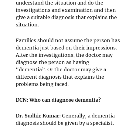
understand the situation and do the
investigations and examination and then
give a suitable diagnosis that explains the
situation.
Families should not assume the person has
dementia just based on their impressions.
After the investigations, the doctor may
diagnose the person as having
“dementia”. Or the doctor may give a
different diagnosis that explains the
problems being faced.
DCN: Who can diagnose dementia?
Dr. Sudhir Kumar:
Generally, a dementia
diagnosis should be given by a specialist.