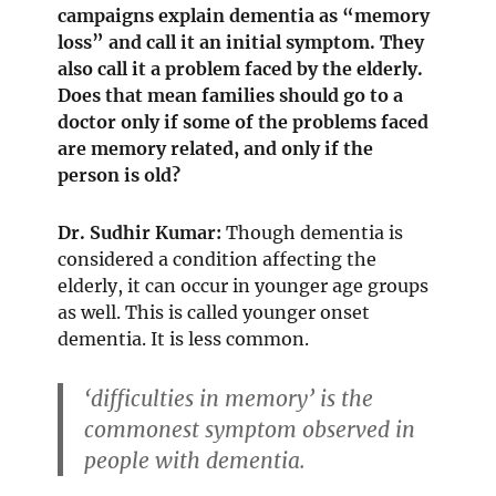
campaigns explain dementia as “memory
loss” and call it an initial symptom. They
also call it a problem faced by the elderly.
Does that mean families should go to a
doctor only if some of the problems faced
are memory related, and only if the
person is old?
Dr. Sudhir Kumar:
Though dementia is
considered a condition affecting the
elderly, it can occur in younger age groups
as well. This is called younger onset
dementia. It is less common.
‘difficulties in memory’ is the
commonest symptom observed in
people with dementia.