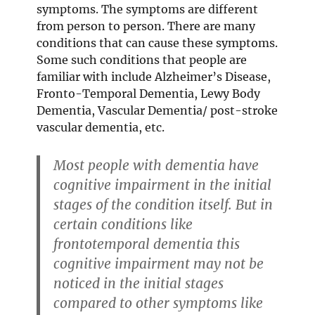
symptoms. The symptoms are different
from person to person. There are many
conditions that can cause these symptoms.
Some such conditions that people are
familiar with include Alzheimer’s Disease,
Fronto-Temporal Dementia, Lewy Body
Dementia, Vascular Dementia/ post-stroke
vascular dementia, etc.
Most people with dementia have
cognitive impairment in the initial
stages of the condition itself. But in
certain conditions like
frontotemporal dementia this
cognitive impairment may not be
noticed in the initial stages
compared to other symptoms like