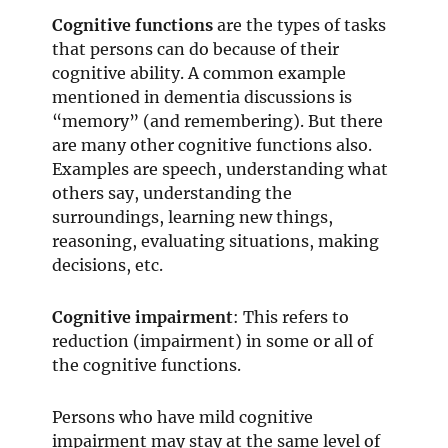
Cognitive functions
are the types of tasks
that persons can do because of their
cognitive ability. A common example
mentioned in dementia discussions is
“memory” (and remembering). But there
are many other cognitive functions also.
Examples are speech, understanding what
others say, understanding the
surroundings, learning new things,
reasoning, evaluating situations, making
decisions, etc.
Cognitive impairment
: This refers to
reduction (impairment) in some or all of
the cognitive functions.
Persons who have mild cognitive
impairment may stay at the same level of