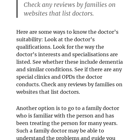
Check any reviews by families on
websites that list doctors.
Here are some ways to know the doctor’s
suitability: Look at the doctor’s
qualifications. Look for the way the
doctor’s interests and specialisations are
listed. See whether these include dementia
and similar conditions. See if there are any
special clinics and OPDs the doctor
conducts. Check any reviews by families on
websites that list doctors.
Another option is to go to a family doctor
who is familiar with the person and has
been treating the person for many years.
Such a family doctor may be able to
understand the problems and guide you