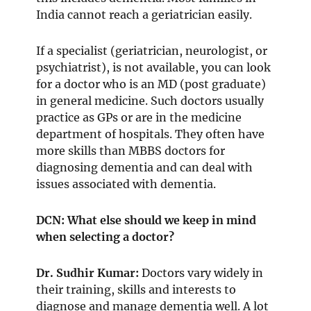
India cannot reach a geriatrician easily.
If a specialist (geriatrician, neurologist, or
psychiatrist), is not available, you can look
for a doctor who is an MD (post graduate)
in general medicine. Such doctors usually
practice as GPs or are in the medicine
department of hospitals. They often have
more skills than MBBS doctors for
diagnosing dementia and can deal with
issues associated with dementia.
DCN: What else should we keep in mind
when selecting a doctor?
Dr. Sudhir Kumar:
Doctors vary widely in
their training, skills and interests to
diagnose and manage dementia well. A lot