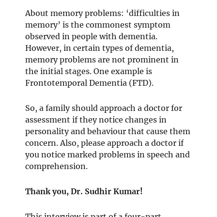
About memory problems: ‘difficulties in
memory’ is the commonest symptom
observed in people with dementia.
However, in certain types of dementia,
memory problems are not prominent in
the initial stages. One example is
Frontotemporal Dementia (FTD).
So, a family should approach a doctor for
assessment if they notice changes in
personality and behaviour that cause them
concern. Also, please approach a doctor if
you notice marked problems in speech and
comprehension.
Thank you, Dr. Sudhir Kumar!
This interview is part of a four-part