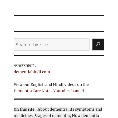
Search
यह साईट हिंदी में :
dementiahindi.com
View our English and Hindi videos on the
Dementia Care Notes Youtube channel
On this site...
About dementia, its symptoms and
medicines. Stages of dementia, How dementia