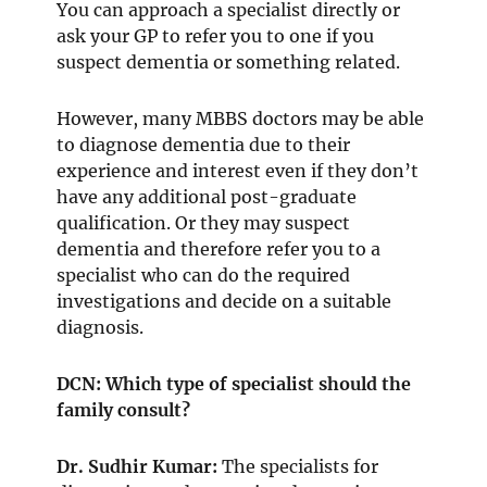
You can approach a specialist directly or
ask your GP to refer you to one if you
suspect dementia or something related.
However, many MBBS doctors may be able
to diagnose dementia due to their
experience and interest even if they don’t
have any additional post-graduate
qualification. Or they may suspect
dementia and therefore refer you to a
specialist who can do the required
investigations and decide on a suitable
diagnosis.
DCN: Which type of specialist should the
family consult?
Dr. Sudhir Kumar:
The specialists for