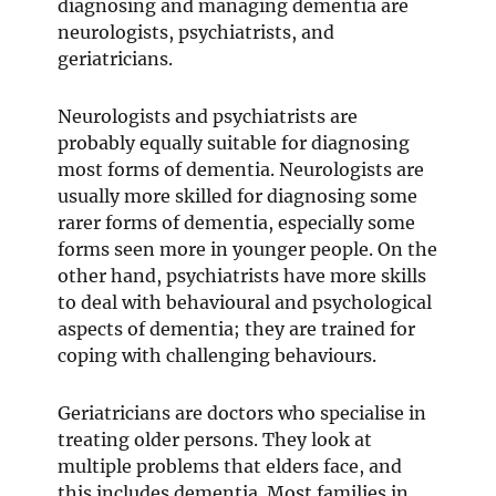
diagnosing and managing dementia are
neurologists, psychiatrists, and
geriatricians.
Neurologists and psychiatrists are
probably equally suitable for diagnosing
most forms of dementia. Neurologists are
usually more skilled for diagnosing some
rarer forms of dementia, especially some
forms seen more in younger people. On the
other hand, psychiatrists have more skills
to deal with behavioural and psychological
aspects of dementia; they are trained for
coping with challenging behaviours.
Geriatricians are doctors who specialise in
treating older persons. They look at
multiple problems that elders face, and
this includes dementia. Most families in