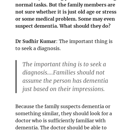
normal tasks. But the family members are
not sure whether it is just old age or stress
or some medical problem. Some may even
suspect dementia. What should they do?
Dr Sudhir Kumar
: The important thing is
to seek a diagnosis.
The important thing is to seek a
diagnosis….Families should not
assume the person has dementia
just based on their impressions.
Because the family suspects dementia or
something similar, they should look for a
doctor who is sufficiently familiar with
dementia. The doctor should be able to