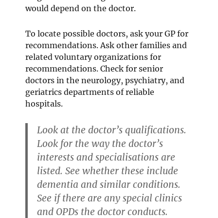
would depend on the doctor.
To locate possible doctors, ask your GP for
recommendations. Ask other families and
related voluntary organizations for
recommendations. Check for senior
doctors in the neurology, psychiatry, and
geriatrics departments of reliable
hospitals.
Look at the doctor’s qualifications.
Look for the way the doctor’s
interests and specialisations are
listed. See whether these include
dementia and similar conditions.
See if there are any special clinics
and OPDs the doctor conducts.