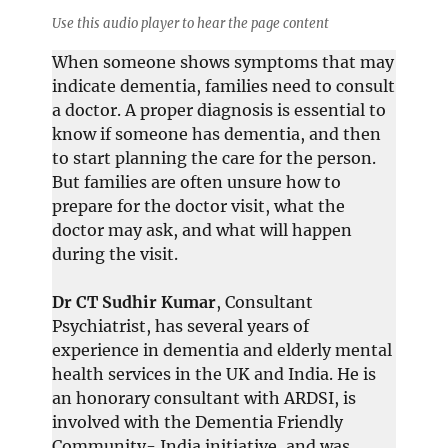
Use this audio player to hear the page content
When someone shows symptoms that may
indicate dementia, families need to consult
a doctor. A proper diagnosis is essential to
know if someone has dementia, and then
to start planning the care for the person.
But families are often unsure how to
prepare for the doctor visit, what the
doctor may ask, and what will happen
during the visit.
Dr CT Sudhir Kumar
, Consultant
Psychiatrist, has several years of
experience in dementia and elderly mental
health services in the UK and India. He is
an honorary consultant with ARDSI, is
involved with the Dementia Friendly
Community- India initiative, and was