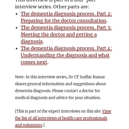
interview series. Other parts are:
The dementia diagnosis process, Part 2:
Preparing for the doctor consultation
.
The dementia diagnosis process, Part 3:
Meeting the doctor and getting a
diagnosis
.
The dementia diagnosis process, Part 4:
Understanding the diagnosis and what
comes next
.
Note: In this interview series, Dr CT Sudhir Kumar
shares general information and suggestions about
dementia diagnosis. Please contact a doctor for
medical diagnosis and advice for your situation.
[This is part of the expert interviews on this site.
View
the list of all interviews of health care professionals
and volunteers
.]