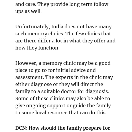
and care. They provide long term follow
ups as well.
Unfortunately, India does not have many
such memory clinics. The few clinics that
are there differ a lot in what they offer and
how they function.
However, a memory clinic may be a good
place to go to for initial advice and
assessment. The experts in the clinic may
either diagnose or they will direct the
family to a suitable doctor for diagnosis.
Some of these clinics may also be able to
give ongoing support or guide the family
to some local resource that can do this.
DCN: How should the family prepare for