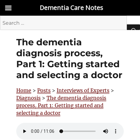
Dementia Care Notes
Search
for:
The dementia
SEA
diagnosis process,
Part 1: Getting started
and selecting a doctor
Home
>
Posts
>
Interviews of Experts
>
Diagnosis
>
The dementia diagnosis
process, Part 1: Getting started and
selecting a doctor