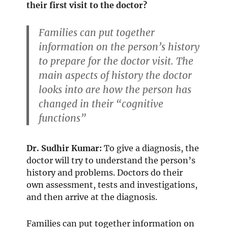
their first visit to the doctor?
Families can put together
information on the person’s history
to prepare for the doctor visit. The
main aspects of history the doctor
looks into are how the person has
changed in their “cognitive
functions”
Dr. Sudhir Kumar:
To give a diagnosis, the
doctor will try to understand the person’s
history and problems. Doctors do their
own assessment, tests and investigations,
and then arrive at the diagnosis.
Families can put together information on