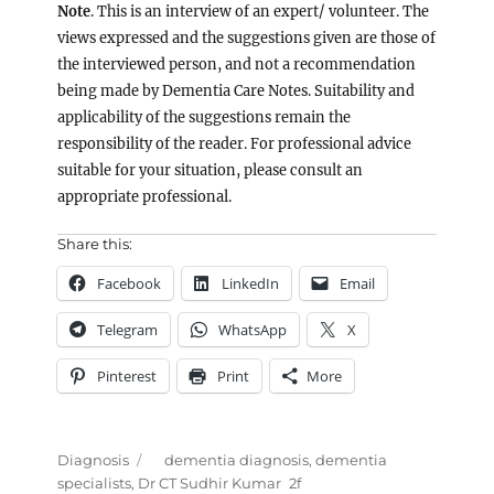
Note
. This is an interview of an expert/ volunteer. The
views expressed and the suggestions given are those of
the interviewed person, and not a recommendation
being made by Dementia Care Notes. Suitability and
applicability of the suggestions remain the
responsibility of the reader. For professional advice
suitable for your situation, please consult an
appropriate professional.
Share this:
Facebook
LinkedIn
Email
Telegram
WhatsApp
X
Pinterest
Print
More
Categories
Tags
Diagnosis
dementia diagnosis
,
dementia
specialists
,
Dr CT Sudhir Kumar