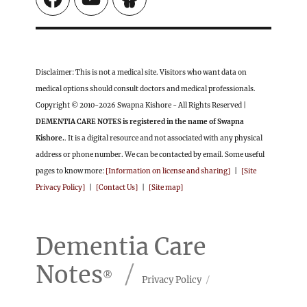
Disclaimer: This is not a medical site. Visitors who want data on
medical options should consult doctors and medical professionals.
Copyright © 2010-2026 Swapna Kishore - All Rights Reserved |
DEMENTIA CARE NOTES is registered in the name of Swapna
Kishore.
. It is a digital resource and not associated with any physical
address or phone number. We can be contacted by email. Some useful
pages to know more:
[Information on license and sharing]
|
[Site
Privacy Policy]
|
[Contact Us]
|
[Site map]
Dementia Care
Notes
Privacy Policy