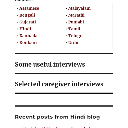
•
Assamese
•
Malayalam
•
Bengali
•
Marathi
•
Gujarati
•
Punjabi
•
Hindi
•
Tamil
•
Kannada
•
Telugu
•
Konkani
•
Urdu
Some useful interviews
Selected caregiver interviews
Recent posts from Hindi blog