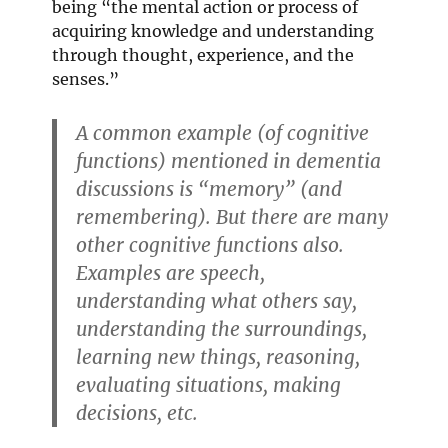
being “the mental action or process of
acquiring knowledge and understanding
through thought, experience, and the
senses.”
A common example (of cognitive
functions) mentioned in dementia
discussions is “memory” (and
remembering). But there are many
other cognitive functions also.
Examples are speech,
understanding what others say,
understanding the surroundings,
learning new things, reasoning,
evaluating situations, making
decisions, etc.