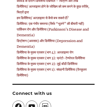
कोविड के दौरान डिमेंशिया देखभाल – चित्रण और लेख
डिमेंशिया/ अल्जाइमर होने के जोखिम को कम करने के कुछ तरीके,
चित्रों द्वारा
हम डिमेंशिया/ अल्ज़ाइमर से कैसे बच सकते हैं?
डिमेंशिया: एक गंभीर समस्या (सिर्फ “भूलने” की बीमारी नहीं)
पार्किंसन रोग और डिमेंशिया (Parkinson’s Disease and
Dementia)
डिप्रेशन (अवसाद) और डिमेंशिया (Depression and
Dementia)
डिमेंशिया के मुख्य प्रकार (भाग 4): अल्ज़ाइमर रोग
डिमेंशिया के मुख्य प्रकार (भाग 3): फ्रंटो-टेम्पोरल डिमेंशिया
डिमेंशिया के मुख्य प्रकार (भाग 2): लुई बॉडी डिमेंशिया
डिमेंशिया के मुख्य प्रकार (भाग 1): संवहनी डिमेंशिया (वैस्कुलर
डिमेंशिया)
Connect with us
Facebook
YouTube
SlideShare