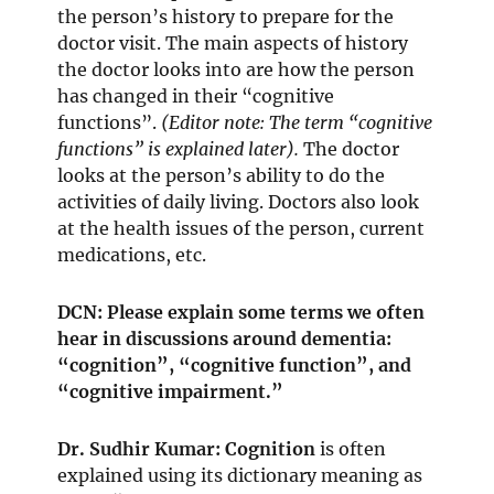
the person’s history to prepare for the
doctor visit. The main aspects of history
the doctor looks into are how the person
has changed in their “cognitive
functions”.
(Editor note: The term “cognitive
functions” is explained later).
The doctor
looks at the person’s ability to do the
activities of daily living. Doctors also look
at the health issues of the person, current
medications, etc.
DCN: Please explain some terms we often
hear in discussions around dementia:
“cognition”, “cognitive function”, and
“cognitive impairment.”
Dr. Sudhir Kumar:
Cognition
is often
explained using its dictionary meaning as