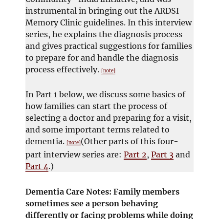
instrumental in bringing out the ARDSI
Memory Clinic guidelines. In this interview
series, he explains the diagnosis process
and gives practical suggestions for families
to prepare for and handle the diagnosis
process effectively.
[note]
In Part 1 below, we discuss some basics of
how families can start the process of
selecting a doctor and preparing for a visit,
and some important terms related to
dementia.
(Other parts of this four-
[note]
part interview series are:
Part 2
,
Part 3
and
Part 4
.)
Dementia Care Notes: Family members
sometimes see a person behaving
differently or facing problems while doing