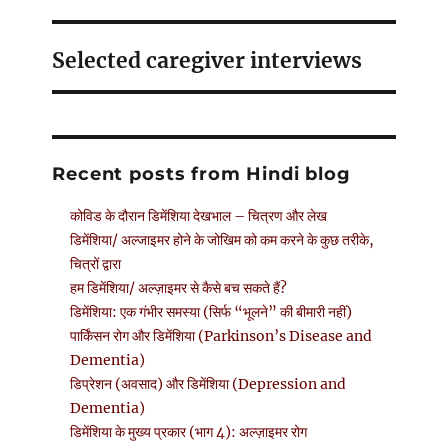
Selected caregiver interviews
Recent posts from Hindi blog
कोविड के दौरान डिमेंशिया देखभाल – चित्रण और लेख
डिमेंशिया/ अल्जाइमर होने के जोखिम को कम करने के कुछ तरीके,
चित्रों द्वारा
हम डिमेंशिया/ अल्ज़ाइमर से कैसे बच सकते हैं?
डिमेंशिया: एक गंभीर समस्या (सिर्फ “भूलने” की बीमारी नहीं)
पार्किंसन रोग और डिमेंशिया (Parkinson’s Disease and
Dementia)
डिप्रेशन (अवसाद) और डिमेंशिया (Depression and
Dementia)
डिमेंशिया के मुख्य प्रकार (भाग 4): अल्ज़ाइमर रोग