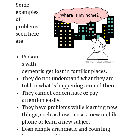
Some
examples
of
problems
seen here
are:
Person
s with
dementia get lost in familiar places.
They do not understand what they are
told or what is happening around them.
They cannot concentrate or pay
attention easily.
They have problems while learning new
things, such as how to use a new mobile
phone or learn a new subject.
Even simple arithmetic and counting