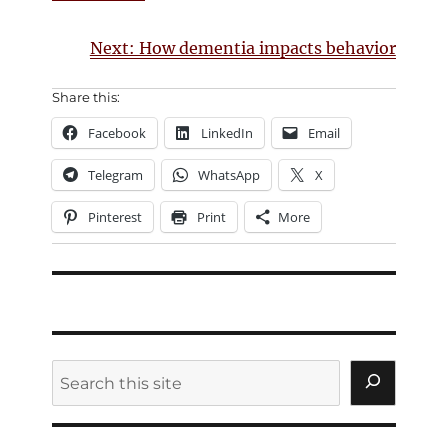
Next: How dementia impacts behavior
Share this:
Facebook
LinkedIn
Email
Telegram
WhatsApp
X
Pinterest
Print
More
Search