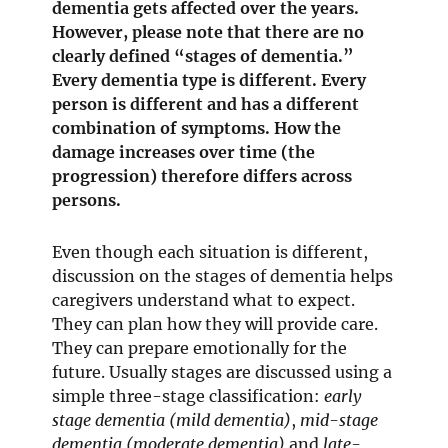
dementia gets affected over the years.
However, please note that there are no
clearly defined “stages of dementia.”
Every dementia type is different. Every
person is different and has a different
combination of symptoms. How the
damage increases over time (the
progression) therefore differs across
persons.
Even though each situation is different,
discussion on the stages of dementia helps
caregivers understand what to expect.
They can plan how they will provide care.
They can prepare emotionally for the
future. Usually stages are discussed using a
simple three-stage classification:
early
stage dementia (mild dementia)
,
mid-stage
dementia (moderate dementia)
and
late-