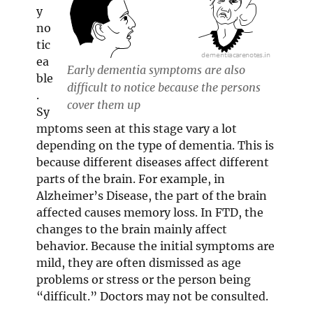
y
no
tic
ea
Early dementia symptoms are also
ble
difficult to notice because the persons
.
cover them up
Sy
mptoms seen at this stage vary a lot
depending on the type of dementia. This is
because different diseases affect different
parts of the brain. For example, in
Alzheimer’s Disease, the part of the brain
affected causes memory loss. In FTD, the
changes to the brain mainly affect
behavior. Because the initial symptoms are
mild, they are often dismissed as age
problems or stress or the person being
“difficult.” Doctors may not be consulted.