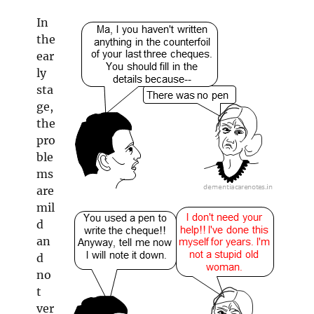
In
the
ear
ly
sta
ge,
the
pro
ble
ms
are
mil
d
an
d
no
t
ver