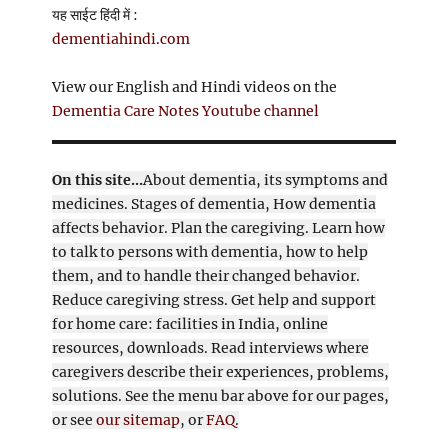
यह साईट हिंदी में :
dementiahindi.com
View our English and Hindi videos on the
Dementia Care Notes Youtube channel
On this site...
About dementia, its symptoms and
medicines. Stages of dementia, How dementia
affects behavior. Plan the caregiving. Learn how
to talk to persons with dementia, how to help
them, and to handle their changed behavior.
Reduce caregiving stress. Get help and support
for home care: facilities in India, online
resources, downloads. Read interviews where
caregivers describe their experiences, problems,
solutions. See the menu bar above for our pages,
or see
our sitemap
, or
FAQ.