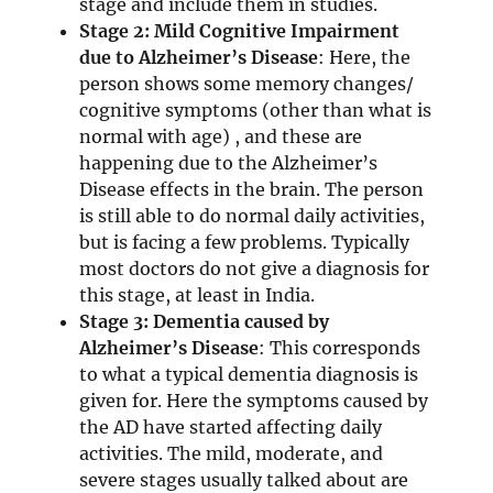
stage and include them in studies.
Stage 2: Mild Cognitive Impairment
due to Alzheimer’s Disease
: Here, the
person shows some memory changes/
cognitive symptoms (other than what is
normal with age) , and these are
happening due to the Alzheimer’s
Disease effects in the brain. The person
is still able to do normal daily activities,
but is facing a few problems. Typically
most doctors do not give a diagnosis for
this stage, at least in India.
Stage 3: Dementia caused by
Alzheimer’s Disease
: This corresponds
to what a typical dementia diagnosis is
given for. Here the symptoms caused by
the AD have started affecting daily
activities. The mild, moderate, and
severe stages usually talked about are