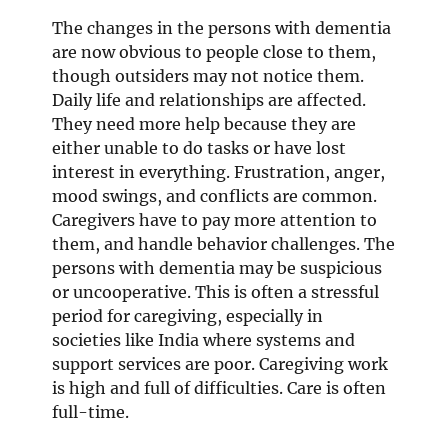
The changes in the persons with dementia
are now obvious to people close to them,
though outsiders may not notice them.
Daily life and relationships are affected.
They need more help because they are
either unable to do tasks or have lost
interest in everything. Frustration, anger,
mood swings, and conflicts are common.
Caregivers have to pay more attention to
them, and handle behavior challenges. The
persons with dementia may be suspicious
or uncooperative. This is often a stressful
period for caregiving, especially in
societies like India where systems and
support services are poor. Caregiving work
is high and full of difficulties. Care is often
full-time.