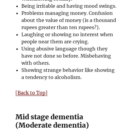
Being irritable and having mood swings.
Problems managing money. Confusion
about the value of money (is a thousand
rupees greater than ten rupees?).
Laughing or showing no interest when
people near them are crying.
Using abusive language though they
have not done so before. Misbehaving
with others.
Showing strange behavior like showing
a tendency to alcoholism.
[Back to Top]
Mid stage dementia
(Moderate dementia)