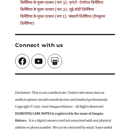
डिमेंशिया के मुख्य प्रकार (भाग 3): फ्रंटो-टेम्पोरल डिमेंशिया
डिमेंशिया के मुख्य प्रकार (भाग 2): लुई बॉडी डिमेंशिया
डिमेंशिया के मुख्य प्रकार (भाग 1): संवहनी डिमेंशिया (वैस्कुलर
डिमेंशिया)
Connect with us
Facebook
YouTube
SlideShare
Disclaimer: This is not a medical site. Visitors who want data on
medical options should consult doctors and medical professionals.
Copyright © 2010-2026 Swapna Kishore - All Rights Reserved |
DEMENTIA CARE NOTES is registered in the name of Swapna
Kishore.
. It is a digital resource and not associated with any physical
address or phone number. We can be contacted by email. Some useful