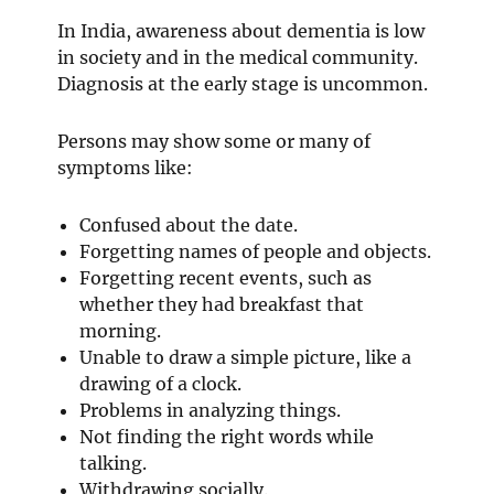
In India, awareness about dementia is low
in society and in the medical community.
Diagnosis at the early stage is uncommon.
Persons may show some or many of
symptoms like:
Confused about the date.
Forgetting names of people and objects.
Forgetting recent events, such as
whether they had breakfast that
morning.
Unable to draw a simple picture, like a
drawing of a clock.
Problems in analyzing things.
Not finding the right words while
talking.
Withdrawing socially.