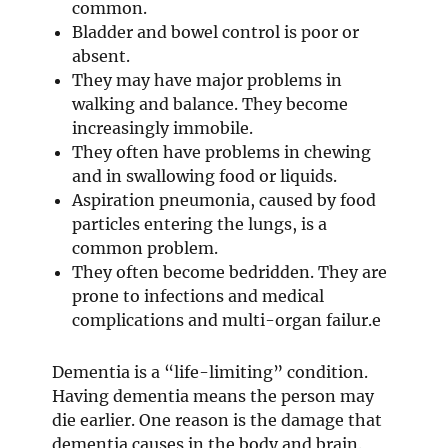
common.
Bladder and bowel control is poor or
absent.
They may have major problems in
walking and balance. They become
increasingly immobile.
They often have problems in chewing
and in swallowing food or liquids.
Aspiration pneumonia, caused by food
particles entering the lungs, is a
common problem.
They often become bedridden. They are
prone to infections and medical
complications and multi-organ failur.e
Dementia is a “life-limiting” condition.
Having dementia means the person may
die earlier. One reason is the damage that
dementia causes in the body and brain.