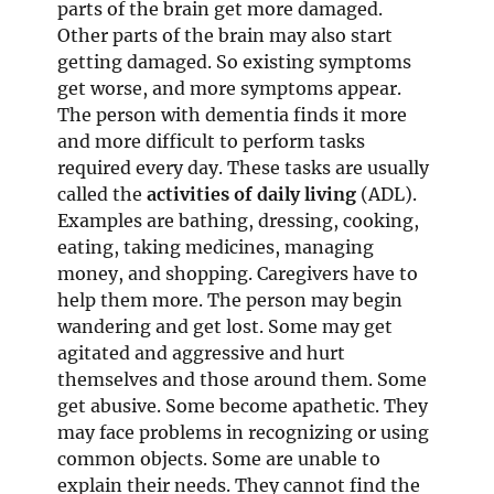
parts of the brain get more damaged.
Other parts of the brain may also start
getting damaged. So existing symptoms
get worse, and more symptoms appear.
The person with dementia finds it more
and more difficult to perform tasks
required every day. These tasks are usually
called the
activities of daily living
(ADL).
Examples are bathing, dressing, cooking,
eating, taking medicines, managing
money, and shopping. Caregivers have to
help them more. The person may begin
wandering and get lost. Some may get
agitated and aggressive and hurt
themselves and those around them. Some
get abusive. Some become apathetic. They
may face problems in recognizing or using
common objects. Some are unable to
explain their needs. They cannot find the