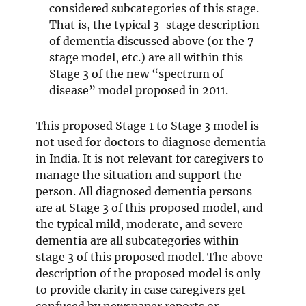
considered subcategories of this stage.
That is, the typical 3-stage description
of dementia discussed above (or the 7
stage model, etc.) are all within this
Stage 3 of the new “spectrum of
disease” model proposed in 2011.
This proposed Stage 1 to Stage 3 model is
not used for doctors to diagnose dementia
in India. It is not relevant for caregivers to
manage the situation and support the
person. All diagnosed dementia persons
are at Stage 3 of this proposed model, and
the typical mild, moderate, and severe
dementia are all subcategories within
stage 3 of this proposed model. The above
description of the proposed model is only
to provide clarity in case caregivers get
confused by newspaper reports or