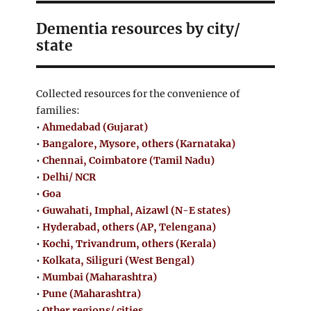
Dementia resources by city/
state
Collected resources for the convenience of
families:
•
Ahmedabad (Gujarat)
•
Bangalore, Mysore, others (Karnataka)
•
Chennai, Coimbatore (Tamil Nadu)
•
Delhi/ NCR
•
Goa
•
Guwahati, Imphal, Aizawl (N-E states)
•
Hyderabad, others (AP, Telengana)
•
Kochi, Trivandrum, others (Kerala)
•
Kolkata, Siliguri (West Bengal)
•
Mumbai (Maharashtra)
•
Pune (Maharashtra)
•
Other regions/ cities