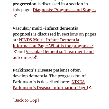
n
n
e
w
progression
is discussed in a section in
s
d
w
i
this page:
Diagnosis: Prognosis and Stages
i
o
w
n
O
.
n
w
i
d
p
n
n
o
e
Vascular/ multi-infarct dementia
e
d
w
n
prognosis
is discussed in sections on pages
w
o
s
at:
NINDS Multi-Infarct Dementia
w
w
i
O
Information Page: What is the prognosis?
i
n
p
and
Vascular Dementia: Treatment and
n
n
O
e
outcomes
.
d
e
p
n
o
w
e
s
Parkinson’s Disease
patients often
w
w
n
i
develop dementia. The progression of
i
s
n
Parkinson’s is described here:
NINDS
n
i
n
O
Parkinson’s Disease Information Page
.
d
n
e
p
o
n
w
e
[Back to Top]
w
e
w
n