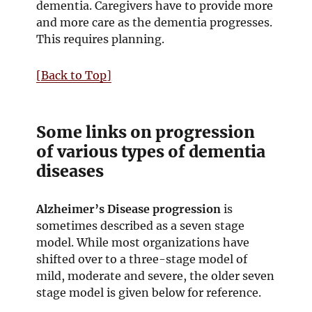
d
dementia. Caregivers have to provide more
o
and more care as the dementia progresses.
w
This requires planning.
[Back to Top]
Some links on progression
of various types of dementia
diseases
Alzheimer’s Disease progression
is
sometimes described as a seven stage
model. While most organizations have
shifted over to a three-stage model of
mild, moderate and severe, the older seven
stage model is given below for reference.