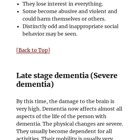
They lose interest in everything.
Some become abusive and violent and
could harm themselves or others.
Distinctly odd and inappropriate social
behavior may be seen.
[Back to Top]
Late stage dementia (Severe
dementia)
By this time, the damage to the brain is
very high. Dementia now affects almost all
aspects of the life of the person with
dementia. The physical changes are severe.
They usually become dependent for all
activities. Their mobility is usually very