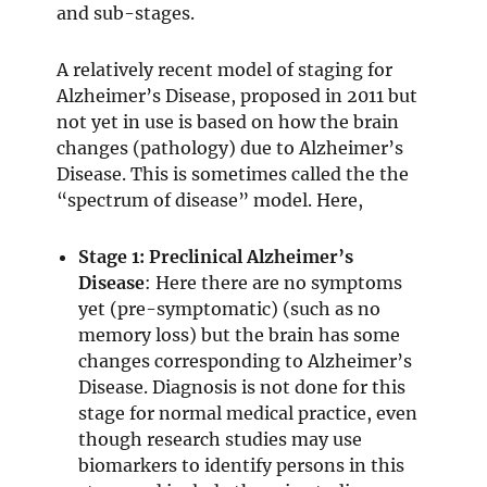
and sub-stages.
A relatively recent model of staging for
Alzheimer’s Disease, proposed in 2011 but
not yet in use is based on how the brain
changes (pathology) due to Alzheimer’s
Disease. This is sometimes called the the
“spectrum of disease” model. Here,
Stage 1: Preclinical Alzheimer’s
Disease
: Here there are no symptoms
yet (pre-symptomatic) (such as no
memory loss) but the brain has some
changes corresponding to Alzheimer’s
Disease. Diagnosis is not done for this
stage for normal medical practice, even
though research studies may use
biomarkers to identify persons in this