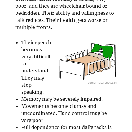
poor, and they are wheelchair bound or
bedridden. Their ability and willingness to
talk reduces. Their health gets worse on
multiple fronts.
Their speech
becomes
very difficult
to
understand.
They may
stop
speaking.
Memory may be severely impaired.
Movements become clumsy and
uncoordinated. Hand control may be
very poor.
Full dependence for most daily tasks is