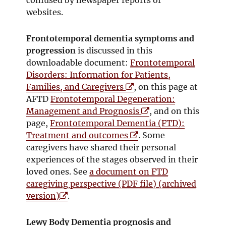
websites.
Frontotemporal dementia symptoms and
progression
is discussed in this
downloadable document:
Frontotemporal
Disorders: Information for Patients,
O
Families, and Caregivers
, on this page at
p
AFTD
Frontotemporal Degeneration:
e
O
Management and Prognosis
, and on this
n
p
page,
Frontotemporal Dementia (FTD):
s
O
e
Treatment and outcomes
. Some
i
p
n
caregivers have shared their personal
n
e
s
experiences of the stages observed in their
n
n
i
loved ones. See
a document on FTD
e
s
n
caregiving perspective (PDF file) (archived
O
w
i
n
version)
.
p
w
n
e
e
i
n
w
Lewy Body Dementia prognosis and