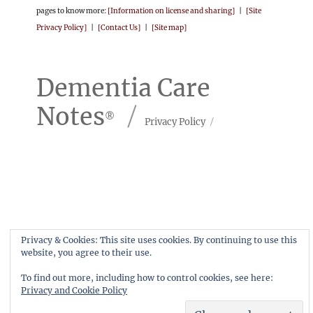
pages to know more:
[Information on license and sharing]
|
[Site
Privacy Policy]
|
[Contact Us]
|
[Site map]
Dementia Care
Notes
Privacy Policy
Privacy & Cookies: This site uses cookies. By continuing to use this
website, you agree to their use.
To find out more, including how to control cookies, see here:
Privacy and Cookie Policy