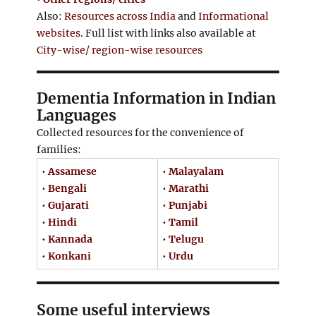
Also:
Resources across India
and
Informational
websites
. Full list with links also available at
City-wise/ region-wise resources
Dementia Information in Indian
Languages
Collected resources for the convenience of
families:
•
Assamese
•
Malayalam
•
Bengali
•
Marathi
•
Gujarati
•
Punjabi
•
Hindi
•
Tamil
•
Kannada
•
Telugu
•
Konkani
•
Urdu
Some useful interviews