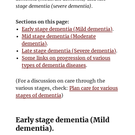
stage dementia (severe dementia)
.
Sections on this page:
Early stage dementia (Mild dementia)
.
Mid stage dementia (Moderate
dementia)
.
Late stage dementia (Severe dementia)
.
Some links on progression of various
types of dementia diseases
.
(For a discussion on care through the
various stages, check:
Plan care for various
stages of dementia
)
Early stage dementia (Mild
dementia).