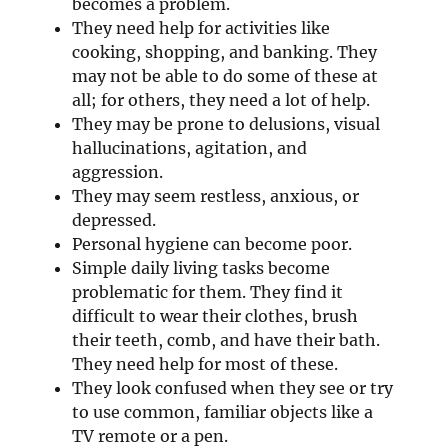
becomes a problem.
They need help for activities like
cooking, shopping, and banking. They
may not be able to do some of these at
all; for others, they need a lot of help.
They may be prone to delusions, visual
hallucinations, agitation, and
aggression.
They may seem restless, anxious, or
depressed.
Personal hygiene can become poor.
Simple daily living tasks become
problematic for them. They find it
difficult to wear their clothes, brush
their teeth, comb, and have their bath.
They need help for most of these.
They look confused when they see or try
to use common, familiar objects like a
TV remote or a pen.