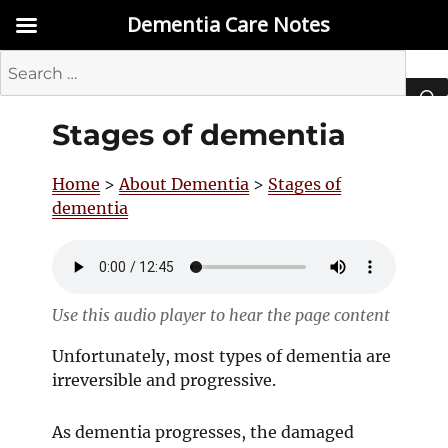
Dementia Care Notes
Search
for:
Stages of dementia
SEA
Home
>
About Dementia
>
Stages of
dementia
Use this audio player to hear the page content
Unfortunately, most types of dementia are
irreversible and progressive.
As dementia progresses, the damaged