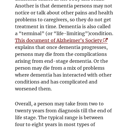
Another is that dementia persons may not
notice or talk about other pains and health
problems to caregivers, so they do not get
treatment in time. Dementia is also called
a “terminal” (or “life-limiting”)condition.
O
This document of Alzheimer’s Society
p
explains that once dementia progresses,
e
persons may die from the complications
n
arising from end-stage dementia. Or the
s
person may die from a mix of problems
i
where dementia has interacted with other
n
conditions and has complicated and
n
worsened them.
e
w
Overall, a person may take from two to
w
twenty years from diagnosis till the end of
i
life stage. The typical range is between
n
four to eight years in most types of