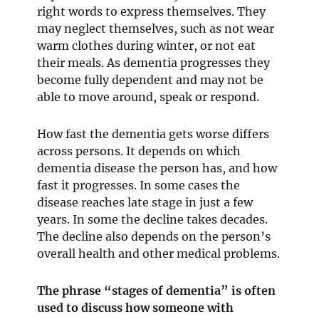
right words to express themselves. They
may neglect themselves, such as not wear
warm clothes during winter, or not eat
their meals. As dementia progresses they
become fully dependent and may not be
able to move around, speak or respond.
How fast the dementia gets worse differs
across persons. It depends on which
dementia disease the person has, and how
fast it progresses. In some cases the
disease reaches late stage in just a few
years. In some the decline takes decades.
The decline also depends on the person’s
overall health and other medical problems.
The phrase “stages of dementia” is often
used to discuss how someone with