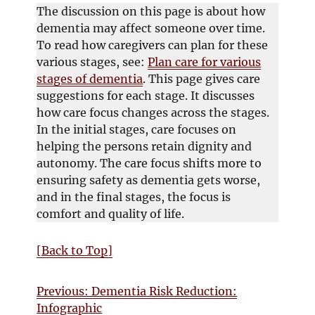
w
i
s
The discussion on this page is about how
w
n
i
dementia may affect someone over time.
i
d
n
To read how caregivers can plan for these
n
o
n
various stages, see:
Plan care for various
d
w
e
stages of dementia
. This page gives care
o
w
suggestions for each stage. It discusses
w
w
how care focus changes across the stages.
i
In the initial stages, care focuses on
n
helping the persons retain dignity and
d
autonomy. The care focus shifts more to
o
ensuring safety as dementia gets worse,
w
and in the final stages, the focus is
comfort and quality of life.
[Back to Top]
Previous: Dementia Risk Reduction:
Infographic