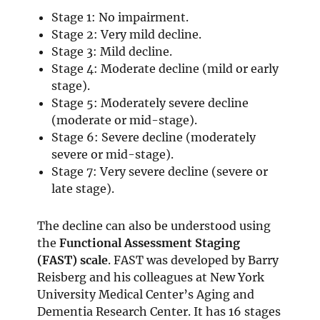
Stage 1: No impairment.
Stage 2: Very mild decline.
Stage 3: Mild decline.
Stage 4: Moderate decline (mild or early
stage).
Stage 5: Moderately severe decline
(moderate or mid-stage).
Stage 6: Severe decline (moderately
severe or mid-stage).
Stage 7: Very severe decline (severe or
late stage).
The decline can also be understood using
the
Functional Assessment Staging
(FAST) scale
. FAST was developed by Barry
Reisberg and his colleagues at New York
University Medical Center’s Aging and
Dementia Research Center. It has 16 stages