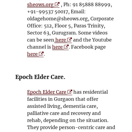
O
sheows.org
, Ph: 91 85888 88999,
p
+91-99537 50017, Email:
e
oldagehome@sheows.org, Corporate
n
Office: 512, Floor 5, Paras Trinity,
s
Sector 63, Gurugram. Some videos
i
O
can be seen
here
and the Youtube
n
O
p
channel is
here
. Facebook page
O
n
p
e
here
.
p
e
e
n
e
w
n
s
n
w
s
i
Epoch Elder Care.
s
i
i
n
i
n
n
n
O
Epoch Elder Care
has residential
n
d
n
e
p
facilities in Gurgaon that offer
n
o
e
w
e
assisted living, dementia care,
e
w
w
w
n
palliative care and recovery and
w
w
i
s
rehab, depending on the situation.
w
i
n
i
They provide person-centric care and
i
n
d