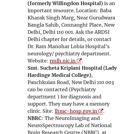
(formerly Willingdon Hospital)
is an
important resource. Location: Baba
Kharak Singh Marg, Near Gurudwara
Bangla Sahib, Connaught Place, New
Delhi, Delhi 110 001. Ask the ARDSI
Delhi chapter for details, or contact
Dr. Ram Manohar Lohia Hospital’s
neurology/ psychiatry department.
O
Website:
rmlh.nic.in
.
p
Smt. Sucheta Kriplani Hospital (Lady
e
Hardinge Medical College)
,
n
Panchkuian Road, New Delhi 110 003
s
can be contacted (Psychiatry
i
department ) for diagnosis and
n
support. They may have a memory
n
O
clinic. Site:
lhmc-hosp.gov.in
.
e
p
NBRC
: The NeuroImaging and
w
e
NeuroSpectroscopy Lab of National
w
n
Brain Research Centre (NBRC), at