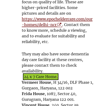
n
focus on quality of life. These are
n
d
o
n
higher-priced facilities. Some
d
o
w
e
pictures and details are on
o
w
w
https://www.epocheldercare.com/our
w
w
O
-homes/delhi-ncr
. Contact them
i
p
to know more, schedule a viewing,
n
e
and to evaluate for suitability and
d
n
reliability, etc.
o
s
w
i
They may also have some dementia
n
day care facility at these centres,
n
please contact them to check
e
availability.
w
24 x 7 Care Home.
w
Vermeer House
, H 34/16, DLF Phase 1,
i
Gurgaon, Haryana, 122 002
n
Frida House
, 1087, Sector 40,
d
Gurugram, Haryana 122 001.
o
Vincent House
, 240, Sector 39,