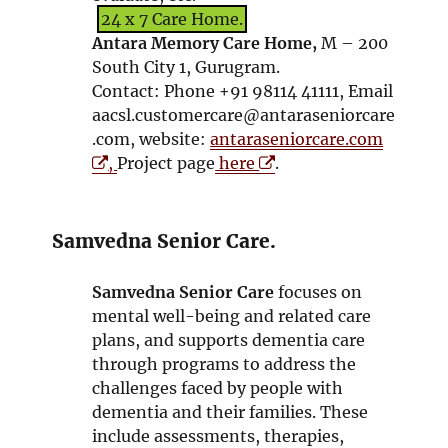
w
d
n
24 x 7 Care Home.
o
s
Antara Memory Care Home,
M – 200
w
i
South City 1, Gurugram.
n
Contact: Phone +91 98114 41111, Email
n
aacsl.customercare@antaraseniorcare
e
O
.com, website:
antaraseniorcare.com
w
O
p
,
Project page
here
.
w
p
e
i
e
n
n
n
s
Samvedna Senior Care.
d
s
i
o
i
n
Samvedna Senior Care
focuses on
w
n
n
mental well-being and related care
n
e
plans, and supports dementia care
e
w
through programs to address the
w
w
challenges faced by people with
w
i
dementia and their families. These
i
n
include assessments, therapies,