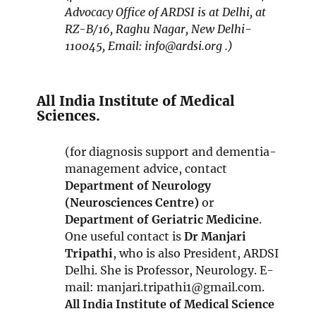
n
Advocacy Office of ARDSI is at Delhi, at
s
RZ-B/16, Raghu Nagar, New Delhi-
i
110045, Email: info@ardsi.org .)
n
n
e
All India Institute of Medical
w
Sciences.
w
i
(for diagnosis support and dementia-
n
management advice, contact
d
Department of Neurology
o
(Neurosciences Centre)
or
w
Department of Geriatric Medicine
.
One useful contact is
Dr Manjari
Tripathi
, who is also President, ARDSI
Delhi. She is Professor, Neurology. E-
mail: manjari.tripathi1@gmail.com.
All India Institute of Medical Science