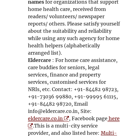
n
d
names
for organizations that support
d
o
home health care, received from
o
w
readers/ volunteers/ newspaper
w
reports/ others. Please satisfy yourself
about the suitability and reliability
while using any such agency for home
health helpers (alphabetically
arranged list).
Eldercare
: For home care assistance,
care buddies for seniors, legal
services, finance and property
services, customised services for
NRIs, etc. Contact: +91-84482 98723,
+91-73036 99880, +91-99995 61115,
+91-84482 98720, Email
info@eldercare.co.in, Site:
O
eldercare.co.in
, Facebook page
here
O
p
.This is a multi-city service
p
e
provider, and also listed here:
Multi-