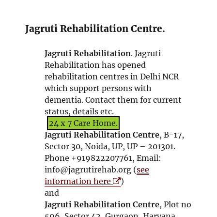
o
w
p
w
e
n
Jagruti Rehabilitation Centre.
s
i
Jagruti Rehabilitation
. Jagruti
n
Rehabilitation has opened
n
rehabilitation centres in Delhi NCR
e
which support persons with
w
dementia. Contact them for current
w
status, details etc.
i
24 x 7 Care Home.
n
Jagruti Rehabilitation Centre
, B-17,
d
Sector 30, Noida, UP, UP – 201301.
o
Phone +919822207761, Email:
w
info@jagrutirehab.org (
see
O
information here
)
p
and
e
Jagruti Rehabilitation Centre
, Plot no
n
596, Sector 42, Gurgaon, Haryana