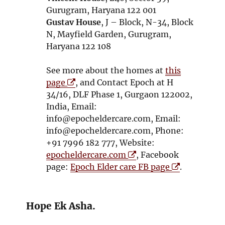
w
Gurugram, Haryana 122 001
Gustav House
, J – Block, N-34, Block
N, Mayfield Garden, Gurugram,
Haryana 122 108
See more about the homes at
this
O
page
, and Contact Epoch at H
p
34/16, DLF Phase 1, Gurgaon 122002,
e
India, Email:
n
info@epocheldercare.com, Email:
s
info@epocheldercare.com, Phone:
i
+91 7996 182 777, Website:
n
O
epocheldercare.com
, Facebook
n
p
O
page:
Epoch Elder care FB page
.
e
e
p
w
n
e
w
s
n
Hope Ek Asha.
i
i
s