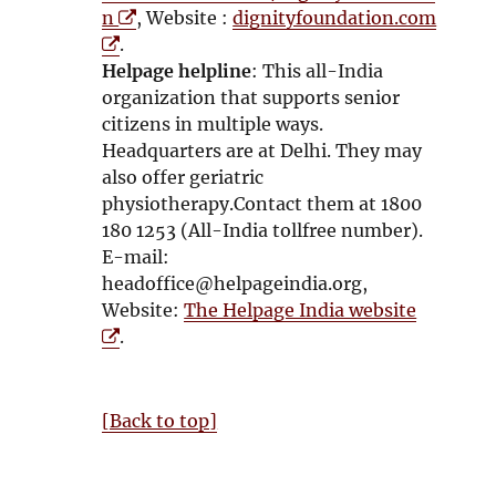
O
n
, Website :
dignityfoundation.com
O
p
.
p
e
Helpage helpline
: This all-India
e
n
organization that supports senior
n
s
citizens in multiple ways.
s
i
Headquarters are at Delhi. They may
i
n
also offer geriatric
n
n
physiotherapy.Contact them at 1800
n
e
180 1253 (All-India tollfree number).
e
w
E-mail:
w
w
headoffice@helpageindia.org,
w
i
O
Website:
The Helpage India website
i
n
p
.
n
d
e
d
o
n
o
w
s
[Back to top]
w
i
n
n