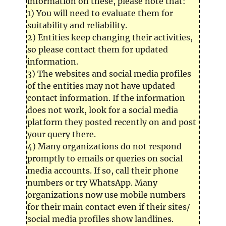
information on these, please note that:
1) You will need to evaluate them for
suitability and reliability.
2) Entities keep changing their activities,
so please contact them for updated
information.
3) The websites and social media profiles
of the entities may not have updated
contact information. If the information
does not work, look for a social media
platform they posted recently on and post
your query there.
4) Many organizations do not respond
promptly to emails or queries on social
media accounts. If so, call their phone
numbers or try WhatsApp. Many
organizations now use mobile numbers
for their main contact even if their sites/
social media profiles show landlines.