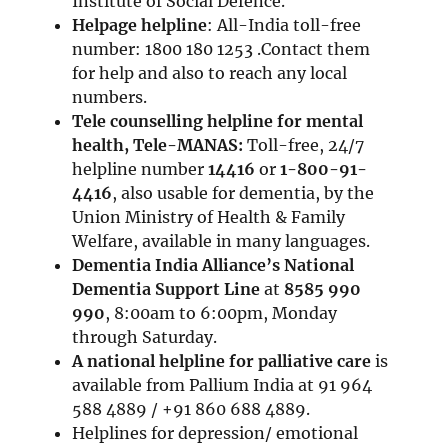
Institute of Social Defence.
Helpage helpline
: All-India toll-free
number: 1800 180 1253 .Contact them
for help and also to reach any local
numbers.
Tele counselling helpline for mental
health, Tele-MANAS:
Toll-free, 24/7
helpline number
14416
or
1-800-91-
4416
, also usable for dementia, by the
Union Ministry of Health & Family
Welfare, available in many languages.
Dementia India Alliance’s
National
Dementia Support Line
at
8585 990
990
, 8:00am to 6:00pm, Monday
through Saturday.
A national helpline for palliative care
is
available from Pallium India at 91 964
588 4889 / +91 860 688 4889.
Helplines for depression/ emotional