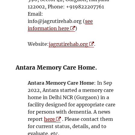
s
122002, Phone: +919822207761
i
Email:
n
info@jagrutirehab.org (
see
n
O
information here
)
e
p
w
e
O
Website:
jagrutirehab.org
.
w
n
p
i
s
e
n
i
n
Antara Memory Care Home.
d
n
s
o
n
i
Antara Memory Care Home
: In Sep
w
e
n
2022, Antara started a memory care
w
n
home in Delhi NCR (Gurgaon) in a
w
e
facility designed for appropriate care
i
w
for persons with dementia. A news
n
w
O
report
here
. Please contact them
d
i
p
for current status, details, and to
o
n
e
evaluate, etc.