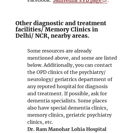
n
e
p
d
n
e
o
s
n
Other diagnostic and treatment
w
i
s
facilities/ Memory Clinics in
Delhi/ NCR, nearby areas.
n
i
n
n
e
n
Some resources are already
w
e
mentioned above, and some are listed
w
w
below. Additionally, you can contact
i
w
the OPD clinics of the psychiatry/
n
i
neurology/ geriatrics department of
d
n
any reputed hospital for diagnosis
o
d
and treatment. If possible, ask for
w
o
dementia specialists. Some places
w
also have special dementia clinics,
memory clinics, geriatric psychiatry
clinics, etc.
Dr. Ram Manohar Lohia Hospital