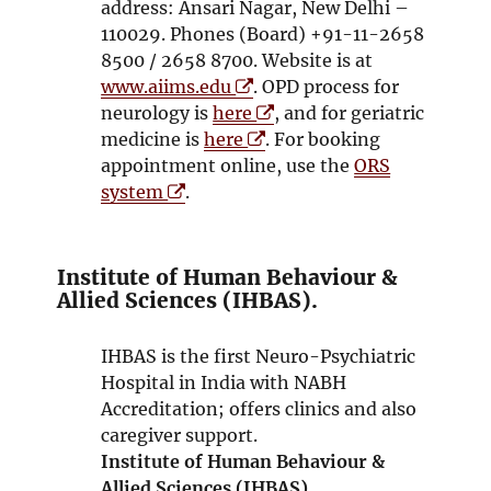
address: Ansari Nagar, New Delhi –
110029. Phones (Board) +91-11-2658
8500 / 2658 8700. Website is at
O
www.aiims.edu
. OPD process for
p
O
neurology is
here
, and for geriatric
e
O
p
medicine is
here
. For booking
n
p
e
appointment online, use the
ORS
O
s
e
n
system
.
p
i
n
s
e
n
s
i
n
n
i
n
Institute of Human Behaviour &
s
e
n
n
Allied Sciences (IHBAS).
i
w
n
e
n
w
e
w
IHBAS is the first Neuro-Psychiatric
n
i
w
w
Hospital in India with NABH
e
n
w
i
Accreditation; offers clinics and also
w
d
i
n
caregiver support.
w
o
n
d
Institute of Human Behaviour &
i
w
d
o
Allied Sciences (IHBAS)
.