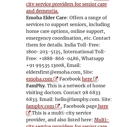
e
n
city service providers for senior care
n
s
and dementia.
s
i
Emoha Elder Care
: Offers a range of
i
n
services to support seniors, including
n
n
home care options, online support,
n
e
emergency coordination, etc. Contact
e
w
them for details. India Toll-Free:
w
w
1800-203-5135, International Toll-
w
i
Free: +1888-866-0486, Whatsapp
i
n
+91 99535 13008, Email:
n
d
eldersfirst@emoha.com, Site:
d
O
o
O
emoha.com
Facebook
here
.
o
p
w
p
FamPhy
. This is a network of home
w
e
e
visiting doctors. Contact 98 6833
n
n
6833. Email: hello@famphy.com. Site:
s
O
s
O
famphy.com
, Facebook page
here
i
p
i
p
.This is a multi-city service
n
e
n
e
provider, and also listed here:
Multi-
n
n
n
n
city service providers for senior care