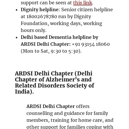
support can be seen at
this link
.
Dignity helpline
: Senior citizen helpline
at 18002678780 run by Dignity
Foundation, working days, working
hours only.
Delhi based
Dementia helpline by
ARDSI Delhi Chapter:
+91 93154 18060
(Mon to Sat, 9:30 to 5:30).
ARDSI Delhi Chapter (Delhi
Chapter of Alzheimer’s and
Related Disorders Society of
India).
ARDSI Delhi Chapter
offers
counselling and guidance for family
members, training for home care, and
other support for families coping with