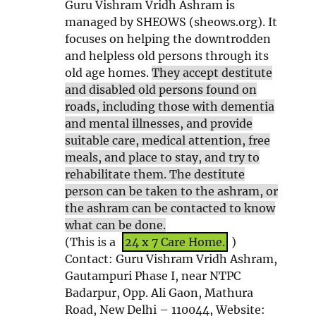
Guru Vishram Vridh Ashram is
n
n
e
w
managed by SHEOWS (sheows.org). It
n
e
w
w
focuses on helping the downtrodden
e
w
w
i
and helpless old persons through its
w
w
i
n
old age homes.
They accept destitute
w
i
n
d
and disabled old persons found on
i
n
d
o
roads, including those with dementia
n
d
o
w
and mental illnesses, and provide
d
o
w
suitable care, medical attention, free
o
w
meals, and place to stay, and try to
w
rehabilitate them. The destitute
person can be taken to the ashram, or
the ashram can be contacted to know
what can be done.
(This is a
24 x 7 Care Home.
)
Contact: Guru Vishram Vridh Ashram,
Gautampuri Phase I, near NTPC
Badarpur, Opp. Ali Gaon, Mathura
Road, New Delhi – 110044, Website: