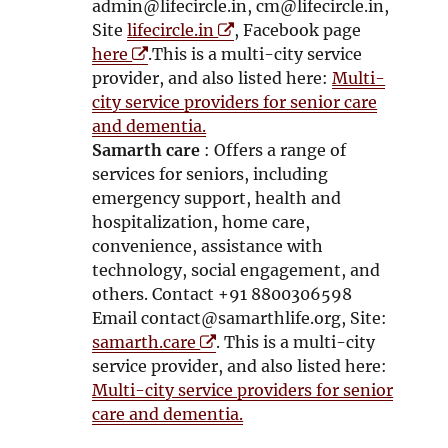
w
w
admin@lifecircle.in, cm@lifecircle.in,
w
O
w
Site
lifecircle.in
, Facebook page
O
i
p
i
here
.This is a multi-city service
p
n
e
n
provider, and also listed here:
Multi-
e
d
n
d
city service providers for senior care
n
o
s
o
and dementia.
s
w
i
w
Samarth care
: Offers a range of
i
n
services for seniors, including
n
n
emergency support, health and
n
e
hospitalization, home care,
e
w
convenience, assistance with
w
w
technology, social engagement, and
w
i
others. Contact +91 8800306598
i
n
Email contact@samarthlife.org, Site:
n
O
d
samarth.care
. This is a multi-city
d
p
o
service provider, and also listed here:
o
e
w
Multi-city service providers for senior
w
n
care and dementia.
s