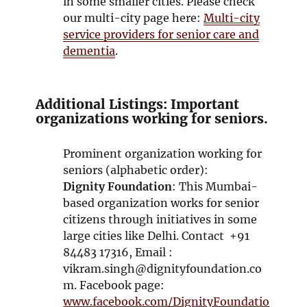
in some smaller cities. Please check
our multi-city page here:
Multi-city
service providers for senior care and
dementia
.
Additional Listings: Important
organizations working for seniors.
Prominent organization working for
seniors (alphabetic order):
Dignity Foundation
: This Mumbai-
based organization works for senior
citizens through initiatives in some
large cities like Delhi. Contact +91
84483 17316, Email :
vikram.singh@dignityfoundation.co
m. Facebook page:
www.facebook.com/DignityFoundatio