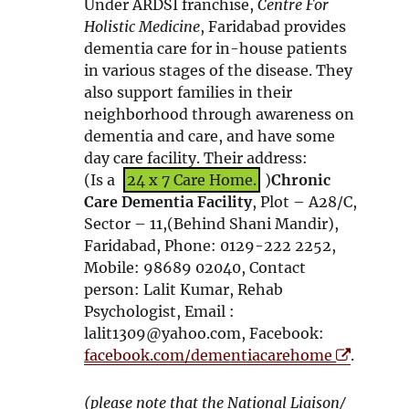
Under ARDSI franchise,
Centre For
s
Holistic Medicine
, Faridabad provides
i
dementia care for in-house patients
n
in various stages of the disease. They
n
also support families in their
e
neighborhood through awareness on
w
dementia and care, and have some
w
day care facility. Their address:
i
(Is a
24 x 7 Care Home.
)
Chronic
n
Care Dementia Facility
, Plot – A28/C,
d
Sector – 11,(Behind Shani Mandir),
o
Faridabad, Phone: 0129-222 2252,
w
Mobile: 98689 02040, Contact
person: Lalit Kumar, Rehab
Psychologist, Email :
lalit1309@yahoo.com, Facebook:
O
facebook.com/dementiacarehome
.
p
e
(please note that the National Liaison/