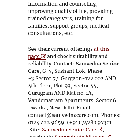
n
d
information and counseling,
d
o
improving quality of life, providing
o
w
trained caregivers, training for
w
families, support groups, medical
consultations, etc.
See their current offerings
at this
O
page
and check suitability and
p
reliability. Contact:
Samvedna Senior
e
Care
, G-7, Sushant Lok, Phase
n
-3,Sector 57, Gurgaon-122 002 AND
s
4th Floor, Plot 93, Sector 44,
i
Gurugram AND Flat no. 1A,
n
Vandematram Apartments, Sector 6,
n
Dwarka, New Delhi. Email:
e
contact@samvednacare.com, Phones:
w
0124 422 9659, (+91) 74280 97301
w
O
.Site:
Samvedna Senior Care
,
i
p
O
Facebook:
Samvedna’s FB page
.