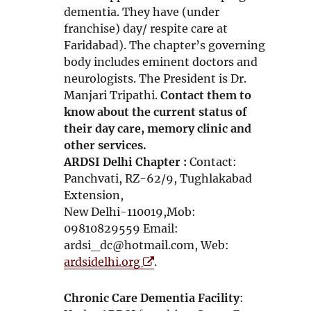
dementia. They have (under
franchise) day/ respite care at
Faridabad). The chapter’s governing
body includes eminent doctors and
neurologists. The President is Dr.
Manjari Tripathi.
Contact them to
know about the current status of
their day care, memory clinic and
other services.
ARDSI Delhi Chapter :
Contact:
Panchvati, RZ-62/9, Tughlakabad
Extension,
New Delhi-110019,Mob:
09810829559 Email:
ardsi_dc@hotmail.com, Web:
O
ardsidelhi.org
.
p
e
Chronic Care Dementia Facility
:
n