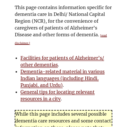
This page contains information specific for
dementia care in Delhi/ National Capital
Region (NCR), for the convenience of
caregivers of patients of Alzheimer’s
Disease and other forms of dementia.
[read
disclaimer.]
Facilities for patients of Alzheimer’s/
other dementias
.
Dementia-related material in various
Indian languages (including Hindi,
Punjabi, and Urdu)
.
General tips for locating relevant
resources in a city
.
While this page includes several possible
dementia care resources and some contact