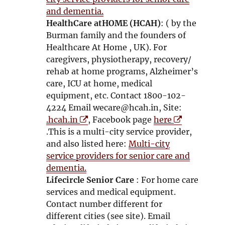
e
s
e
s
and dementia.
w
i
w
i
HealthCare atHOME (HCAH)
: ( by the
w
n
w
n
Burman family and the founders of
i
n
i
n
Healthcare At Home , UK). For
n
e
n
e
caregivers, physiotherapy, recovery/
d
w
d
w
rehab at home programs, Alzheimer’s
o
w
o
w
care, ICU at home, medical
w
i
w
i
equipment, etc. Contact 1800-102-
n
n
4224 Email wecare@hcah.in, Site:
O
d
O
d
.hcah.in
, Facebook page
here
p
o
p
o
.This is a multi-city service provider,
e
w
e
w
and also listed here:
Multi-city
n
n
service providers for senior care and
s
s
dementia.
i
i
Lifecircle Senior Care
: For home care
n
n
services and medical equipment.
n
n
Contact number different for
e
e
different cities (see site). Email