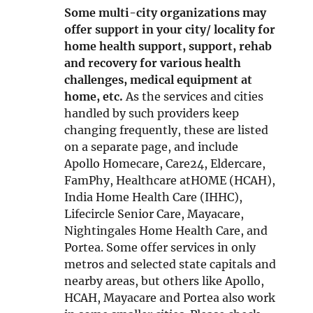
i
Some multi-city organizations may
n
offer support in your city/ locality for
n
home health support, support, rehab
e
and recovery for various health
w
challenges, medical equipment at
w
home, etc.
As the services and cities
i
handled by such providers keep
n
changing frequently, these are listed
d
on a separate page, and include
o
Apollo Homecare, Care24, Eldercare,
w
FamPhy, Healthcare atHOME (HCAH),
India Home Health Care (IHHC),
Lifecircle Senior Care, Mayacare,
Nightingales Home Health Care, and
Portea. Some offer services in only
metros and selected state capitals and
nearby areas, but others like Apollo,
HCAH, Mayacare and Portea also work