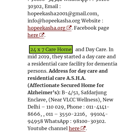
30302, Email :
hopeekasha2001@gmail.com,
info@hopeekasha.org Website :
O
hopeekasha.org
. Facebook page
O
p
here
.
p
e
e
n
24 x 7 Care Home
and Day Care. In
n
s
mid 2019, they started a day care and
s
i
a residential care facility for dementia
i
n
persons.
Address for day care and
n
n
residential care A.S.H.A.
n
e
(Affectionate Secured Home for
e
w
Alzheimer’s):
B-4/51, Safdarjung
w
w
Enclave, (Near VLCC Wellness), New
w
i
Delhi – 110 029, Phone : 011-4141-
i
n
8666, , 011 – 3550-2216, 99104-
n
d
94958 WhatsApp : 98100-30302.
d
o
O
Youtube channel
here
.