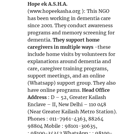
n
n
i
Hope ek A.S.H.A.
d
n
n
(www.hopeekasha.org ): This NGO
o
e
n
has been working in dementia care
w
w
e
since 2001. They conduct awareness
w
w
programs and memory screening for
i
w
dementia.
They support home
n
i
caregivers in multiple ways
-these
d
n
include home visits by volunteers for
o
d
explanations around dementia and
w
o
care, caregiver training programs,
w
support meetings, and an online
(Whatsapp) support group. They also
have online programs.
Head Office
Address
: D – 52, Greater Kailash
Enclave – II, New Delhi – 110 048
(Near Greater Kailash Metro Station).
Phones : 011-7961-4363, 88264
98804 Mobile : 98101-30635,
: 98100-34342 WhatsApp : : 98100-