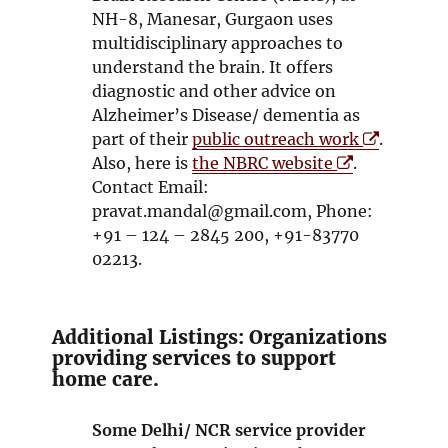
i
s
NH-8, Manesar, Gurgaon uses
n
i
multidisciplinary approaches to
d
n
understand the brain. It offers
o
n
diagnostic and other advice on
w
e
Alzheimer’s Disease/ dementia as
w
O
part of their
public outreach work
.
w
O
p
Also, here is
the NBRC website
.
i
p
e
Contact Email:
n
e
n
pravat.mandal@gmail.com, Phone:
d
n
s
+91 – 124 – 2845 200, +91-83770
o
s
i
02213.
w
i
n
n
n
n
e
Additional Listings: Organizations
e
w
providing services to support
home care.
w
w
w
i
i
n
Some Delhi/ NCR service provider