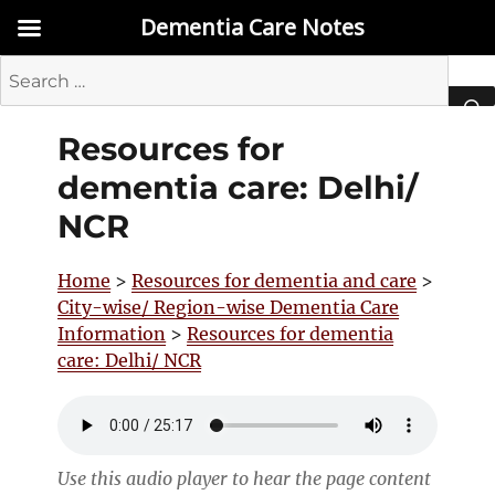
Dementia Care Notes
Search
for:
Resources for
SEA
dementia care: Delhi/
NCR
Home
>
Resources for dementia and care
>
City-wise/ Region-wise Dementia Care
Information
>
Resources for dementia
care: Delhi/ NCR
Use this audio player to hear the page content