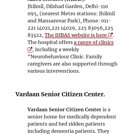
n
o
w
Jhilmil, Dilshad Garden, Delhi-110
d
w
095, (nearest Metro stations: Jhilmil
o
and Mansarovar Park), Phone: 011-
w
221 14021,221 14029, 225 83056,225
O
83322,
The IHBAS website is here
.
p
O
The hospital offers
a range of clinics
e
p
, including a weekly
n
e
“Neurobehaviour Clinic. Family
s
n
caregivers are also supported through
i
s
various interventions.
n
i
n
n
e
n
Vardaan Senior Citizen Center.
w
e
w
w
Vardaan Senior Citizen Center
is a
i
w
senior home for medically dependent
n
i
patients and bed ridden patients
d
n
including dementia patients. They