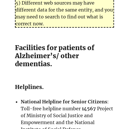
5) Different web sources may have
different data for the same entity, and you
may need to search to find out what is
correct now.
Facilities for patients of
Alzheimer’s/ other
dementias.
Helplines.
National Helpline for Senior Citizens
:
Toll-free helpline number
14567
Project
of Ministry of Social Justice and
Empowerment and the National