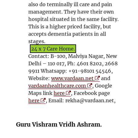
o
d
also do terminally ill care and pain
w
o
management. They have their own
w
hospital situated in the same facility.
This is a higher priced facility, but
accepts dementia patients in all
stages.
24 x 7 Care Home.
Contact: B-100, Malviya Nagar, New
Delhi – 110 017, Ph: 4601 8202, 2668
9911 Whatsapp: +91-98101 54546,
O
Website:
www.vardaan.net
and
O
p
vardaanhealthcare.com
, Google
O
p
e
Maps link
here
, Facebook page
O
p
e
n
here
, Email: rekha@vardaan.net,
p
e
n
s
e
n
s
i
n
s
i
n
Guru Vishram Vridh Ashram.
s
i
n
n
i
n
n
e