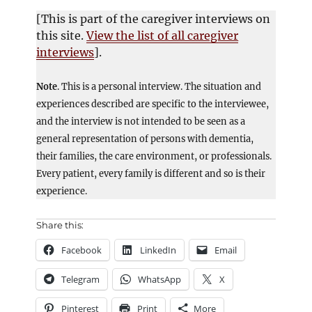
[This is part of the caregiver interviews on
this site.
View the list of all caregiver
interviews
].
Note
. This is a personal interview. The situation and
experiences described are specific to the interviewee,
and the interview is not intended to be seen as a
general representation of persons with dementia,
their families, the care environment, or professionals.
Every patient, every family is different and so is their
experience.
Share this:
Facebook
LinkedIn
Email
Telegram
WhatsApp
X
Pinterest
Print
More