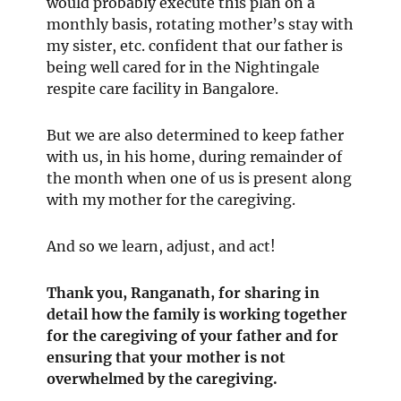
would probably execute this plan on a
monthly basis, rotating mother’s stay with
my sister, etc. confident that our father is
being well cared for in the Nightingale
respite care facility in Bangalore.
But we are also determined to keep father
with us, in his home, during remainder of
the month when one of us is present along
with my mother for the caregiving.
And so we learn, adjust, and act!
Thank you,
Ranganath
, for sharing in
detail how the family is working together
for the caregiving of your father and for
ensuring that your mother is not
overwhelmed by the caregiving.