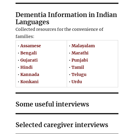
Dementia Information in Indian
Languages
Collected resources for the convenience of
families:
•
Assamese
•
Malayalam
•
Bengali
•
Marathi
•
Gujarati
•
Punjabi
•
Hindi
•
Tamil
•
Kannada
•
Telugu
•
Konkani
•
Urdu
Some useful interviews
Selected caregiver interviews