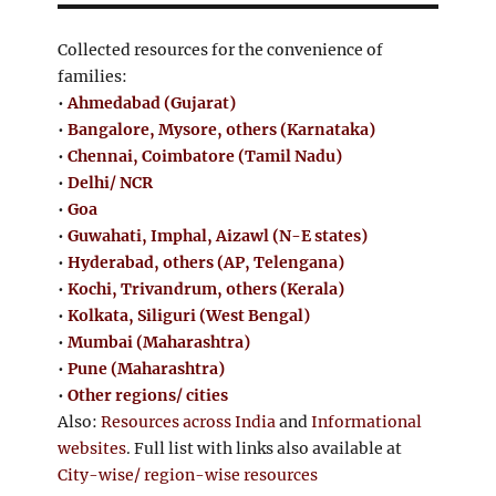
Collected resources for the convenience of
families:
•
Ahmedabad (Gujarat)
•
Bangalore, Mysore, others (Karnataka)
•
Chennai, Coimbatore (Tamil Nadu)
•
Delhi/ NCR
•
Goa
•
Guwahati, Imphal, Aizawl (N-E states)
•
Hyderabad, others (AP, Telengana)
•
Kochi, Trivandrum, others (Kerala)
•
Kolkata, Siliguri (West Bengal)
•
Mumbai (Maharashtra)
•
Pune (Maharashtra)
•
Other regions/ cities
Also:
Resources across India
and
Informational
websites
. Full list with links also available at
City-wise/ region-wise resources