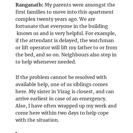
Ranganath
:
My parents were amongst the
first families to move into this apartment
complex twenty years ago. We are
fortunate that everyone in the building
knows us and is very helpful. For example,
if the attendant is delayed, the watchman
or lift operator will lift my father to or from
the bed, and so on. Neighbours also step in
to help whenever needed.
If the problem cannot be resolved with
available help, one of us siblings comes
here. My sister in Vizag is closest, and can
arrive earliest in case of an emergency.
Also, I have often wrapped up my work and
come here within two days to help cope
with the situation.