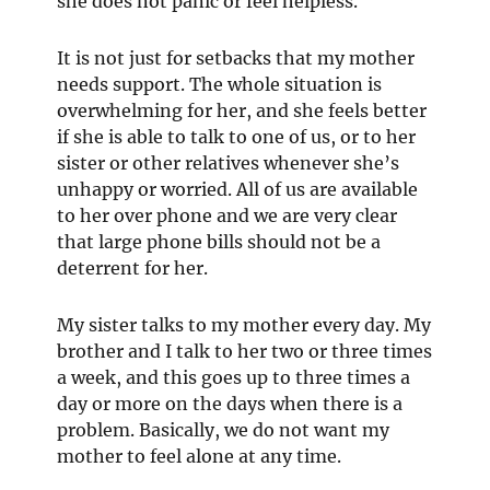
she does not panic or feel helpless.
It is not just for setbacks that my mother
needs support. The whole situation is
overwhelming for her, and she feels better
if she is able to talk to one of us, or to her
sister or other relatives whenever she’s
unhappy or worried. All of us are available
to her over phone and we are very clear
that large phone bills should not be a
deterrent for her.
My sister talks to my mother every day. My
brother and I talk to her two or three times
a week, and this goes up to three times a
day or more on the days when there is a
problem. Basically, we do not want my
mother to feel alone at any time.