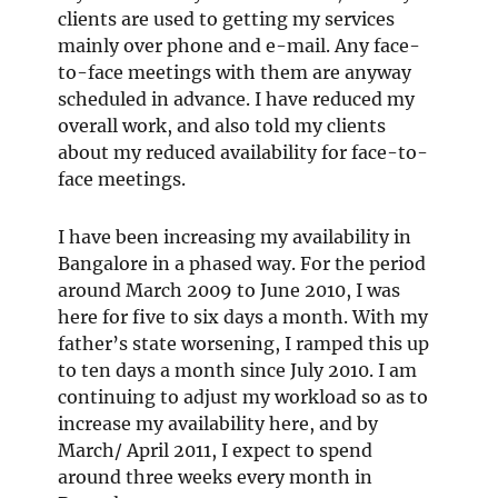
clients are used to getting my services
mainly over phone and e-mail. Any face-
to-face meetings with them are anyway
scheduled in advance. I have reduced my
overall work, and also told my clients
about my reduced availability for face-to-
face meetings.
I have been increasing my availability in
Bangalore in a phased way. For the period
around March 2009 to June 2010, I was
here for five to six days a month. With my
father’s state worsening, I ramped this up
to ten days a month since July 2010. I am
continuing to adjust my workload so as to
increase my availability here, and by
March/ April 2011, I expect to spend
around three weeks every month in