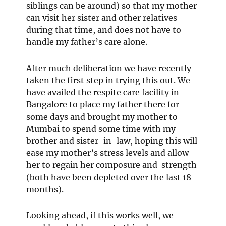
siblings can be around) so that my mother
can visit her sister and other relatives
during that time, and does not have to
handle my father’s care alone.
After much deliberation we have recently
taken the first step in trying this out. We
have availed the respite care facility in
Bangalore to place my father there for
some days and brought my mother to
Mumbai to spend some time with my
brother and sister-in-law, hoping this will
ease my mother’s stress levels and allow
her to regain her composure and strength
(both have been depleted over the last 18
months).
Looking ahead, if this works well, we