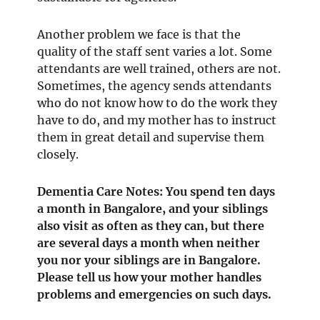
Another problem we face is that the
quality of the staff sent varies a lot. Some
attendants are well trained, others are not.
Sometimes, the agency sends attendants
who do not know how to do the work they
have to do, and my mother has to instruct
them in great detail and supervise them
closely.
Dementia Care Notes: You spend ten days
a month in Bangalore, and your siblings
also visit as often as they can, but there
are several days a month when neither
you nor your siblings are in Bangalore.
Please tell us how your mother handles
problems and emergencies on such days.