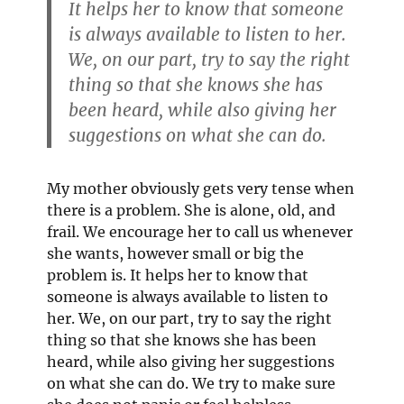
It helps her to know that someone
is always available to listen to her.
We, on our part, try to say the right
thing so that she knows she has
been heard, while also giving her
suggestions on what she can do.
My mother obviously gets very tense when
there is a problem. She is alone, old, and
frail. We encourage her to call us whenever
she wants, however small or big the
problem is. It helps her to know that
someone is always available to listen to
her. We, on our part, try to say the right
thing so that she knows she has been
heard, while also giving her suggestions
on what she can do. We try to make sure