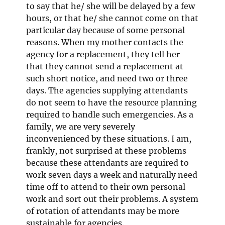
to say that he/ she will be delayed by a few
hours, or that he/ she cannot come on that
particular day because of some personal
reasons. When my mother contacts the
agency for a replacement, they tell her
that they cannot send a replacement at
such short notice, and need two or three
days. The agencies supplying attendants
do not seem to have the resource planning
required to handle such emergencies. As a
family, we are very severely
inconvenienced by these situations. I am,
frankly, not surprised at these problems
because these attendants are required to
work seven days a week and naturally need
time off to attend to their own personal
work and sort out their problems. A system
of rotation of attendants may be more
sustainable for agencies.