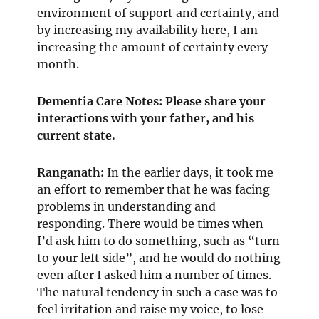
environment of support and certainty, and
by increasing my availability here, I am
increasing the amount of certainty every
month.
Dementia Care Notes: Please share your
interactions with your father, and his
current state.
Ranganath
:
In the earlier days, it took me
an effort to remember that he was facing
problems in understanding and
responding. There would be times when
I’d ask him to do something, such as “turn
to your left side”, and he would do nothing
even after I asked him a number of times.
The natural tendency in such a case was to
feel irritation and raise my voice, to lose