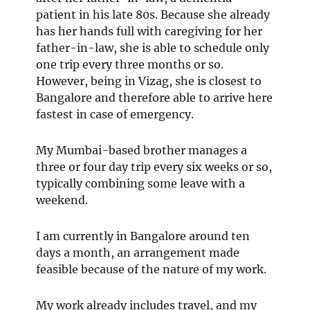
patient in his late 80s. Because she already
has her hands full with caregiving for her
father-in-law, she is able to schedule only
one trip every three months or so.
However, being in Vizag, she is closest to
Bangalore and therefore able to arrive here
fastest in case of emergency.
My Mumbai-based brother manages a
three or four day trip every six weeks or so,
typically combining some leave with a
weekend.
I am currently in Bangalore around ten
days a month, an arrangement made
feasible because of the nature of my work.
My work already includes travel, and my