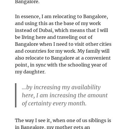
Bangalore.
In essence, I am relocating to Bangalore,
and using this as the base of my work
instead of Dubai, which means that I will
be living here and traveling out of
Bangalore when I need to visit other cities
and countries for my work. My family will
also relocate to Bangalore at a convenient
point, in sync with the schooling year of
my daughter.
…by increasing my availability
here, I am increasing the amount
of certainty every month.
The way I see it, when one of us siblings is
in Bangalore, my mother gets an