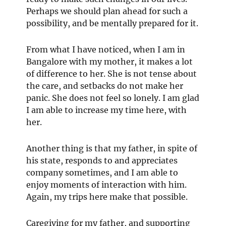
Perhaps we should plan ahead for such a
possibility, and be mentally prepared for it.
From what I have noticed, when I am in
Bangalore with my mother, it makes a lot
of difference to her. She is not tense about
the care, and setbacks do not make her
panic. She does not feel so lonely. I am glad
I am able to increase my time here, with
her.
Another thing is that my father, in spite of
his state, responds to and appreciates
company sometimes, and I am able to
enjoy moments of interaction with him.
Again, my trips here make that possible.
Caregiving for my father, and supporting