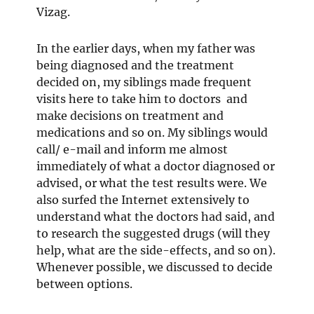
Vizag.
In the earlier days, when my father was
being diagnosed and the treatment
decided on, my siblings made frequent
visits here to take him to doctors and
make decisions on treatment and
medications and so on. My siblings would
call/ e-mail and inform me almost
immediately of what a doctor diagnosed or
advised, or what the test results were. We
also surfed the Internet extensively to
understand what the doctors had said, and
to research the suggested drugs (will they
help, what are the side-effects, and so on).
Whenever possible, we discussed to decide
between options.