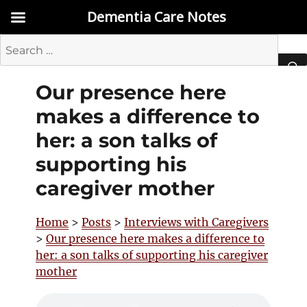
Dementia Care Notes
Search
for:
Our presence here
SEA
makes a difference to
her: a son talks of
supporting his
caregiver mother
Home
>
Posts
>
Interviews with Caregivers
>
Our presence here makes a difference to
her: a son talks of supporting his caregiver
mother