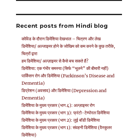
Recent posts from Hindi blog
कोविड के दौरान डिमेंशिया देखभाल – चित्रण और लेख
डिमेंशिया/ अल्जाइमर होने के जोखिम को कम करने के कुछ तरीके,
चित्रों द्वारा
हम डिमेंशिया/ अल्ज़ाइमर से कैसे बच सकते हैं?
डिमेंशिया: एक गंभीर समस्या (सिर्फ “भूलने” की बीमारी नहीं)
पार्किंसन रोग और डिमेंशिया (Parkinson’s Disease and
Dementia)
डिप्रेशन (अवसाद) और डिमेंशिया (Depression and
Dementia)
डिमेंशिया के मुख्य प्रकार (भाग 4): अल्ज़ाइमर रोग
डिमेंशिया के मुख्य प्रकार (भाग 3): फ्रंटो-टेम्पोरल डिमेंशिया
डिमेंशिया के मुख्य प्रकार (भाग 2): लुई बॉडी डिमेंशिया
डिमेंशिया के मुख्य प्रकार (भाग 1): संवहनी डिमेंशिया (वैस्कुलर
डिमेंशिया)