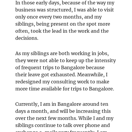
In those early days, because of the way my
business was structured, I was able to visit
only once every two months, and my
siblings, being present on the spot more
often, took the lead in the work and the
decisions.
As my siblings are both working in jobs,
they were not able to keep up the intensity
of frequent trips to Bangalore because
their leave got exhausted. Meanwhile, I
redesigned my consulting work to make
more time available for trips to Bangalore.
Currently, I am in Bangalore around ten
days a month, and will be increasing this
over the next few months. While I and my
siblings continue to talk over phone and