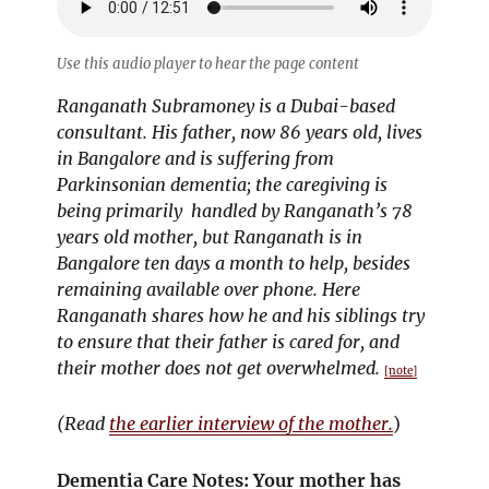
Use this audio player to hear the page content
Ranganath Subramoney is a Dubai-based
consultant. His father, now 86 years old, lives
in Bangalore and is suffering from
Parkinsonian dementia; the caregiving is
being primarily handled by Ranganath’s 78
years old mother, but Ranganath is in
Bangalore ten days a month to help, besides
remaining available over phone. Here
Ranganath shares how he and his siblings try
to ensure that their father is cared for, and
their mother does not get overwhelmed.
[note]
(Read
the earlier interview of the mother.
)
Dementia Care Notes: Your mother has