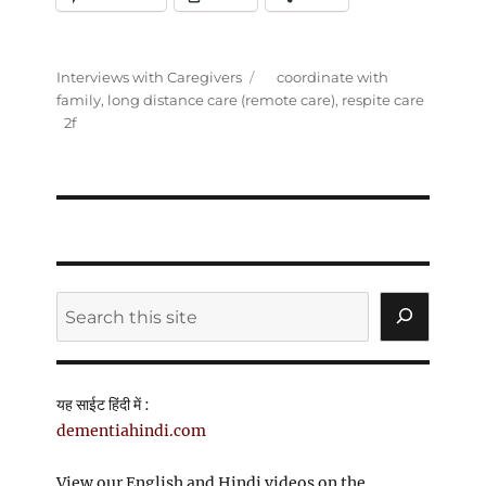
Categories
Tags
Interviews with Caregivers
coordinate with
family
,
long distance care (remote care)
,
respite care
Search
यह साईट हिंदी में :
dementiahindi.com
View our English and Hindi videos on the