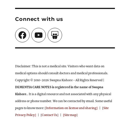
Connect with us
Facebook
YouTube
SlideShare
Disclaimer: This is not a medical site. Visitors who want data on
medical options should consult doctors and medical professionals.
Copyright © 2010-2026 Swapna Kishore - All Rights Reserved |
DEMENTIA CARE NOTES is registered in the name of Swapna
Kishore.
. It is a digital resource and not associated with any physical
address or phone number. We can be contacted by email. Some useful
pages to know more:
[Information on license and sharing]
|
[Site
Privacy Policy]
|
[Contact Us]
|
[Site map]