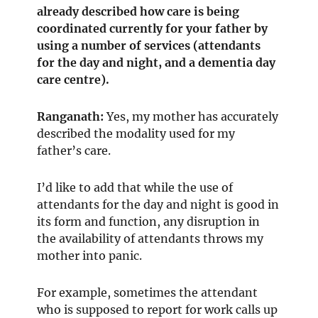
already described how care is being
coordinated currently for your father by
using a number of services (attendants
for the day and night, and a dementia day
care centre).
Ranganath
:
Yes, my mother has accurately
described the modality used for my
father’s care.
I’d like to add that while the use of
attendants for the day and night is good in
its form and function, any disruption in
the availability of attendants throws my
mother into panic.
For example, sometimes the attendant
who is supposed to report for work calls up