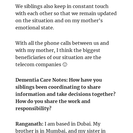
We siblings also keep in constant touch
with each other so that we remain updated
on the situation and on my mother’s
emotional state.
With all the phone calls between us and
with my mother, I think the biggest
beneficiaries of our situation are the
telecom companies 🙂
Dementia Care Notes: How have you
siblings been coordinating to share
information and take decisions together?
How do you share the work and
responsibility?
Ranganath
:
I am based in Dubai. My
brother is in Mumbai, and my sister in