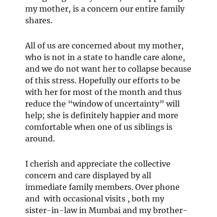
my mother, is a concern our entire family
shares.
All of us are concerned about my mother,
who is not in a state to handle care alone,
and we do not want her to collapse because
of this stress. Hopefully our efforts to be
with her for most of the month and thus
reduce the “window of uncertainty” will
help; she is definitely happier and more
comfortable when one of us siblings is
around.
I cherish and appreciate the collective
concern and care displayed by all
immediate family members. Over phone
and with occasional visits , both my
sister-in-law in Mumbai and my brother-