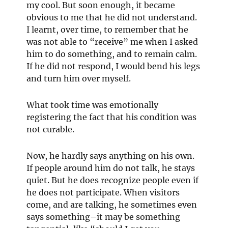
my cool. But soon enough, it became
obvious to me that he did not understand.
I learnt, over time, to remember that he
was not able to “receive” me when I asked
him to do something, and to remain calm.
If he did not respond, I would bend his legs
and turn him over myself.
What took time was emotionally
registering the fact that his condition was
not curable.
Now, he hardly says anything on his own.
If people around him do not talk, he stays
quiet. But he does recognize people even if
he does not participate. When visitors
come, and are talking, he sometimes even
says something–it may be something