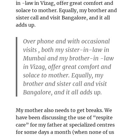
in -law in Vizag, offer great comfort and
solace to mother. Equally, my brother and
sister call and visit Bangalore, and it all
adds up.
Over phone and with occasional
visits , both my sister-in-law in
Mumbai and my brother-in -law
in Vizag, offer great comfort and
solace to mother. Equally, my
brother and sister call and visit
Bangalore, and it all adds up.
My mother also needs to get breaks. We
have been discussing the use of “respite
care” for my father at specialized centres
for some days a month (when none of us