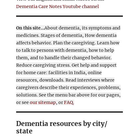
Dementia Care Notes Youtube channel
On this site...
About dementia, its symptoms and
medicines. Stages of dementia, How dementia
affects behavior. Plan the caregiving. Learn how
to talk to persons with dementia, how to help
them, and to handle their changed behavior.
Reduce caregiving stress. Get help and support
for home care: facilities in India, online
resources, downloads. Read interviews where
caregivers describe their experiences, problems,
solutions. See the menu bar above for our pages,
or see
our sitemap
, or
FAQ.
Dementia resources by city/
state