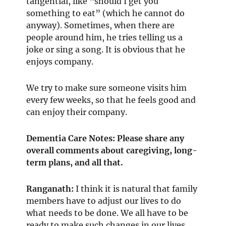
tangential, like “should I get you
something to eat” (which he cannot do
anyway). Sometimes, when there are
people around him, he tries telling us a
joke or sing a song. It is obvious that he
enjoys company.
We try to make sure someone visits him
every few weeks, so that he feels good and
can enjoy their company.
Dementia Care Notes: Please share any
overall comments about caregiving, long-
term plans, and all that.
Ranganath
:
I think it is natural that family
members have to adjust our lives to do
what needs to be done. We all have to be
ready to make such changes in our lives.