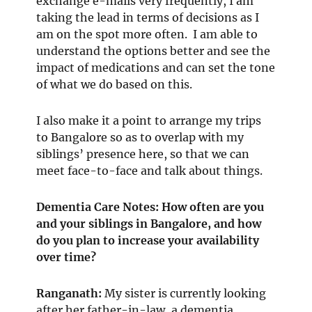
exchange e-mails very frequently, I am
taking the lead in terms of decisions as I
am on the spot more often. I am able to
understand the options better and see the
impact of medications and can set the tone
of what we do based on this.
I also make it a point to arrange my trips
to Bangalore so as to overlap with my
siblings’ presence here, so that we can
meet face-to-face and talk about things.
Dementia Care Notes: How often are you
and your siblings in Bangalore, and how
do you plan to increase your availability
over time?
Ranganath
:
My sister is currently looking
after her father-in-law, a dementia