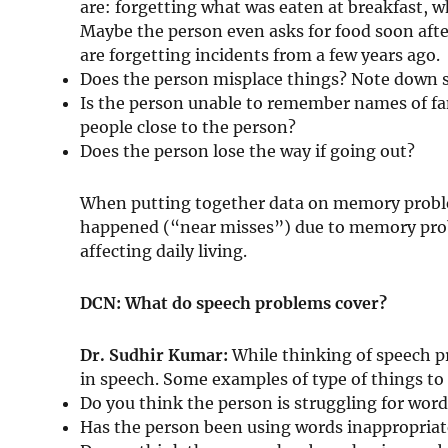
are: forgetting what was eaten at breakfast, 
Maybe the person even asks for food soon af
are forgetting incidents from a few years ago.
Does the person misplace things? Note down 
Is the person unable to remember names of fa
people close to the person?
Does the person lose the way if going out?
When putting together data on memory proble
happened (“near misses”) due to memory pro
affecting daily living.
DCN: What do speech problems cover?
Dr. Sudhir Kumar:
While thinking of speech p
in speech. Some examples of type of things to 
Do you think the person is struggling for wo
Has the person been using words inappropriate