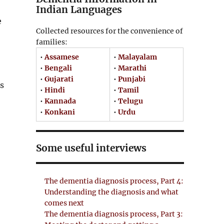
Indian Languages
e
Collected resources for the convenience of
families:
•
Assamese
•
Malayalam
•
Bengali
•
Marathi
•
Gujarati
•
Punjabi
s
•
Hindi
•
Tamil
•
Kannada
•
Telugu
•
Konkani
•
Urdu
Some useful interviews
The dementia diagnosis process, Part 4:
Understanding the diagnosis and what
comes next
The dementia diagnosis process, Part 3: