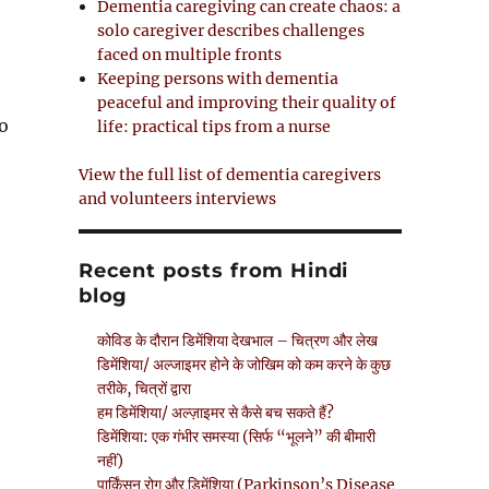
Dementia caregiving can create chaos: a
solo caregiver describes challenges
faced on multiple fronts
Keeping persons with dementia
peaceful and improving their quality of
to
life: practical tips from a nurse
View the full list of dementia caregivers
and volunteers interviews
Recent posts from Hindi
blog
कोविड के दौरान डिमेंशिया देखभाल – चित्रण और लेख
डिमेंशिया/ अल्जाइमर होने के जोखिम को कम करने के कुछ
तरीके, चित्रों द्वारा
हम डिमेंशिया/ अल्ज़ाइमर से कैसे बच सकते हैं?
डिमेंशिया: एक गंभीर समस्या (सिर्फ “भूलने” की बीमारी
नहीं)
पार्किंसन रोग और डिमेंशिया (Parkinson’s Disease