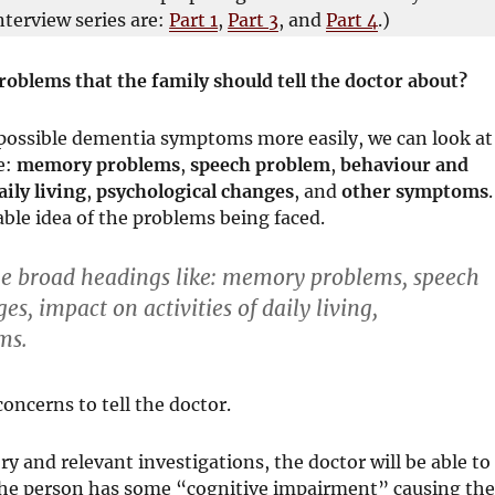
nterview series are:
Part 1
,
Part 3
, and
Part 4
.)
oblems that the family should tell the doctor about?
 possible dementia symptoms more easily, we can look at
e:
memory problems
,
speech problem
,
behaviour and
aily living
,
psychological changes
, and
other symptoms
.
able idea of the problems being faced.
 broad headings like:
memory problems
,
speech
ges
,
impact on activities of daily living
,
ms
.
oncerns to tell the doctor.
y and relevant investigations, the doctor will be able to
he person has some “cognitive impairment” causing th