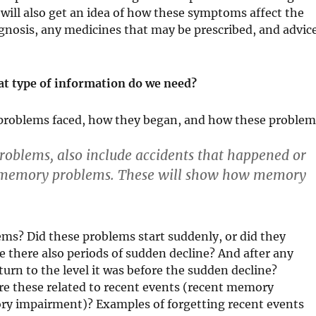
 will also get an idea of how these symptoms affect the
diagnosis, any medicines that may be prescribed, and advic
t type of information do we need?
problems faced, how they began, and how these problem
oblems, also include accidents that happened or
o memory problems. These will show how memory
s? Did these problems start suddenly, or did they
re there also periods of sudden decline? And after any
turn to the level it was before the sudden decline?
re these related to recent events (recent memory
ry impairment)? Examples of forgetting recent events