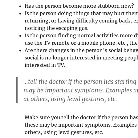
Has the person become more stubborn now?
Is the person doing things that may hurt the
returning, or having difficulty coming back; e
noticing the escaping gas.
Is the person finding normal activities more d
use the TV remote or a mobile phone, etc., the
Are there changes in the person’s social beh
social is no longer interested in meeting peo
interested in TV.
…tell the doctor if the person has startin
may be important symptoms. Examples are
at others, using lewd gestures, etc.
Make sure you tell the doctor if the person ha
these may be important symptoms. Examples a
others, using lewd gestures, etc.