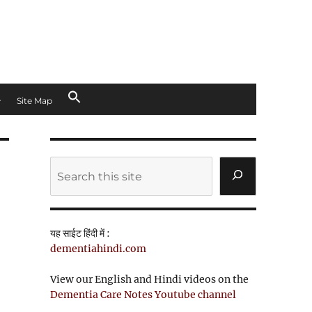
Site Map
Search
यह साईट हिंदी में :
dementiahindi.com
View our English and Hindi videos on the
Dementia Care Notes Youtube channel