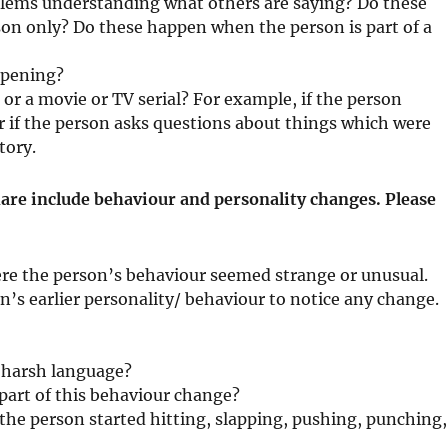
blems understanding what others are saying? Do these
on only? Do these happen when the person is part of a
ppening?
k or a movie or TV serial? For example, if the person
r if the person asks questions about things which were
tory.
re include behaviour and personality changes. Please
e the person’s behaviour seemed strange or unusual.
’s earlier personality/ behaviour to notice any change.
g harsh language?
 part of this behaviour change?
the person started hitting, slapping, pushing, punching,