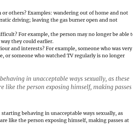
m or others? Examples: wandering out of home and not
rratic driving; leaving the gas burner open and not
ifficult? For example, the person may no longer be able 
 way they could earlier.
aviour and interests? For example, someone who was very
ple, or someone who watched TV regularly is no longer
g behaving in unacceptable ways sexually, as these
 like the person exposing himself, making passes
s starting behaving in unacceptable ways sexually, as
re like the person exposing himself, making passes at