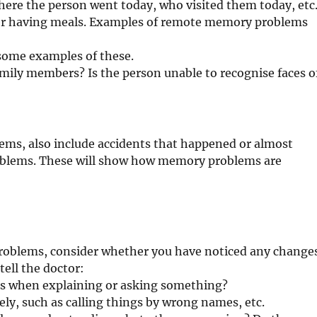
where the person went today, who visited them today, etc
ter having meals. Examples of remote memory problems
some examples of these.
mily members? Is the person unable to recognise faces o
ms, also include accidents that happened or almost
blems. These will show how memory problems are
roblems, consider whether you have noticed any change
tell the doctor:
rds when explaining or asking something?
ly, such as calling things by wrong names, etc.