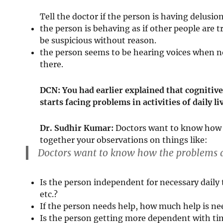
Tell the doctor if the person is having delusio
the person is behaving as if other people are
be suspicious without reason.
the person seems to be hearing voices when no
there.
DCN: You had earlier explained that cogniti
starts facing problems in activities of daily
Dr. Sudhir Kumar:
Doctors want to know how th
together your observations on things like:
Doctors want to know how the problems are
Is the person independent for necessary daily t
etc.?
If the person needs help, how much help is n
Is the person getting more dependent with ti