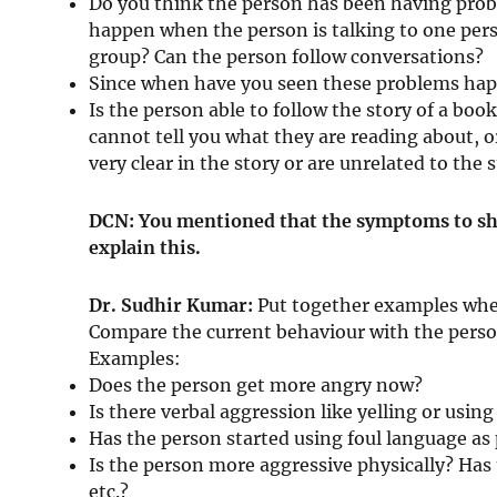
Do you think the person has been having pro
happen when the person is talking to one pers
group? Can the person follow conversations?
Since when have you seen these problems ha
Is the person able to follow the story of a boo
cannot tell you what they are reading about, o
very clear in the story or are unrelated to the s
DCN: You mentioned that the symptoms to sha
explain this.
Dr. Sudhir Kumar:
Put together examples wher
Compare the current behaviour with the person
Examples:
Does the person get more angry now?
Is there verbal aggression like yelling or usin
Has the person started using foul language as
Is the person more aggressive physically? Has 
etc.?