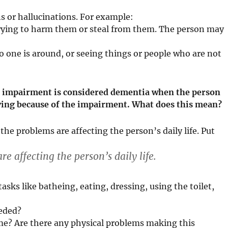
ns or hallucinations. For example:
 trying to harm them or steal from them. The person may
 one is around, or seeing things or people who are not
ve impairment is considered dementia when the person
 living because of the impairment. What does this mean?
e problems are affecting the person’s daily life. Put
 affecting the person’s daily life.
asks like batheing, eating, dressing, using the toilet,
eeded?
me? Are there any physical problems making this