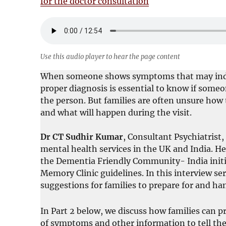
for the doctor consultation
Use this audio player to hear the page content
When someone shows symptoms that may indica
proper diagnosis is essential to know if someo
the person. But families are often unsure how 
and what will happen during the visit.
Dr CT Sudhir Kumar
, Consultant Psychiatrist,
mental health services in the UK and India. He
the Dementia Friendly Community- India initi
Memory Clinic guidelines. In this interview ser
suggestions for families to prepare for and ha
In Part 2 below, we discuss how families can p
of symptoms and other information to tell the 