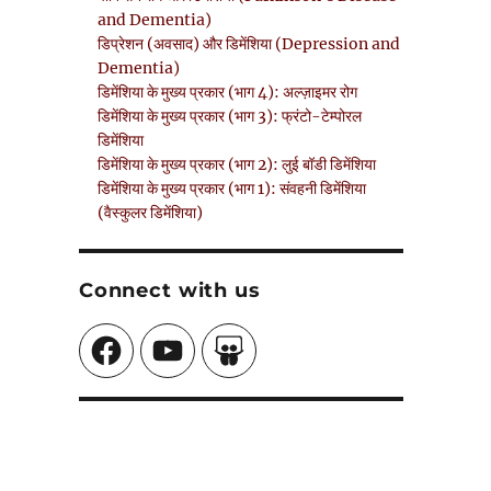
and Dementia)
डिप्रेशन (अवसाद) और डिमेंशिया (Depression and
Dementia)
डिमेंशिया के मुख्य प्रकार (भाग 4): अल्ज़ाइमर रोग
डिमेंशिया के मुख्य प्रकार (भाग 3): फ्रंटो-टेम्पोरल
डिमेंशिया
डिमेंशिया के मुख्य प्रकार (भाग 2): लुई बॉडी डिमेंशिया
डिमेंशिया के मुख्य प्रकार (भाग 1): संवहनी डिमेंशिया
(वैस्कुलर डिमेंशिया)
Connect with us
Facebook
YouTube
SlideShare