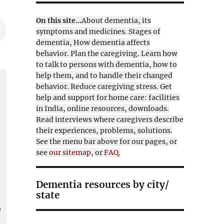
On this site...
About dementia, its
symptoms and medicines. Stages of
dementia, How dementia affects
behavior. Plan the caregiving. Learn how
to talk to persons with dementia, how to
help them, and to handle their changed
behavior. Reduce caregiving stress. Get
help and support for home care: facilities
in India, online resources, downloads.
Read interviews where caregivers describe
their experiences, problems, solutions.
See the menu bar above for our pages, or
see
our sitemap
, or
FAQ.
l
Dementia resources by city/
state
e