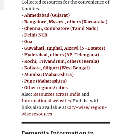
Collected resources for the convenience of
families:
•
Ahmedabad (Gujarat)
•
Bangalore, Mysore, others (Karnataka)
•
Chennai, Coimbatore (Tamil Nadu)
•
Delhi/ NCR
•
Goa
•
Guwahati, Imphal, Aizawl (N-E states)
•
Hyderabad, others (AP, Telengana)
•
Kochi, Trivandrum, others (Kerala)
•
Kolkata, Siliguri (West Bengal)
•
Mumbai (Maharashtra)
•
Pune (Maharashtra)
•
Other regions/ cities
Also:
Resources across India
and
Informational websites
. Full list with
links also available at
City-wise/ region-
wise resources
e
Dementia Information in