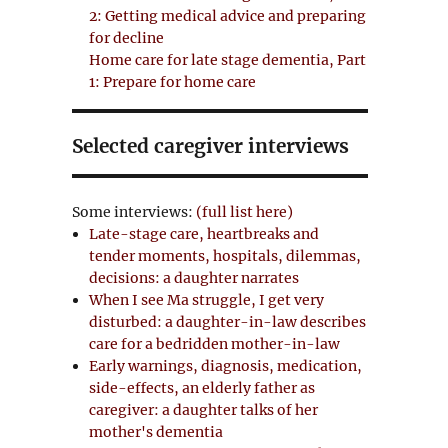
2: Getting medical advice and preparing
for decline
Home care for late stage dementia, Part
1: Prepare for home care
Selected caregiver interviews
Some interviews:
(full list here)
Late-stage care, heartbreaks and
tender moments, hospitals, dilemmas,
decisions: a daughter narrates
When I see Ma struggle, I get very
disturbed: a daughter-in-law describes
care for a bedridden mother-in-law
Early warnings, diagnosis, medication,
side-effects, an elderly father as
caregiver: a daughter talks of her
mother's dementia