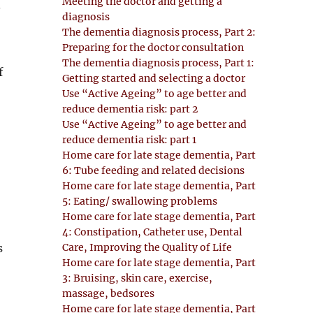
Meeting the doctor and getting a
.
diagnosis
The dementia diagnosis process, Part 2:
Preparing for the doctor consultation
The dementia diagnosis process, Part 1:
f
Getting started and selecting a doctor
Use “Active Ageing” to age better and
reduce dementia risk: part 2
Use “Active Ageing” to age better and
reduce dementia risk: part 1
Home care for late stage dementia, Part
6: Tube feeding and related decisions
Home care for late stage dementia, Part
5: Eating/ swallowing problems
Home care for late stage dementia, Part
4: Constipation, Catheter use, Dental
Care, Improving the Quality of Life
s
Home care for late stage dementia, Part
3: Bruising, skin care, exercise,
massage, bedsores
Home care for late stage dementia, Part