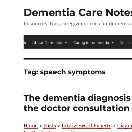
Dementia Care Note
Resources, tips, caregiver stories for dementia
About Dementia
Caring for dementia
Voices
Tag:
speech symptoms
The dementia diagnosis p
the doctor consultation
Home
>
Posts
>
Interviews of Experts
>
Diagn