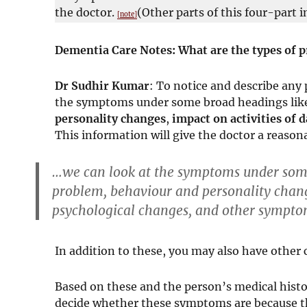
the doctor.
(Other parts of this four-part i
[note]
Dementia Care Notes: What are the types of pr
Dr Sudhir Kumar
: To notice and describe any
the symptoms under some broad headings lik
personality changes
,
impact on activities of d
This information will give the doctor a reason
…we can look at the symptoms under some
problem
,
behaviour and personality chan
psychological changes
, and
other sympto
In addition to these, you may also have other c
Based on these and the person’s medical histor
decide whether these symptoms are because t