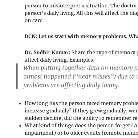
person to misinterpret a situation. The doctor
person’s daily living. All this will affect the 
on care.
DCN: Let us start with memory problems. Wha
Dr. Sudhir Kumar:
Share the type of memory 
affect daily living. Examples:
When putting together data on memory pr
almost happened (“near misses”) due t
problems are affecting daily living.
How long has the person faced memory problem
increase gradually? If they grew gradually, we
sudden decline, did the ability to remember re
What kind of things does the person forget? A
impairment) or to older events (remote memo