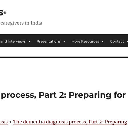
s
 caregivers in India
 and Interviews
Presentations
More Resources
Contact
rocess, Part 2: Preparing for
osis
>
The dementia diagnosis process, Part 2: Preparing