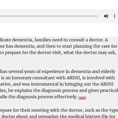
te dementia, families need to consult a doctor. A
ne has dementia, and then to start planning the care for
to prepare for the doctor visit, what the doctor may ask,
 has several years of experience in dementia and elderly
 is an honorary consultant with ARDSI, is involved with
ative, and was instrumental in bringing out the ARDSI
ies, he explains the diagnosis process and gives practica
ndle the diagnosis process effectively.
[note]
repare for their meeting with the doctor, such as the typ
doctor about and preparing the medical history file for