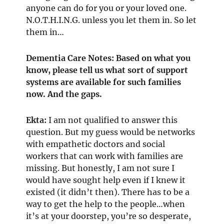
anyone can do for you or your loved one.
N.O.T.H.I.N.G. unless you let them in. So let
them in…
Dementia Care Notes: Based on what you
know, please tell us what sort of support
systems are available for such families
now. And the gaps.
Ekta:
I am not qualified to answer this
question. But my guess would be networks
with empathetic doctors and social
workers that can work with families are
missing. But honestly, I am not sure I
would have sought help even if I knew it
existed (it didn’t then). There has to be a
way to get the help to the people…when
it’s at your doorstep, you’re so desperate,