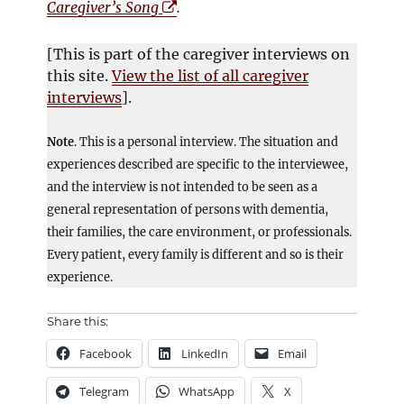
O
p
Caregiver’s Song
.
p
e
e
n
[This is part of the caregiver interviews on
n
s
this site.
View the list of all caregiver
s
i
interviews
].
i
n
n
n
Note
. This is a personal interview. The situation and
n
e
experiences described are specific to the interviewee,
e
w
and the interview is not intended to be seen as a
w
w
general representation of persons with dementia,
w
i
their families, the care environment, or professionals.
i
n
Every patient, every family is different and so is their
n
d
experience.
d
o
o
w
Share this:
w
Facebook
LinkedIn
Email
Telegram
WhatsApp
X