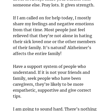
someone else. Pray lots. It gives strength.
If I am called on for help today, I mostly
share my feelings and negative emotions
from that time. Most people just feel
relieved that they’re not alone in hating
their sick loved one or the other members
of their family. It’s natural! Alzheimer’s
affects the entire family!
Have a support system of people who
understand. If it is not your friends and
family, seek people who have been
caregivers, they’re likely to be more
empathetic, supportive and give correct
tips.
I am going to sound hard. There’s nothing