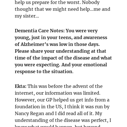
help us prepare for the worst. Nobody
thought that we might need help…me and
my sister…
Dementia Care Notes: You were very
young, just in your teens, and awareness
of Alzheimer’s was low in those days.
Please share your understanding at that
time of the impact of the disease and what
you were expecting. And your emotional
response to the situation
.
Ekta:
This was before the advent of the
internet, our information was limited.
However, our GP helped us get info from a
foundation in the US, I think it was run by
Nancy Regan and I did read all of it. My
understanding of the disease was perfect, I
knew what would happen, but beyond