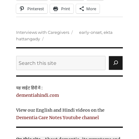
Pinterest
Print
More
Categories
Tags
Interviews with Caregivers
early-onset
,
ekta
hattangady
Search
यह साईट हिंदी में :
dementiahindi.com
View our English and Hindi videos on the
Dementia Care Notes Youtube channel