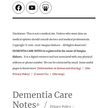
Facebook
YouTube
SlideShare
Disclaimer: This is not a medical site. Visitors who want data on
medical options should consult doctors and medical professionals.
Copyright © 2010-2026 Swapna Kishore - All Rights Reserved |
DEMENTIA CARE NOTES is registered in the name of Swapna
Kishore.
. It is a digital resource and not associated with any physical
address or phone number. We can be contacted by email. Some useful
pages to know more:
[Information on license and sharing]
|
[Site
Privacy Policy]
|
[Contact Us]
|
[Site map]
Dementia Care
Notes
Privacy Policy