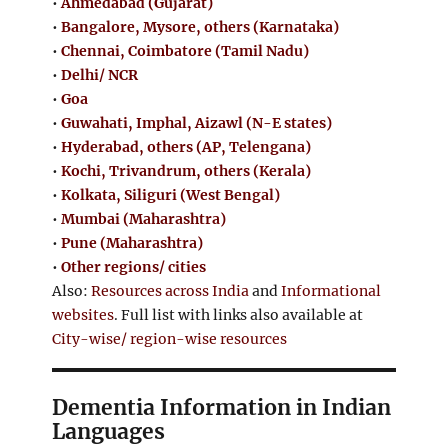
•
Ahmedabad (Gujarat)
•
Bangalore, Mysore, others (Karnataka)
•
Chennai, Coimbatore (Tamil Nadu)
•
Delhi/ NCR
•
Goa
•
Guwahati, Imphal, Aizawl (N-E states)
•
Hyderabad, others (AP, Telengana)
•
Kochi, Trivandrum, others (Kerala)
•
Kolkata, Siliguri (West Bengal)
•
Mumbai (Maharashtra)
•
Pune (Maharashtra)
•
Other regions/ cities
Also:
Resources across India
and
Informational
websites
. Full list with links also available at
City-wise/ region-wise resources
Dementia Information in Indian
Languages