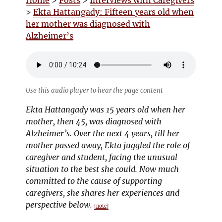
Home
>
Posts
>
Interviews with Caregivers
>
Ekta Hattangady: Fifteen years old when
her mother was diagnosed with
Alzheimer’s
Use this audio player to hear the page content
Ekta Hattangady was 15 years old when her
mother, then 45, was diagnosed with
Alzheimer’s. Over the next 4 years, till her
mother passed away, Ekta juggled the role of
caregiver and student, facing the unusual
situation to the best she could. Now much
committed to the cause of supporting
caregivers, she shares her experiences and
perspective below.
[note]