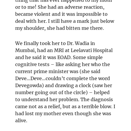
or to me! She had an adverse reaction,
became violent and it was impossible to
deal with her. I still have a mark just below
my shoulder, she had bitten me there.
We finally took her to Dr. Wadia in
Mumbai, had an MRI at Leelavati Hospital
and he said it was EOAD. Some simple
cognitive tests – like asking her who the
current prime minister was (she said
Deve…Deve…couldn’t complete the word
Devegowda) and drawing a clock (saw her
number going out of the circle) – helped
to understand her problem. The diagnosis
came not as a relief, but as a terrible blow. I
had lost my mother even though she was
alive.