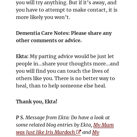
you will try anything. But if it’s away, and
you have to attempt to make contact, it is
more likely you won’t.
Dementia Care Notes: Please share any
other comments or advice.
Ekta:
My parting advice would be just let
people in…share your thoughts more…and
you will find you can touch the lives of
others like you. There is no better way to
heal, than to help someone else heal.
Thank you, Ekta!
P S.
Message from Ekta: Do have a look at
some related blog entries by Ekta,
My Mum
O
was Just like Iris Murdoch
and
My