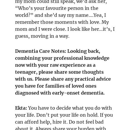
my mom could still speak, we’d ask her,
“Who’s your favourite person in the
world?” and she’d say my name….Yea, I
remember those moments with love. My
mom and I were close. I look like her…it’s, I
guess, moving in a way.
Dementia Care Notes: Looking back,
combining your professional knowledge
now with your raw experience as a
teenager, please share some thoughts
with us. Please share any practical advice
you have for families of loved ones
diagnosed with early-onset dementia.
Ekta:
You have to decide what you do with
your life. Don’t put your life on hold. If you
can afford help, hire it. Do not feel bad
about it. Always share your burden with