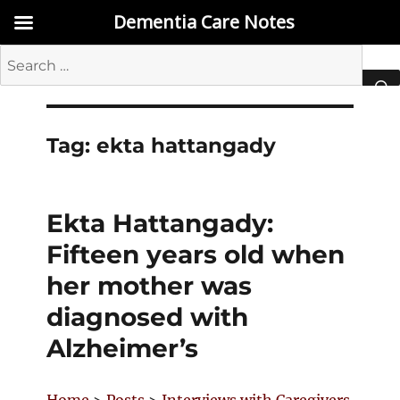
Dementia Care Notes
Search
for:
SEA
Tag:
ekta hattangady
Ekta Hattangady:
Fifteen years old when
her mother was
diagnosed with
Alzheimer’s