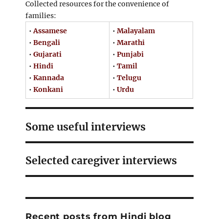
Collected resources for the convenience of
families:
•
Assamese
•
Malayalam
•
Bengali
•
Marathi
•
Gujarati
•
Punjabi
•
Hindi
•
Tamil
•
Kannada
•
Telugu
•
Konkani
•
Urdu
Some useful interviews
Selected caregiver interviews
Recent posts from Hindi blog