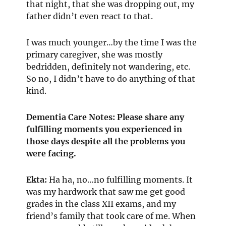
that night, that she was dropping out, my
father didn’t even react to that.
I was much younger…by the time I was the
primary caregiver, she was mostly
bedridden, definitely not wandering, etc.
So no, I didn’t have to do anything of that
kind.
Dementia Care Notes: Please share any
fulfilling moments you experienced in
those days despite all the problems you
were facing.
Ekta:
Ha ha, no…no fulfilling moments. It
was my hardwork that saw me get good
grades in the class XII exams, and my
friend’s family that took care of me. When