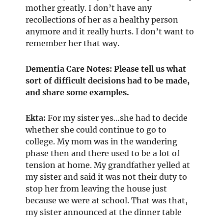
mother greatly. I don’t have any
recollections of her as a healthy person
anymore and it really hurts. I don’t want to
remember her that way.
Dementia Care Notes: Please tell us what
sort of difficult decisions had to be made,
and share some examples.
Ekta:
For my sister yes…she had to decide
whether she could continue to go to
college. My mom was in the wandering
phase then and there used to be a lot of
tension at home. My grandfather yelled at
my sister and said it was not their duty to
stop her from leaving the house just
because we were at school. That was that,
my sister announced at the dinner table