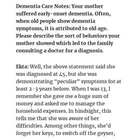
Dementia Care Notes: Your mother
suffered early-onset dementia. Often,
when old people show dementia
symptoms, it is attributed to old age.
Please describe the sort of behaviors your
mother showed which led to the family
consulting a doctor for a diagnosis
.
Ekta:
Well, the above statement said she
was diagnosed at 45, but she was
demonstrating “peculiar” symptoms for at
least 2-3 years before. When I was 13, I
remember she gave me a huge sum of
money and asked me to manage the
household expenses. In hindsight, this
tells me that she was aware of her
difficulties. Among other things, she’d
forget her keys, to switch off the geyser,