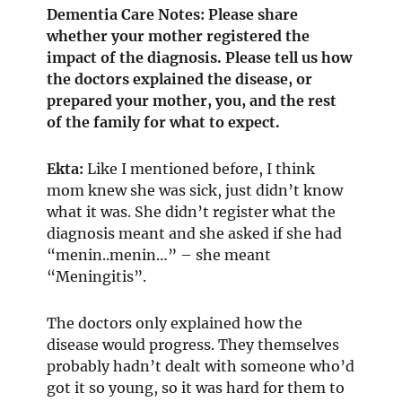
Dementia Care Notes: Please share
whether your mother registered the
impact of the diagnosis. Please tell us how
the doctors explained the disease, or
prepared your mother, you, and the rest
of the family for what to expect.
Ekta:
Like I mentioned before, I think
mom knew she was sick, just didn’t know
what it was. She didn’t register what the
diagnosis meant and she asked if she had
“menin..menin…” – she meant
“Meningitis”.
The doctors only explained how the
disease would progress. They themselves
probably hadn’t dealt with someone who’d
got it so young, so it was hard for them to