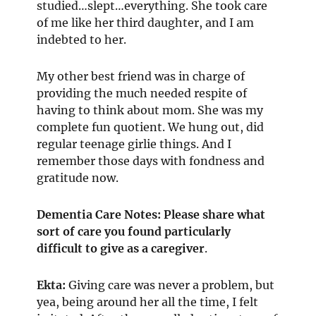
studied…slept…everything. She took care
of me like her third daughter, and I am
indebted to her.
My other best friend was in charge of
providing the much needed respite of
having to think about mom. She was my
complete fun quotient. We hung out, did
regular teenage girlie things. And I
remember those days with fondness and
gratitude now.
Dementia Care Notes: Please share what
sort of care you found particularly
difficult to give
as a caregiver
.
Ekta:
Giving care was never a problem, but
yea, being around her all the time, I felt