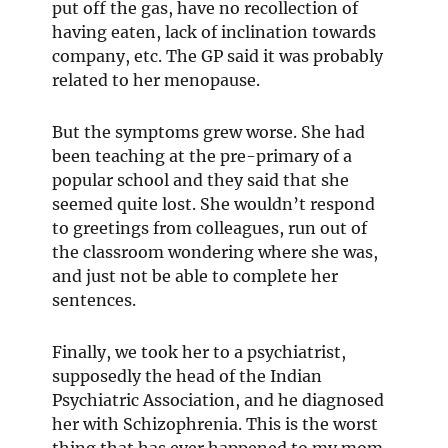
put off the gas, have no recollection of
having eaten, lack of inclination towards
company, etc. The GP said it was probably
related to her menopause.
But the symptoms grew worse. She had
been teaching at the pre-primary of a
popular school and they said that she
seemed quite lost. She wouldn’t respond
to greetings from colleagues, run out of
the classroom wondering where she was,
and just not be able to complete her
sentences.
Finally, we took her to a psychiatrist,
supposedly the head of the Indian
Psychiatric Association, and he diagnosed
her with Schizophrenia. This is the worst
thing that has ever happened to my mom