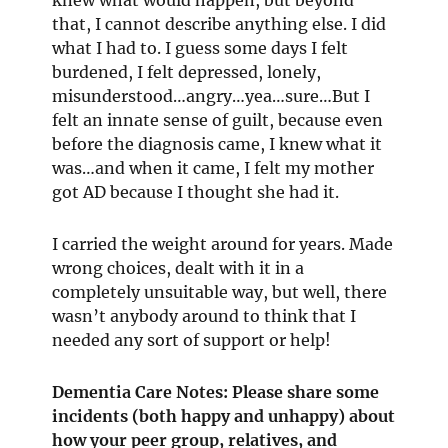
that, I cannot describe anything else. I did
what I had to. I guess some days I felt
burdened, I felt depressed, lonely,
misunderstood…angry…yea…sure…But I
felt an innate sense of guilt, because even
before the diagnosis came, I knew what it
was…and when it came, I felt my mother
got AD because I thought she had it.
I carried the weight around for years. Made
wrong choices, dealt with it in a
completely unsuitable way, but well, there
wasn’t anybody around to think that I
needed any sort of support or help!
Dementia Care Notes: Please share some
incidents (both happy and unhappy) about
how your peer group, relatives, and