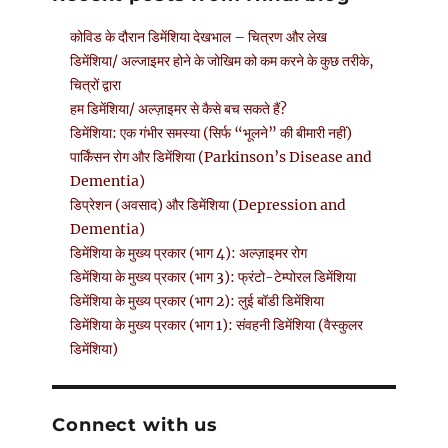
कोविड के दौरान डिमेंशिया देखभाल – चित्रण और लेख
डिमेंशिया/ अल्जाइमर होने के जोखिम को कम करने के कुछ तरीके,
चित्रों द्वारा
हम डिमेंशिया/ अल्ज़ाइमर से कैसे बच सकते हैं?
डिमेंशिया: एक गंभीर समस्या (सिर्फ “भूलने” की बीमारी नहीं)
पार्किंसन रोग और डिमेंशिया (Parkinson’s Disease and
Dementia)
डिप्रेशन (अवसाद) और डिमेंशिया (Depression and
Dementia)
डिमेंशिया के मुख्य प्रकार (भाग 4): अल्ज़ाइमर रोग
डिमेंशिया के मुख्य प्रकार (भाग 3): फ्रंटो-टेम्पोरल डिमेंशिया
डिमेंशिया के मुख्य प्रकार (भाग 2): लुई बॉडी डिमेंशिया
डिमेंशिया के मुख्य प्रकार (भाग 1): संवहनी डिमेंशिया (वैस्कुलर
डिमेंशिया)
Connect with us