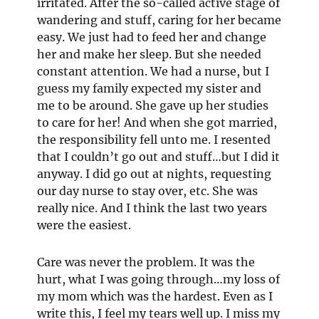
irritated. After the so-called active stage of
wandering and stuff, caring for her became
easy. We just had to feed her and change
her and make her sleep. But she needed
constant attention. We had a nurse, but I
guess my family expected my sister and
me to be around. She gave up her studies
to care for her! And when she got married,
the responsibility fell unto me. I resented
that I couldn’t go out and stuff…but I did it
anyway. I did go out at nights, requesting
our day nurse to stay over, etc. She was
really nice. And I think the last two years
were the easiest.
Care was never the problem. It was the
hurt, what I was going through…my loss of
my mom which was the hardest. Even as I
write this, I feel my tears well up. I miss my