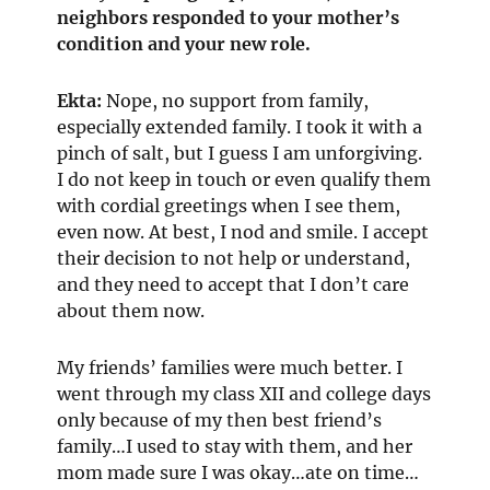
neighbors responded to your mother’s
condition and your new role.
Ekta:
Nope, no support from family,
especially extended family. I took it with a
pinch of salt, but I guess I am unforgiving.
I do not keep in touch or even qualify them
with cordial greetings when I see them,
even now. At best, I nod and smile. I accept
their decision to not help or understand,
and they need to accept that I don’t care
about them now.
My friends’ families were much better. I
went through my class XII and college days
only because of my then best friend’s
family…I used to stay with them, and her
mom made sure I was okay…ate on time…