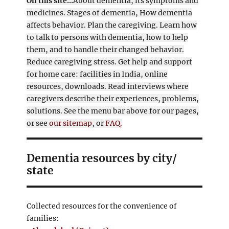
On this site...
About dementia, its symptoms and
medicines. Stages of dementia, How dementia
affects behavior. Plan the caregiving. Learn how
to talk to persons with dementia, how to help
them, and to handle their changed behavior.
Reduce caregiving stress. Get help and support
for home care: facilities in India, online
resources, downloads. Read interviews where
caregivers describe their experiences, problems,
solutions. See the menu bar above for our pages,
or see
our sitemap
, or
FAQ.
Dementia resources by city/
state
Collected resources for the convenience of
families: