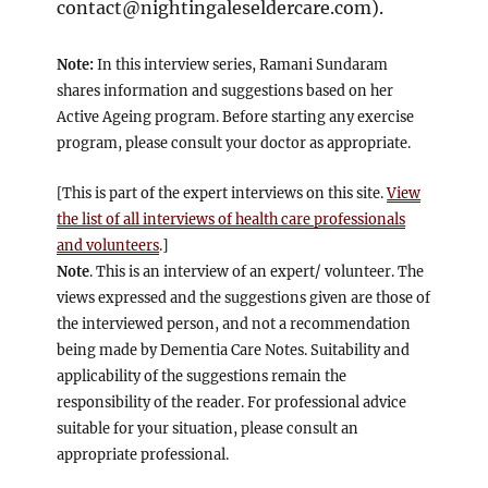
contact@nightingaleseldercare.com
).
Note:
In this interview series, Ramani Sundaram
shares information and suggestions based on her
Active Ageing program. Before starting any exercise
program, please consult your doctor as appropriate.
[This is part of the expert interviews on this site.
View
the list of all interviews of health care professionals
and volunteers
.]
Note
. This is an interview of an expert/ volunteer. The
views expressed and the suggestions given are those of
the interviewed person, and not a recommendation
being made by Dementia Care Notes. Suitability and
applicability of the suggestions remain the
responsibility of the reader. For professional advice
suitable for your situation, please consult an
appropriate professional.