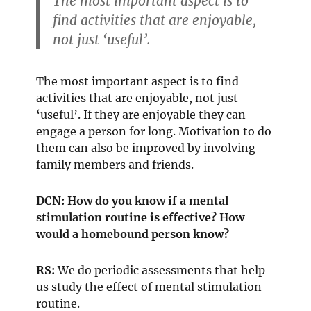
The most important aspect is to
find activities that are enjoyable,
not just ‘useful’.
The most important aspect is to find
activities that are enjoyable, not just
‘useful’. If they are enjoyable they can
engage a person for long. Motivation to do
them can also be improved by involving
family members and friends.
DCN: How do you know if a mental
stimulation routine is effective? How
would a homebound person know?
RS:
We do periodic assessments that help
us study the effect of mental stimulation
routine.