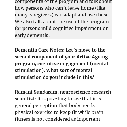
components of the program and talk about
how persons who can’t leave home (like
many caregivers) can adapt and use these.
We also talk about the use of the program
for persons mild cognitive impairment or
early dementia.
Dementia Care Notes: Let’s move to the
second component of your Active Ageing
program, cognitive engagement (mental
stimulation). What sort of mental
stimulation do you include in this?
Ramani Sundaram, neuroscience research
scientist:
It is puzzling to see that it is
general perception that body needs
physical exercise to keep fit while brain
fitness is not considered as important.