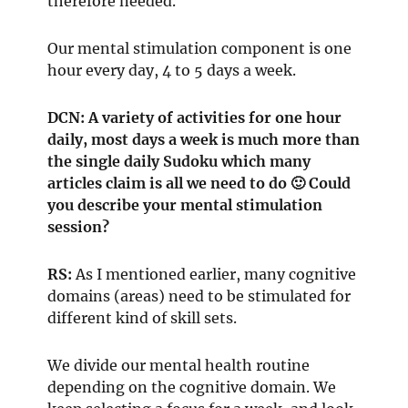
therefore needed.
Our mental stimulation component is one
hour every day, 4 to 5 days a week.
DCN: A variety of activities for one hour
daily, most days a week is much more than
the single daily Sudoku which many
articles claim is all we need to do 🙂 Could
you describe your mental stimulation
session?
RS:
As I mentioned earlier, many cognitive
domains (areas) need to be stimulated for
different kind of skill sets.
We divide our mental health routine
depending on the cognitive domain. We