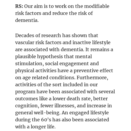
RS:
Our aim is to work on the modifiable
risk factors and reduce the risk of
dementia.
Decades of research has shown that
vascular risk factors and inactive lifestyle
are associated with dementia. It remains a
plausible hypothesis that mental
stimulation, social engagement and
physical activities have a preventive effect
on age related conditions. Furthermore,
activities of the sort included in our
program have been associated with several
outcomes like a lower death rate, better
cognition, fewer illnesses, and increase in
general well-being. An engaged lifestyle
during the 60’s has also been associated
with a longer life.