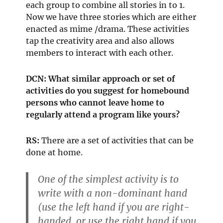
each group to combine all stories in to 1.
Now we have three stories which are either
enacted as mime /drama. These activities
tap the creativity area and also allows
members to interact with each other.
DCN: What similar approach or set of
activities do you suggest for homebound
persons who cannot leave home to
regularly attend a program like yours?
RS:
There are a set of activities that can be
done at home.
One of the simplest activity is to
write with a non-dominant hand
(use the left hand if you are right-
handed, or use the right hand if you