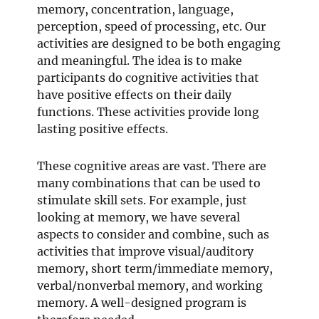
memory, concentration, language,
perception, speed of processing, etc. Our
activities are designed to be both engaging
and meaningful. The idea is to make
participants do cognitive activities that
have positive effects on their daily
functions. These activities provide long
lasting positive effects.
These cognitive areas are vast. There are
many combinations that can be used to
stimulate skill sets. For example, just
looking at memory, we have several
aspects to consider and combine, such as
activities that improve visual/auditory
memory, short term/immediate memory,
verbal/nonverbal memory, and working
memory. A well-designed program is