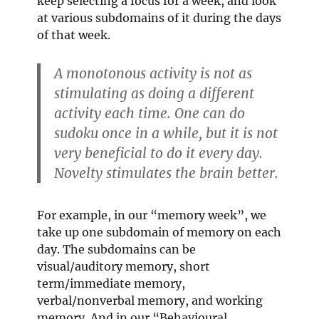
keep selecting a focus for a week, and look
at various subdomains of it during the days
of that week.
A monotonous activity is not as
stimulating as doing a different
activity each time. One can do
sudoku once in a while, but it is not
very beneficial to do it every day.
Novelty stimulates the brain better.
For example, in our “memory week”, we
take up one subdomain of memory on each
day. The subdomains can be
visual/auditory memory, short
term/immediate memory,
verbal/nonverbal memory, and working
memory. And in our “Behavioural