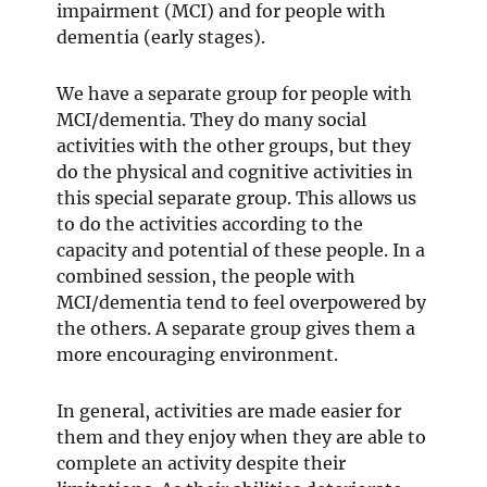
impairment (MCI) and for people with
dementia (early stages).
We have a separate group for people with
MCI/dementia. They do many social
activities with the other groups, but they
do the physical and cognitive activities in
this special separate group. This allows us
to do the activities according to the
capacity and potential of these people. In a
combined session, the people with
MCI/dementia tend to feel overpowered by
the others. A separate group gives them a
more encouraging environment.
In general, activities are made easier for
them and they enjoy when they are able to
complete an activity despite their