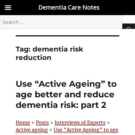
Dementia Care Notes
Search
for:
SEA
Tag:
dementia risk
reduction
Use “Active Ageing” to
age better and reduce
dementia risk: part 2
Home
>
Posts
>
Interviews of Experts
>
Active ageing
>
Use “Active Ageing” to age