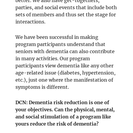
better. We also have get-togethers,
parties, and social events that include both
sets of members and thus set the stage for
interactions.
We have been successful in making
program participants understand that
seniors with dementia can also contribute
in many activities. Our program
participants view dementia like any other
age-related issue (diabetes, hypertension,
etc.), just one where the manifestation of
symptoms is different.
DCN: Dementia risk reduction is one of
your objectives. Can the physical, mental,
and social stimulation of a program like
yours reduce the risk of dementia?