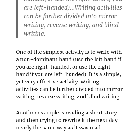
are left-handed)…Writing activities
can be further divided into mirror
writing, reverse writing, and blind
writing.
One of the simplest activity is to write with
a non-dominant hand (use the left hand if
you are right-handed, or use the right
hand if you are left-handed). It is a simple,
yet very effective activity. Writing
activities can be further divided into mirror
writing, reverse writing, and blind writing.
Another example is reading a short story
and then trying to rewrite it the next day
nearly the same way as it was read.