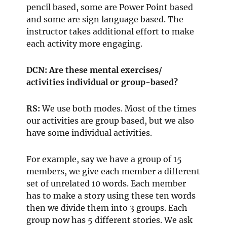
pencil based, some are Power Point based
and some are sign language based. The
instructor takes additional effort to make
each activity more engaging.
DCN: Are these mental exercises/
activities individual or group-based?
RS:
We use both modes. Most of the times
our activities are group based, but we also
have some individual activities.
For example, say we have a group of 15
members, we give each member a different
set of unrelated 10 words. Each member
has to make a story using these ten words
then we divide them into 3 groups. Each
group now has 5 different stories. We ask