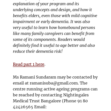
explanation of your program and its
underlying concepts and design, and how it
benefits elders, even those with mild cognitive
impairment or early dementia. It was also
very useful to learn how homebound persons
like many family caregivers can benefit from
some of its components. Readers would
definitely find it useful to age better and also
reduce their dementia risk!
Read part 1 here
.
Ms Ramani Sundaram may be contacted by
email at
ramanisuba@gmail.com
. The
centre running active ageing programs can
be reached by contacting Nightingales
Medical Trust Bangalore (Phone 91 80
42426565 Email: