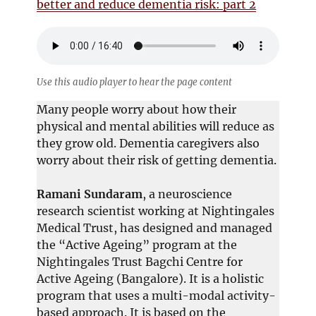
better and reduce dementia risk: part 2
Use this audio player to hear the page content
Many people worry about how their
physical and mental abilities will reduce as
they grow old. Dementia caregivers also
worry about their risk of getting dementia.
Ramani Sundaram
, a neuroscience
research scientist working at Nightingales
Medical Trust, has designed and managed
the “Active Ageing” program at the
Nightingales Trust Bagchi Centre for
Active Ageing (Bangalore). It is a holistic
program that uses a multi-modal activity-
based approach. It is based on the