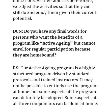
limitations. As their abilities deteriorate,
we adjust the activities so that they can
still do and enjoy them given their current
potential.
DCN: Do you have any final words for
persons who want the benefits of a
program like “Active Ageing” but cannot
enrol for regular participation because
they are homebound?
RS:
Our Active Ageing program is a highly
structured program driven by standard
protocols and trained instructors. It may
not be possible to entirely use the program
at home, but some aspects of the program
can definitely be adopted. Some aspects of
all three components can be done at home.