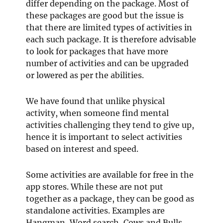
differ depending on the package. Most of
these packages are good but the issue is
that there are limited types of activities in
each such package. It is therefore advisable
to look for packages that have more
number of activities and can be upgraded
or lowered as per the abilities.
We have found that unlike physical
activity, when someone find mental
activities challenging they tend to give up,
hence it is important to select activities
based on interest and speed.
Some activities are available for free in the
app stores. While these are not put
together as a package, they can be good as
standalone activities. Examples are
Hangman, Word search, Cows and Bulls,