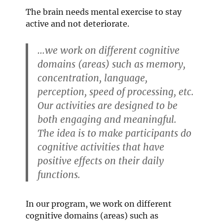
The brain needs mental exercise to stay
active and not deteriorate.
…we work on different cognitive
domains (areas) such as memory,
concentration, language,
perception, speed of processing, etc.
Our activities are designed to be
both engaging and meaningful.
The idea is to make participants do
cognitive activities that have
positive effects on their daily
functions.
In our program, we work on different
cognitive domains (areas) such as