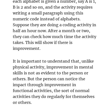
each alphabet is given a number, say A is 1,
B is 2 and so on, and the activity requires
writing a small paragraph using this
numeric code instead of alphabets.
Suppose they are doing a coding activity in
half an hour now. After a month or two,
they can check how much time the activity
takes. This will show if there is
improvement.
It is important to understand that, unlike
physical activity, improvement in mental
skills is not as evident to the person or
others. But the person can notice the
impact through improvement in
functional activities, the sort of normal
activities they do regularly for themselves
or others.