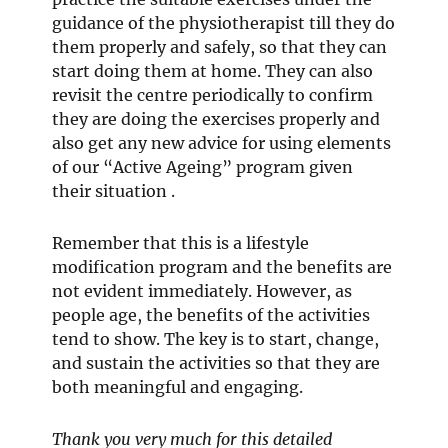
guidance of the physiotherapist till they do
them properly and safely, so that they can
start doing them at home. They can also
revisit the centre periodically to confirm
they are doing the exercises properly and
also get any new advice for using elements
of our “Active Ageing” program given
their situation .
Remember that this is a lifestyle
modification program and the benefits are
not evident immediately. However, as
people age, the benefits of the activities
tend to show. The key is to start, change,
and sustain the activities so that they are
both meaningful and engaging.
Thank you very much for this detailed