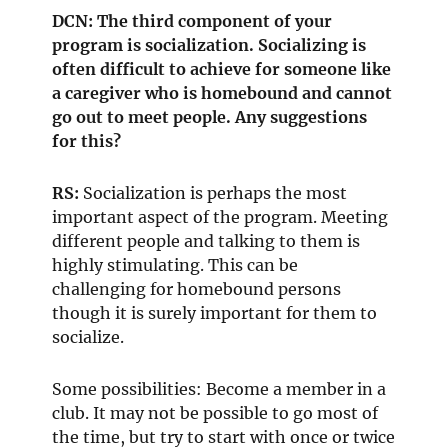
DCN: The third component of your
program is socialization. Socializing is
often difficult to achieve for someone like
a caregiver who is homebound and cannot
go out to meet people. Any suggestions
for this?
RS:
Socialization is perhaps the most
important aspect of the program. Meeting
different people and talking to them is
highly stimulating. This can be
challenging for homebound persons
though it is surely important for them to
socialize.
Some possibilities: Become a member in a
club. It may not be possible to go most of
the time, but try to start with once or twice