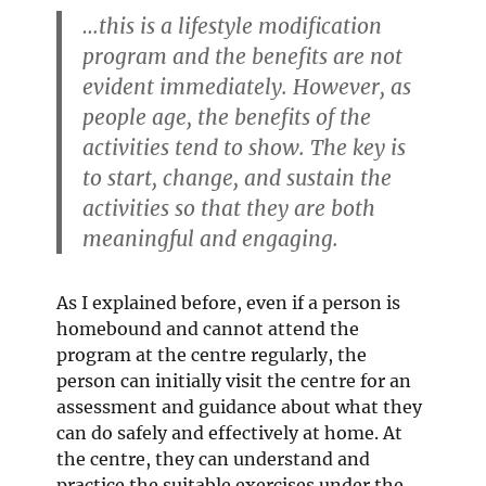
…this is a lifestyle modification
program and the benefits are not
evident immediately. However, as
people age, the benefits of the
activities tend to show. The key is
to start, change, and sustain the
activities so that they are both
meaningful and engaging.
As I explained before, even if a person is
homebound and cannot attend the
program at the centre regularly, the
person can initially visit the centre for an
assessment and guidance about what they
can do safely and effectively at home. At
the centre, they can understand and
practice the suitable exercises under the