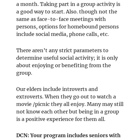
a month. Taking part in a group activity is
a good way to start. Also. though not the
same as face-to-face meetings with
persons, options for homebound persons
include social media, phone calls, etc.
There aren’t any strict parameters to
determine useful social activity; it is only
about enjoying or benefiting from the
group.
Our elders include introverts and
extroverts. When they go out to watch a
movie /picnic they all enjoy. Many may still
not know each other but being in a group
is a positive experience for them all.
DCN: Your program includes seniors with