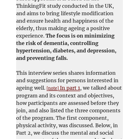
ThinkingFit study conducted in the UK,
and aims to bring lifestyle modification
and ensure health and happiness of the
elderly, thus making ageing a positive
experience.
The focus is on minimizing
the risk of dementia, controlling
hypertension, diabetes, and depression,
and preventing falls.
This interview series shares information
and suggestions for persons interested in
ageing well.
In part 1
, we talked about
[note]
program and its context and objectives,
how participants are assessed before they
join, and also listed the three components
of the program. The first component,
physical activity, was discussed. Below, in
Part 2, we discuss the mental and social