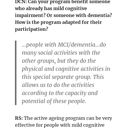
DCN: Can your program benefit someone
who already has mild cognitive
impairment? Or someone with dementia?
How is the program adapted for their
participation?
…people with MCI/dementia…do
many social activities with the
other groups, but they do the
physical and cognitive activities in
this special separate group. This
allows us to do the activities
according to the capacity and
potential of these people.
RS:
The active ageing program can be very
effective for people with mild cognitive