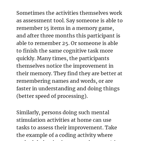
Sometimes the activities themselves work
as assessment tool. Say someone is able to
remember 15 items in a memory game,
and after three months this participant is
able to remember 25. Or someone is able
to finish the same cognitive task more
quickly. Many times, the participants
themselves notice the improvement in
their memory. They find they are better at
remembering names and words, or are
faster in understanding and doing things
(better speed of processing).
Similarly, persons doing such mental
stimulation activities at home can use
tasks to assess their improvement. Take
the example of a coding activity where