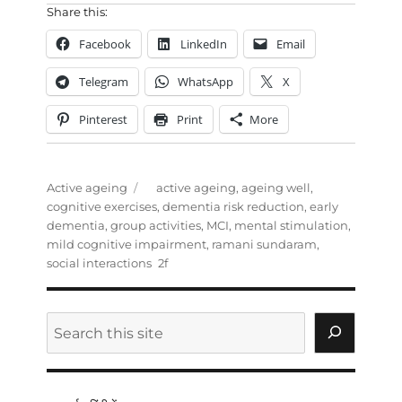
Share this:
Facebook
LinkedIn
Email
Telegram
WhatsApp
X
Pinterest
Print
More
Categories
Tags
Active ageing
active ageing
,
ageing well
,
cognitive exercises
,
dementia risk reduction
,
early
dementia
,
group activities
,
MCI
,
mental stimulation
,
mild cognitive impairment
,
ramani sundaram
,
social interactions
Search