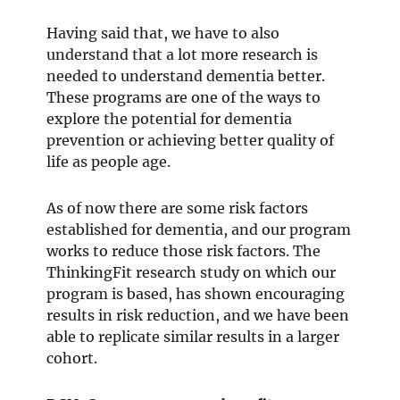
Having said that, we have to also
understand that a lot more research is
needed to understand dementia better.
These programs are one of the ways to
explore the potential for dementia
prevention or achieving better quality of
life as people age.
As of now there are some risk factors
established for dementia, and our program
works to reduce those risk factors. The
ThinkingFit research study on which our
program is based, has shown encouraging
results in risk reduction, and we have been
able to replicate similar results in a larger
cohort.