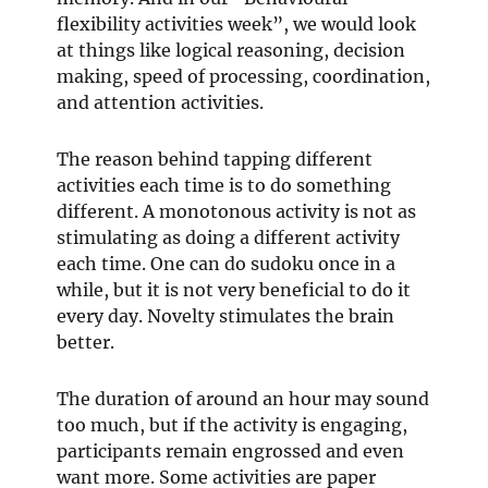
flexibility activities week”, we would look
at things like logical reasoning, decision
making, speed of processing, coordination,
and attention activities.
The reason behind tapping different
activities each time is to do something
different. A monotonous activity is not as
stimulating as doing a different activity
each time. One can do sudoku once in a
while, but it is not very beneficial to do it
every day. Novelty stimulates the brain
better.
The duration of around an hour may sound
too much, but if the activity is engaging,
participants remain engrossed and even
want more. Some activities are paper