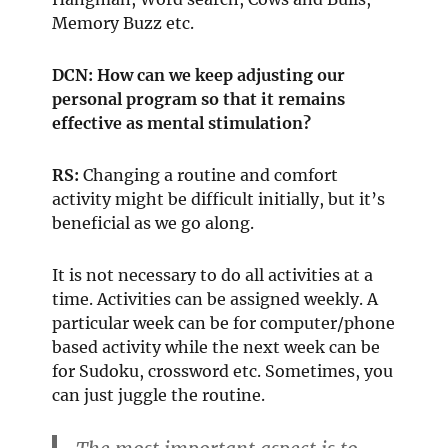
Memory Buzz etc.
DCN: How can we keep adjusting our
personal program so that it remains
effective as mental stimulation?
RS:
Changing a routine and comfort
activity might be difficult initially, but it’s
beneficial as we go along.
It is not necessary to do all activities at a
time. Activities can be assigned weekly. A
particular week can be for computer/phone
based activity while the next week can be
for Sudoku, crossword etc. Sometimes, you
can just juggle the routine.