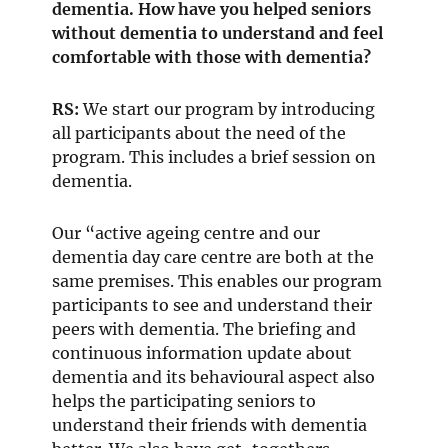
dementia. How have you helped seniors
without dementia to understand and feel
comfortable with those with dementia?
RS:
We start our program by introducing
all participants about the need of the
program. This includes a brief session on
dementia.
Our “active ageing centre and our
dementia day care centre are both at the
same premises. This enables our program
participants to see and understand their
peers with dementia. The briefing and
continuous information update about
dementia and its behavioural aspect also
helps the participating seniors to
understand their friends with dementia