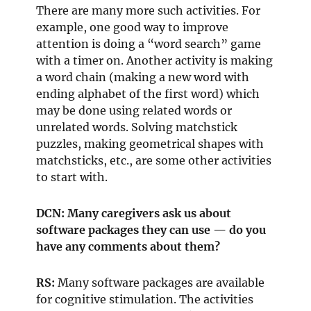
There are many more such activities. For
example, one good way to improve
attention is doing a “word search” game
with a timer on. Another activity is making
a word chain (making a new word with
ending alphabet of the first word) which
may be done using related words or
unrelated words. Solving matchstick
puzzles, making geometrical shapes with
matchsticks, etc., are some other activities
to start with.
DCN: Many caregivers ask us about
software packages they can use — do you
have any comments about them?
RS:
Many software packages are available
for cognitive stimulation. The activities