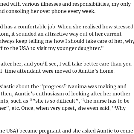
med with various illnesses and responsibilities, my only
nd consoling her over phone every week.
nd has a comfortable job. When she realised how stressed
m, it sounded an attractive way out of her current
 always keep telling me how I should take care of her, wh
ff to the USA to visit my younger daughter.”
after her, and you’ll see, I will take better care than you
ull-time attendant were moved to Auntie’s home.
husiastic about the “progress” Nanima was making and
then, Auntie’s enthusiasm of looking after her mother
ts, such as “”she is so difficult”, “the nurse has to be
 her”, etc. Once, when very upset, she even said, “Why
 the USA) became pregnant and she asked Auntie to come