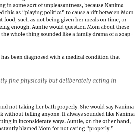
ing in some sort of unpleasantness, because Nanima
this as “playing politics” to cause a rift between Mom
t food, such as not being given her meals on time, or
 being enough. Auntie would question Mom about these
; the whole thing sounded like a family drama of a soap-
 has been diagnosed with a medical condition that
y fine physically but deliberately acting in
and not taking her bath properly. She would say Nanima
lk without telling anyone. It always sounded like Nanima
acting in inconsiderate ways. Auntie, on the other hand,
nstantly blamed Mom for not caring “properly.”