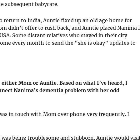
he subsequent babycare.
 return to India, Auntie fixed up an old age home for
m didn’t offer to rush back, and Auntie placed Nanima 
SA. Some distant relatives who stayed in their city
home every month to send the “she is okay” updates to
either Mom or Auntie. Based on what I’ve heard, I
onnect Nanima’s dementia problem with her odd
 was in touch with Mom over phone very frequently. I
was being troublesome and stubborn. Auntie would visi