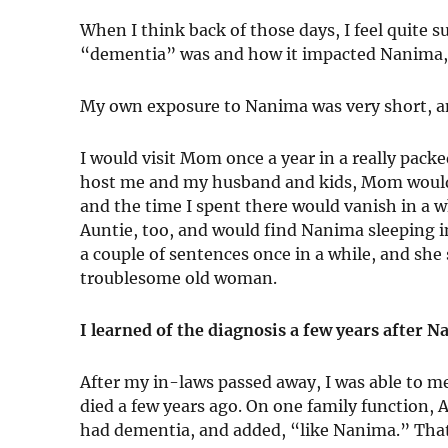
When I think back of those days, I feel quite
“dementia” was and how it impacted Nanima, l
My own exposure to Nanima was very short, an
I would visit Mom once a year in a really pack
host me and my husband and kids, Mom would 
and the time I spent there would vanish in a whi
Auntie, too, and would find Nanima sleeping in
a couple of sentences once in a while, and she
troublesome old woman.
I learned of the diagnosis a few years after 
After my in-laws passed away, I was able to 
died a few years ago. On one family function,
had dementia, and added, “like Nanima.” That w