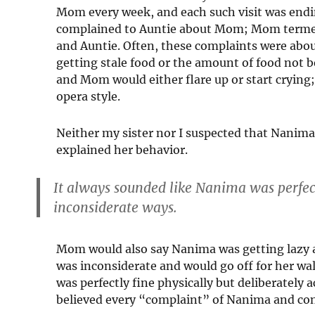
Mom every week, and each such visit was end
complained to Auntie about Mom; Mom termed 
and Auntie. Often, these complaints were abou
getting stale food or the amount of food not
and Mom would either flare up or start crying
opera style.
Neither my sister nor I suspected that Nanima
explained her behavior.
It always sounded like Nanima was perfectl
inconsiderate ways.
Mom would also say Nanima was getting lazy 
was inconsiderate and would go off for her wa
was perfectly fine physically but deliberately 
believed every “complaint” of Nanima and co