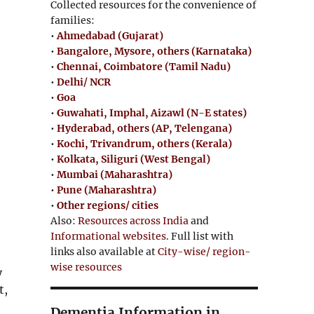
Collected resources for the convenience of
families:
•
Ahmedabad (Gujarat)
•
Bangalore, Mysore, others (Karnataka)
•
Chennai, Coimbatore (Tamil Nadu)
•
Delhi/ NCR
•
Goa
•
Guwahati, Imphal, Aizawl (N-E states)
•
Hyderabad, others (AP, Telengana)
•
Kochi, Trivandrum, others (Kerala)
•
Kolkata, Siliguri (West Bengal)
•
Mumbai (Maharashtra)
•
Pune (Maharashtra)
•
Other regions/ cities
Also:
Resources across India
and
Informational websites
. Full list with
links also available at
City-wise/ region-
wise resources
y
t,
Dementia Information in