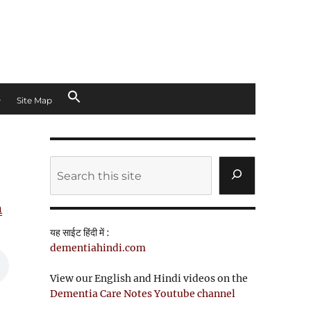
Site Map
Search
n
यह साईट हिंदी में :
dementiahindi.com
View our English and Hindi videos on the
Dementia Care Notes Youtube channel