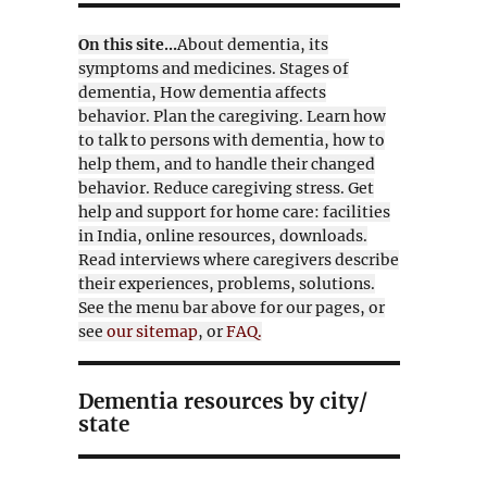
On this site...
About dementia, its
symptoms and medicines. Stages of
dementia, How dementia affects
behavior. Plan the caregiving. Learn how
to talk to persons with dementia, how to
help them, and to handle their changed
behavior. Reduce caregiving stress. Get
help and support for home care: facilities
in India, online resources, downloads.
Read interviews where caregivers describe
their experiences, problems, solutions.
See the menu bar above for our pages, or
see
our sitemap
, or
FAQ.
Dementia resources by city/
state