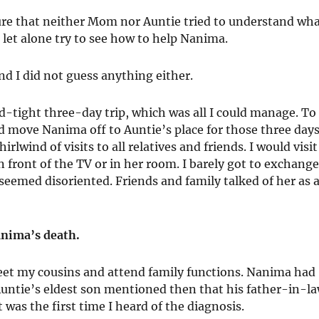
 sure that neither Mom nor Auntie tried to understand wh
et alone try to see how to help Nanima.
d I did not guess anything either.
ed-tight three-day trip, which was all I could manage. To
move Nanima off to Auntie’s place for those three days
rlwind of visits to all relatives and friends. I would visit
 front of the TV or in her room. I barely got to exchang
 seemed disoriented. Friends and family talked of her as 
Nanima’s death.
meet my cousins and attend family functions. Nanima had
 Auntie’s eldest son mentioned then that his father-in-l
as the first time I heard of the diagnosis.