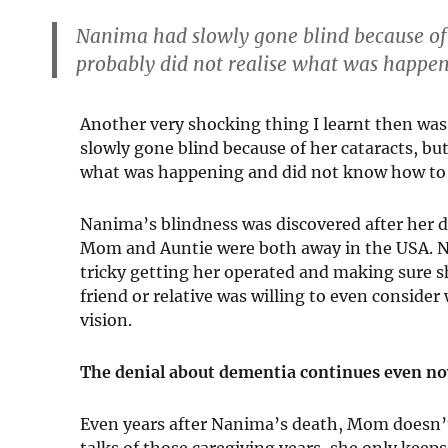
Nanima had slowly gone blind because of 
probably did not realise what was happe
Another very shocking thing I learnt then wa
slowly gone blind because of her cataracts, bu
what was happening and did not know how to t
Nanima’s blindness was discovered after her 
Mom and Auntie were both away in the USA. Na
tricky getting her operated and making sure s
friend or relative was willing to even consid
vision.
The denial about dementia continues even n
Even years after Nanima’s death, Mom doesn’
talks of those caregiving years, she only keeps