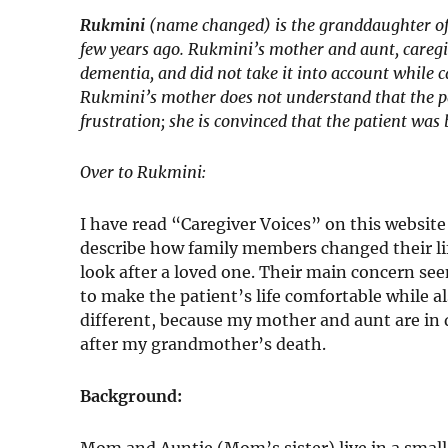
Rukmini
(name changed) is the granddaughter of
few years ago. Rukmini’s mother and aunt, caregiv
dementia, and did not take it into account while c
Rukmini’s mother does not understand that the p
frustration; she is convinced that the patient was
Over to Rukmini:
I have read “Caregiver Voices” on this website
describe how family members changed their lif
look after a loved one. Their main concern see
to make the patient’s life comfortable while al
different, because my mother and aunt are in 
after my grandmother’s death.
Background:
Mom and Auntie (Mom’s sister) live in a sma