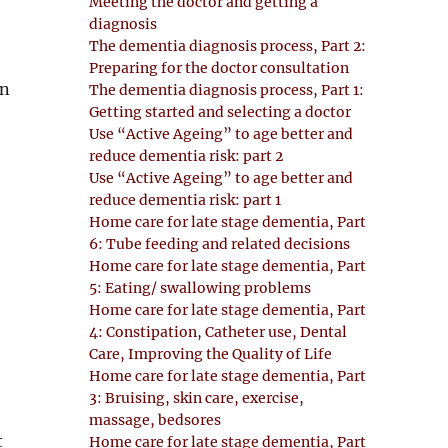
Meeting the doctor and getting a
diagnosis
The dementia diagnosis process, Part 2:
Preparing for the doctor consultation
in
The dementia diagnosis process, Part 1:
Getting started and selecting a doctor
Use “Active Ageing” to age better and
reduce dementia risk: part 2
Use “Active Ageing” to age better and
reduce dementia risk: part 1
Home care for late stage dementia, Part
6: Tube feeding and related decisions
Home care for late stage dementia, Part
5: Eating/ swallowing problems
Home care for late stage dementia, Part
4: Constipation, Catheter use, Dental
Care, Improving the Quality of Life
Home care for late stage dementia, Part
3: Bruising, skin care, exercise,
massage, bedsores
t
Home care for late stage dementia, Part