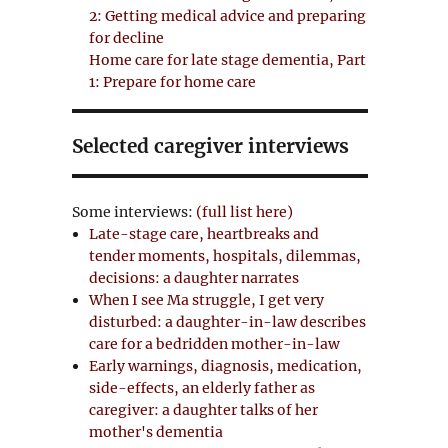
2: Getting medical advice and preparing
for decline
Home care for late stage dementia, Part
1: Prepare for home care
Selected caregiver interviews
Some interviews:
(full list here)
Late-stage care, heartbreaks and
tender moments, hospitals, dilemmas,
decisions: a daughter narrates
When I see Ma struggle, I get very
disturbed: a daughter-in-law describes
care for a bedridden mother-in-law
Early warnings, diagnosis, medication,
side-effects, an elderly father as
caregiver: a daughter talks of her
mother's dementia