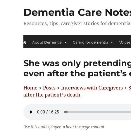
Dementia Care Note
Resources, tips, caregiver stories for dementia
About Dementia
Caring for dementia
Voices
She was only pretending 
even after the patient’s
Home
>
Posts
>
Interviews with Caregivers
>
S
after the patient’s death
Use this audio player to hear the page content