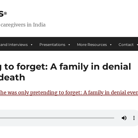
s
 caregivers in India
 and Interviews
Presentations
More Resources
Contact
to forget: A family in denial
 death
he was only pretending to forget: A family in denial eve