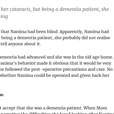
her cataracts, but being a dementia patient, she
ning
s that Nanima had been blind. Apparently, Nanima had
t being a dementia patient, she probably did not realise
ell anyone about it.
dementia had advanced and she was in the old age home.
nima’s behavior made it obvious that it would be very
he followed the post-operative precautions and care. No
er whether Nanima could be operated and given back her
ow.
t accept that she was a dementia patient. When Mom
 narrating the difficulties she faced looking after Nanim