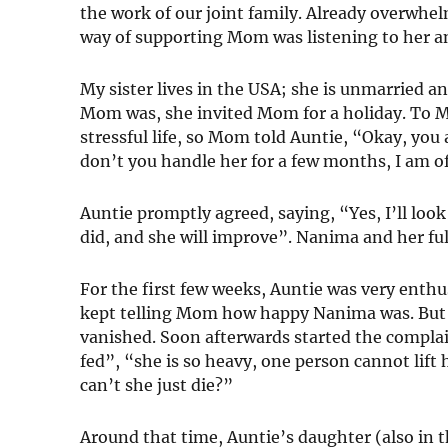
the work of our joint family. Already overwhel
way of supporting Mom was listening to her a
My sister lives in the USA; she is unmarried a
Mom was, she invited Mom for a holiday. To Mo
stressful life, so Mom told Auntie, “Okay, you
don’t you handle her for a few months, I am o
Auntie promptly agreed, saying, “Yes, I’ll look 
did, and she will improve”. Nanima and her f
For the first few weeks, Auntie was very ent
kept telling Mom how happy Nanima was. But 
vanished. Soon afterwards started the complain
fed”, “she is so heavy, one person cannot lift
can’t she just die?”
Around that time, Auntie’s daughter (also in