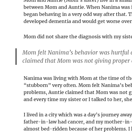
between Mom and Auntie. When Nanima was in h
began behaving in a very odd way after that.
developed dementia and would get worse over 
Mom did not share the diagnosis with my siste
Mom felt Nanima’s behavior was hurtful 
claimed that Mom was not giving proper 
Nanima was living with Mom at the time of th
“stubborn” very often. Mom felt Nanima’s beh
problems, Auntie claimed that Mom was not giv
and every time my sister or I talked to her, 
I lived in a city which was a day’s journey aw
father-in-law had cancer, and my mother-in-l
almost bed-ridden because of her problems. I 