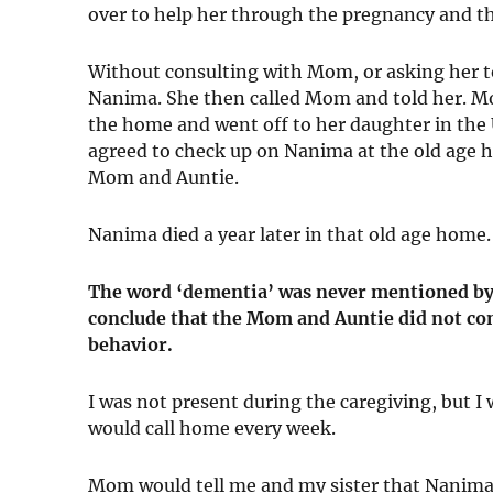
over to help her through the pregnancy and t
Without consulting with Mom, or asking her to
Nanima. She then called Mom and told her. Mo
the home and went off to her daughter in the U
agreed to check up on Nanima at the old age 
Mom and Auntie.
Nanima died a year later in that old age home.
The word ‘dementia’ was never mentioned by 
conclude that the Mom and Auntie did not c
behavior.
I was not present during the caregiving, but I
would call home every week.
Mom would tell me and my sister that Nanima 