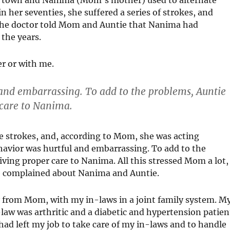
er seventies, she suffered a series of strokes, and
 The doctor told Mom and Auntie that Nanima had
the years.
r or with me.
and embarrassing. To add to the problems, Auntie
care to Nanima.
e strokes, and, according to Mom, she was acting
avior was hurtful and embarrassing. To add to the
ing proper care to Nanima. All this stressed Mom a lot,
she complained about Nanima and Auntie.
ay from Mom, with my in-laws in a joint family system. M
aw was arthritic and a diabetic and hypertension patien
had left my job to take care of my in-laws and to handle