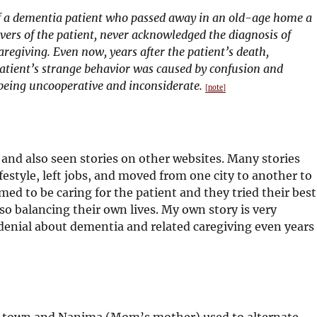
 a dementia patient who passed away in an old-age home a
ers of the patient, never acknowledged the diagnosis of
aregiving. Even now, years after the patient’s death,
atient’s strange behavior was caused by confusion and
 being uncooperative and inconsiderate.
[note]
 and also seen stories on other websites. Many stories
estyle, left jobs, and moved from one city to another to
med to be caring for the patient and they tried their best
so balancing their own lives. My own story is very
denial about dementia and related caregiving even years
ll town and Nanima (Mom’s mother) used to alternate