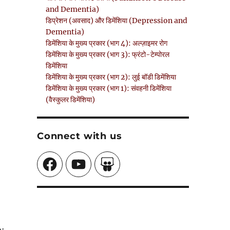
and Dementia)
डिप्रेशन (अवसाद) और डिमेंशिया (Depression and
Dementia)
डिमेंशिया के मुख्य प्रकार (भाग 4): अल्ज़ाइमर रोग
डिमेंशिया के मुख्य प्रकार (भाग 3): फ्रंटो-टेम्पोरल
डिमेंशिया
डिमेंशिया के मुख्य प्रकार (भाग 2): लुई बॉडी डिमेंशिया
डिमेंशिया के मुख्य प्रकार (भाग 1): संवहनी डिमेंशिया
(वैस्कुलर डिमेंशिया)
Connect with us
Facebook
YouTube
SlideShare
a;