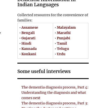
Indian Languages
Collected resources for the convenience of
families:
•
Assamese
•
Malayalam
•
Bengali
•
Marathi
y
•
Gujarati
•
Punjabi
•
Hindi
•
Tamil
•
Kannada
•
Telugu
•
Konkani
•
Urdu
Some useful interviews
The dementia diagnosis process, Part 4:
Understanding the diagnosis and what
comes next
The dementia diagnosis process, Part 3: