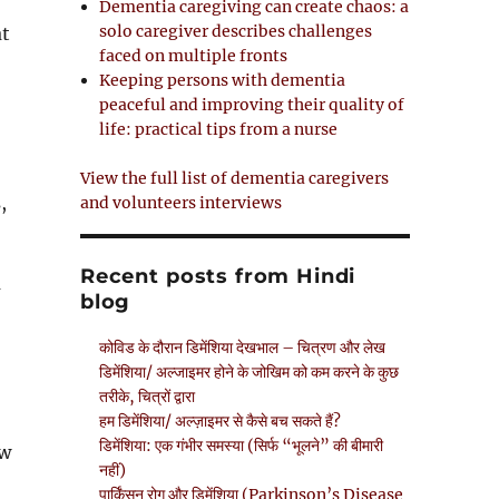
Dementia caregiving can create chaos: a
solo caregiver describes challenges
at
faced on multiple fronts
Keeping persons with dementia
peaceful and improving their quality of
life: practical tips from a nurse
View the full list of dementia caregivers
,
and volunteers interviews
e
Recent posts from Hindi
a
blog
कोविड के दौरान डिमेंशिया देखभाल – चित्रण और लेख
डिमेंशिया/ अल्जाइमर होने के जोखिम को कम करने के कुछ
तरीके, चित्रों द्वारा
हम डिमेंशिया/ अल्ज़ाइमर से कैसे बच सकते हैं?
डिमेंशिया: एक गंभीर समस्या (सिर्फ “भूलने” की बीमारी
aw
नहीं)
पार्किंसन रोग और डिमेंशिया (Parkinson’s Disease