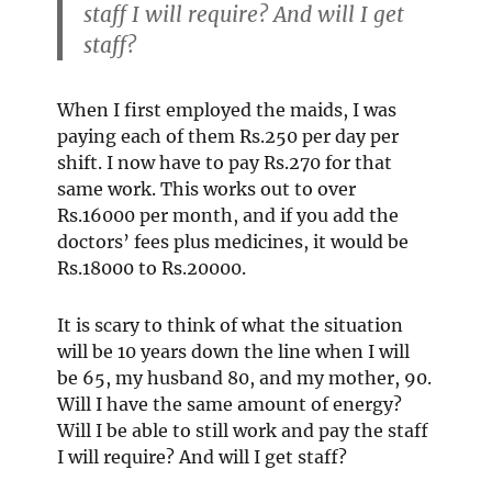
staff I will require? And will I get
staff?
When I first employed the maids, I was
paying each of them Rs.250 per day per
shift. I now have to pay Rs.270 for that
same work. This works out to over
Rs.16000 per month, and if you add the
doctors’ fees plus medicines, it would be
Rs.18000 to Rs.20000.
It is scary to think of what the situation
will be 10 years down the line when I will
be 65, my husband 80, and my mother, 90.
Will I have the same amount of energy?
Will I be able to still work and pay the staff
I will require? And will I get staff?