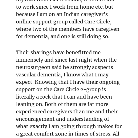
to work since I work from home etc. but
because I am on an Indian caregiver’s
online support group called Care Circle,
where two of the members have caregiven
for dementia, and one is still doing so.
Their sharings have benefitted me
immensely and since last night when the
neurosurgeon said he strongly suspects
vascular dementia, I know what I may
expect. Knowing that I have their ongoing
support on the Care Circle e-group is
literally a rock that I can and have been
leaning on. Both of them are far more
experienced caregivers than me and their
encouragement and understanding of
what exactly I am going through makes for
a great comfort zone in times of stress. All