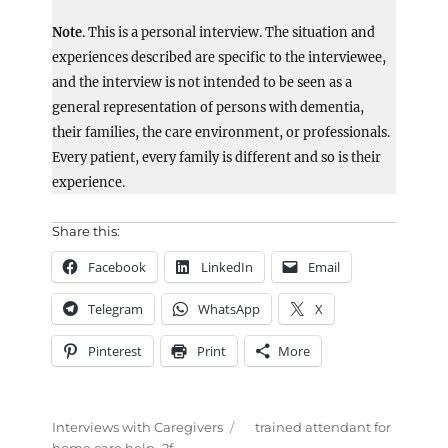
Note
. This is a personal interview. The situation and
experiences described are specific to the interviewee,
and the interview is not intended to be seen as a
general representation of persons with dementia,
their families, the care environment, or professionals.
Every patient, every family is different and so is their
experience.
Share this:
Facebook
LinkedIn
Email
Telegram
WhatsApp
X
Pinterest
Print
More
Categories
Tags
Interviews with Caregivers
trained attendant for
home care help