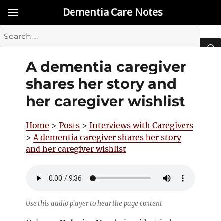
Dementia Care Notes
Search
for:
A dementia caregiver
SEA
shares her story and
her caregiver wishlist
Home
>
Posts
>
Interviews with Caregivers
>
A dementia caregiver shares her story
and her caregiver wishlist
Use this audio player to hear the page content