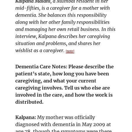
Kalpana Malani
, a Mumbai resident in her
mid-fifties, is a caregiver for a mother with
dementia. She balances this responsibility
along with her other family responsibilities
and managing her own retail business. In this
interview, Kalpana describes her caregiving
situation and problems, and shares her
wishlist as a caregiver.
[note]
Dementia Care Notes: Please describe the
patient’s state, how long you have been
caregiving, and what your current
caregiving involves. Tell us who else are
involved in the care, and how the work is
distributed.
Kalpana:
My mother was officially
diagnosed with dementia in May 2009 at
age 78, though the symptoms were there