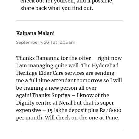
check out for yourself, and if possible,
share back what you find out.
Kalpana Malani
says:
September 7, 2011 at 12:05 am
Thanks Ramanna for the offer – right now
I am managing quite well. The Hyderabad
Heritage Elder Care services are sending
me a full time attendant tomorrow so I will
be training a new person all over
again!Thanks Supriya – I know of the
Dignity centre at Neral but that is super
expensive – 15 lakhs deposit plus Rs.18000
per month. Will check on the one at Pune.