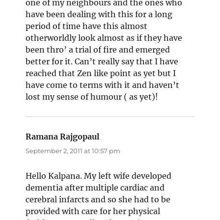
one of my neighbours and the ones who
have been dealing with this for a long
period of time have this almost
otherworldly look almost as if they have
been thro’ a trial of fire and emerged
better for it. Can’t really say that I have
reached that Zen like point as yet but I
have come to terms with it and haven’t
lost my sense of humour ( as yet)!
Ramana Rajgopaul
says:
September 2, 2011 at 10:57 pm
Hello Kalpana. My left wife developed
dementia after multiple cardiac and
cerebral infarcts and so she had to be
provided with care for her physical