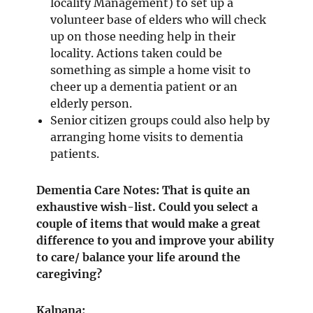
locality Management) to set up a
volunteer base of elders who will check
up on those needing help in their
locality. Actions taken could be
something as simple a home visit to
cheer up a dementia patient or an
elderly person.
Senior citizen groups could also help by
arranging home visits to dementia
patients.
Dementia Care Notes: That is quite an
exhaustive wish-list. Could you select a
couple of items that would make a great
difference to you and improve your ability
to care/ balance your life around the
caregiving?
Kalpana: