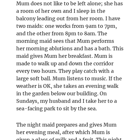
Mum does not like to be left alone; she has
a room of her own and I sleep in the
balcony leading out from her room. I have
two maids: one works from 9am to 7pm,
and the other from 8pm to 8am. The
morning maid sees that Mum performs
her morning ablutions and has a bath. This
maid gives Mum her breakfast. Mum is
made to walk up and down the corridor
every two hours. They play catch with a
large soft ball. Mum listens to music. If the
weather is OK, she takes an evening walk
in the garden below our building. On
Sundays, my husband and I take her to a
sea-facing park to sit by the sea.
The night maid prepares and gives Mum
her evening meal, after which Mum is
given a glass of milk and a fruit. This night