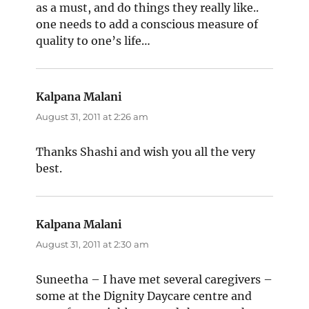
as a must, and do things they really like..
one needs to add a conscious measure of
quality to one’s life…
Kalpana Malani
says:
August 31, 2011 at 2:26 am
Thanks Shashi and wish you all the very
best.
Kalpana Malani
says:
August 31, 2011 at 2:30 am
Suneetha – I have met several caregivers –
some at the Dignity Daycare centre and