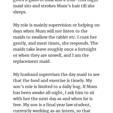
maid sits and strokes Mum’s hair till she
sleeps.
My role is mainly supervision or helping on
days when Mum will not listen to the
maids to swallow the tablet etc. I coax her
gently, and most times, she responds. The
maids take leave roughly once a fortnight
or when they are unwell, and I am the
replacement maid.
My husband supervises the day maid to see
that the food and exercise is timely. My
son’s role is limited to a daily hug. If Mum
has been awake all night, I ask him to sit
with her the next day as and when he is
free. My son is a final year law student,
currently working as an intern, so that