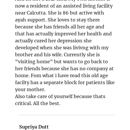
now a resident of an assisted living facility
near Calcutta. She is 86 but active with
ayah support. She loves to stay there
because she has friends all her age and
that has actually improved her health and
actually cured her depression she
developed when she was livivng with my
brother and his wife. Currently she is
“visiting home” but wants to go back to
her friends because she has no company at
home. Fom what i have read this old age
facilty has a separate block for patients like
your mother.
Also take care of yourself because thats
critical. All the best.
Supriya Dutt
says: