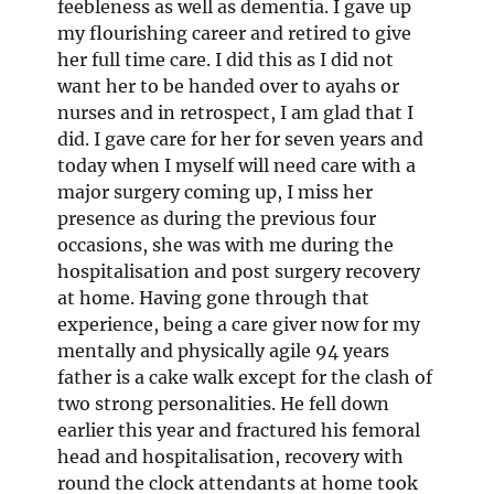
feebleness as well as dementia. I gave up
my flourishing career and retired to give
her full time care. I did this as I did not
want her to be handed over to ayahs or
nurses and in retrospect, I am glad that I
did. I gave care for her for seven years and
today when I myself will need care with a
major surgery coming up, I miss her
presence as during the previous four
occasions, she was with me during the
hospitalisation and post surgery recovery
at home. Having gone through that
experience, being a care giver now for my
mentally and physically agile 94 years
father is a cake walk except for the clash of
two strong personalities. He fell down
earlier this year and fractured his femoral
head and hospitalisation, recovery with
round the clock attendants at home took