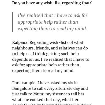
Do you have any wish-list regarding that?
I’ve realised that I have to ask for
appropriate help rather than
expecting them to read my mind.
Kalpana:
Regarding wish-lists of what
neighbours, friends, and relatives can do
to help us, I think getting such help
depends on us. I’ve realised that I have to
ask for appropriate help rather than
expecting them to read my mind.
For example, I have asked my sis in
Bangalore to call every alternate day and
just talk to Mum; my sister can tell her
what she cooked that day, what her