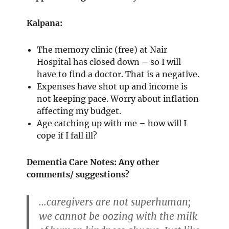
Kalpana:
The memory clinic (free) at Nair
Hospital has closed down – so I will
have to find a doctor. That is a negative.
Expenses have shot up and income is
not keeping pace. Worry about inflation
affecting my budget.
Age catching up with me – how will I
cope if I fall ill?
Dementia Care Notes: Any other
comments/ suggestions?
…caregivers are not superhuman;
we cannot be oozing with the milk