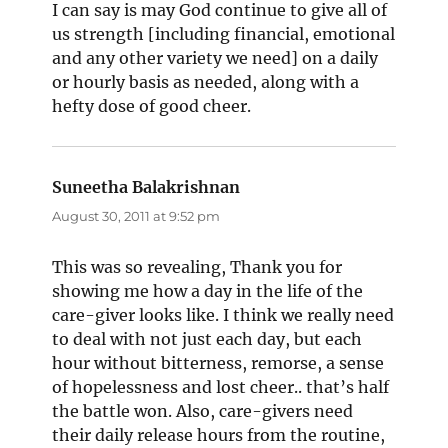
I can say is may God continue to give all of
us strength [including financial, emotional
and any other variety we need] on a daily
or hourly basis as needed, along with a
hefty dose of good cheer.
Suneetha Balakrishnan
says:
August 30, 2011 at 9:52 pm
This was so revealing, Thank you for
showing me how a day in the life of the
care-giver looks like. I think we really need
to deal with not just each day, but each
hour without bitterness, remorse, a sense
of hopelessness and lost cheer.. that’s half
the battle won. Also, care-givers need
their daily release hours from the routine,