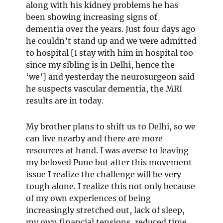
along with his kidney problems he has
been showing increasing signs of
dementia over the years. Just four days ago
he couldn’t stand up and we were admitted
to hospital [I stay with him in hospital too
since my sibling is in Delhi, hence the
‘we’] and yesterday the neurosurgeon said
he suspects vascular dementia, the MRI
results are in today.
My brother plans to shift us to Delhi, so we
can live nearby and there are more
resources at hand. I was averse to leaving
my beloved Pune but after this movement
issue I realize the challenge will be very
tough alone. I realize this not only because
of my own experiences of being
increasingly stretched out, lack of sleep,
my own financial tensions, reduced time