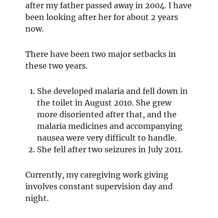
after my father passed away in 2004. I have
been looking after her for about 2 years
now.
There have been two major setbacks in
these two years.
She developed malaria and fell down in
the toilet in August 2010. She grew
more disoriented after that, and the
malaria medicines and accompanying
nausea were very difficult to handle.
She fell after two seizures in July 2011.
Currently, my caregiving work giving
involves constant supervision day and
night.