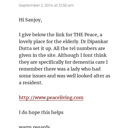
September 2, 2014 at 12:55 am
Hi Sanjoy,
I give below the link for THE Peace, a
lovely place for the elderly. Dr Dipankar
Dutta set it up. All the tel numbers are
given in the site. Although I font think
they are specifically for dementia care I
remember there was a lady who had
some issues and was well looked after as
a resident.
http://www.peaceliving.com
I do hope this helps
warm regards