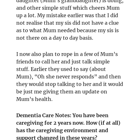
daughter (Mum’s granddaughter) is doing,
and other simple stuff which cheers Mum
up a lot. My mistake earlier was that I did
not realise that my sis did not have a clue
as to what Mum needed because my sis is
not there on a day to day basis.
I now also plan to rope in a few of Mum’s
friends to call her and just talk simple
stuff. Earlier they used to say (about
Mum), “Oh she never responds” and then
they would stop talking to her and it would
be just me giving them an update on
Mum’s health.
Dementia Care Notes: You have been
caregiving for 2 years now. How (if at all)
has the caregiving environment and
support changed in these years?