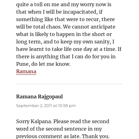
quite a toll on me and my worry now is
that when I will be incapacitated, if
something like that were to recur, there
will be total chaos. We cannot anticipate
what is likely to happen in the short or
long term, and to keep my own sanity, I
have learnt to take life one day at a time. If
there is anything that I can do for you in
Pune, do let me know.
Ramana
Ramana Rajgopaul
says:
September 2, 2011 at 10:59 pm
Sorry Kalpana. Please read the second
word of the second sentence in my
previous comment as late. Thank you.