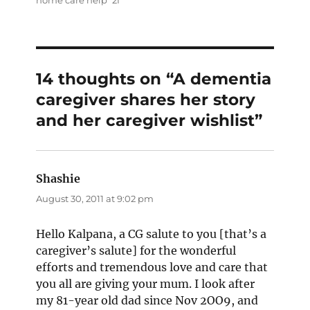
14 thoughts on “A dementia
caregiver shares her story
and her caregiver wishlist”
Shashie
says:
August 30, 2011 at 9:02 pm
Hello Kalpana, a CG salute to you [that’s a
caregiver’s salute] for the wonderful
efforts and tremendous love and care that
you all are giving your mum. I look after
my 81-year old dad since Nov 2OO9, and