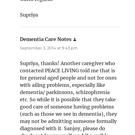
Supriya
Dementia Care Notes
says:
September 3, 2014 at 9:43 pm
Supriya, thanks! Another caregiver who
contacted PEACE LIVING told me that is
for general aged people and not for ones
with ailing problems, especially like
dementia/ parkinsons, schizophrenia
etc. So while it is possible that they take
good care of someone having problems
(such as those we see in dementia), they
may not be admitting someone formally
diagnosed with it. Sanjoy, please do