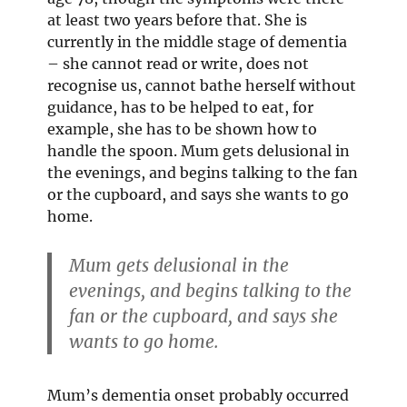
at least two years before that. She is
currently in the middle stage of dementia
– she cannot read or write, does not
recognise us, cannot bathe herself without
guidance, has to be helped to eat, for
example, she has to be shown how to
handle the spoon. Mum gets delusional in
the evenings, and begins talking to the fan
or the cupboard, and says she wants to go
home.
Mum gets delusional in the
evenings, and begins talking to the
fan or the cupboard, and says she
wants to go home.
Mum’s dementia onset probably occurred