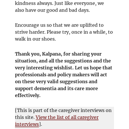
kindness always. Just like everyone, we
also have our good and bad days.
Encourage us so that we are uplifted to
strive harder. Please try, once in a while, to
walk in our shoes.
Thank you, Kalpana, for sharing your
situation, and all the suggestions and the
very interesting wishlist. Let us hope that
professionals and policy makers will act
on these very valid suggestions and
support dementia and its care more
effectively.
[This is part of the caregiver interviews on
this site.
View the list of all caregiver
interviews
].