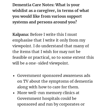
Dementia Care Notes: What is your
wishlist as a caregiver, in terms of what
you would like from various support
systems and persons around you?
Kalpana:
Before I write this I must
emphasise that I write it only from my
viewpoint. I do understand that many of
the items that I wish for may not be
feasible or practical, so to some extent this
will be a one-sided viewpoint.
Government sponsored awareness ads
on TV about the symptoms of dementia
along with how to care for them.
More well-run memory clinics at
Government hospitals could be
sponsored and run by corporates or