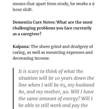
means that apart from study, he works a 9
hour shift.
Dementia Care Notes: What are the most
challenging problems you face currently
as a caregiver?
Kalpana:
The sheer grind and drudgery of
caring, as well as mounting expenses and
decreasing income.
It is scary to think of what the
situation will be 10 years down the
line when I will be 65, my husband
80, and my mother, 90. Will I have
the same amount of energy? Will I
be able to still work and pay the