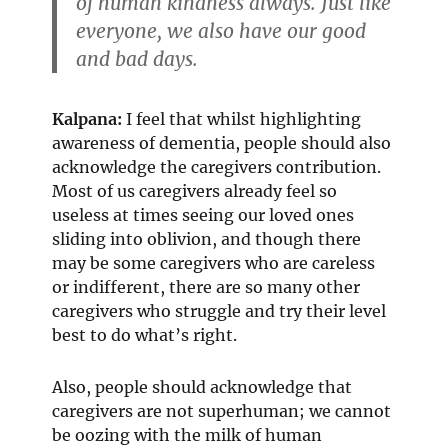
of human kindness always. Just like
everyone, we also have our good
and bad days.
Kalpana:
I feel that whilst highlighting
awareness of dementia, people should also
acknowledge the caregivers contribution.
Most of us caregivers already feel so
useless at times seeing our loved ones
sliding into oblivion, and though there
may be some caregivers who are careless
or indifferent, there are so many other
caregivers who struggle and try their level
best to do what’s right.
Also, people should acknowledge that
caregivers are not superhuman; we cannot
be oozing with the milk of human