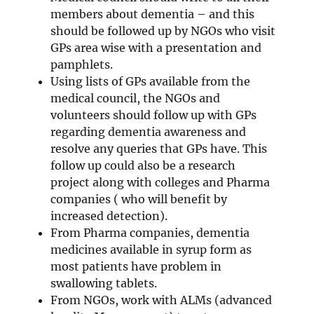
members about dementia – and this
should be followed up by NGOs who visit
GPs area wise with a presentation and
pamphlets.
Using lists of GPs available from the
medical council, the NGOs and
volunteers should follow up with GPs
regarding dementia awareness and
resolve any queries that GPs have. This
follow up could also be a research
project along with colleges and Pharma
companies ( who will benefit by
increased detection).
From Pharma companies, dementia
medicines available in syrup form as
most patients have problem in
swallowing tablets.
From NGOs, work with ALMs (advanced