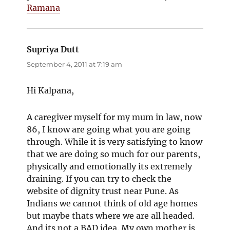
Ramana
Supriya Dutt
says:
September 4, 2011 at 7:19 am
Hi Kalpana,
A caregiver myself for my mum in law, now
86, I know are going what you are going
through. While it is very satisfying to know
that we are doing so much for our parents,
physically and emotionally its extremely
draining. If you can try to check the
website of dignity trust near Pune. As
Indians we cannot think of old age homes
but maybe thats where we are all headed.
And its not a BAD idea. My own mother is