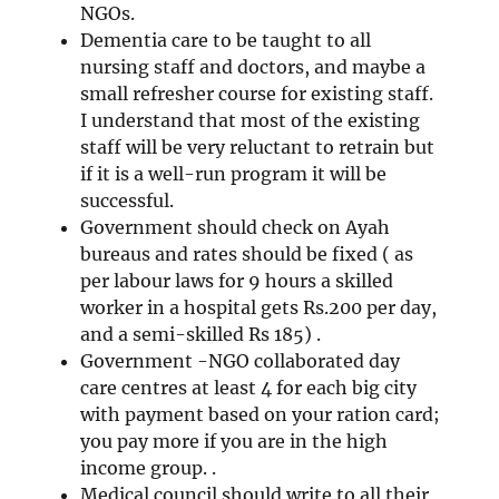
NGOs.
Dementia care to be taught to all
nursing staff and doctors, and maybe a
small refresher course for existing staff.
I understand that most of the existing
staff will be very reluctant to retrain but
if it is a well-run program it will be
successful.
Government should check on Ayah
bureaus and rates should be fixed ( as
per labour laws for 9 hours a skilled
worker in a hospital gets Rs.200 per day,
and a semi-skilled Rs 185) .
Government -NGO collaborated day
care centres at least 4 for each big city
with payment based on your ration card;
you pay more if you are in the high
income group. .
Medical council should write to all their