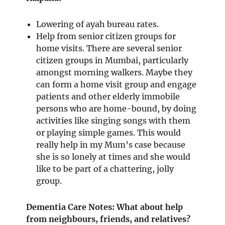
Lowering of ayah bureau rates.
Help from senior citizen groups for
home visits. There are several senior
citizen groups in Mumbai, particularly
amongst morning walkers. Maybe they
can form a home visit group and engage
patients and other elderly immobile
persons who are home-bound, by doing
activities like singing songs with them
or playing simple games. This would
really help in my Mum’s case because
she is so lonely at times and she would
like to be part of a chattering, jolly
group.
Dementia Care Notes: What about help
from neighbours, friends, and relatives?